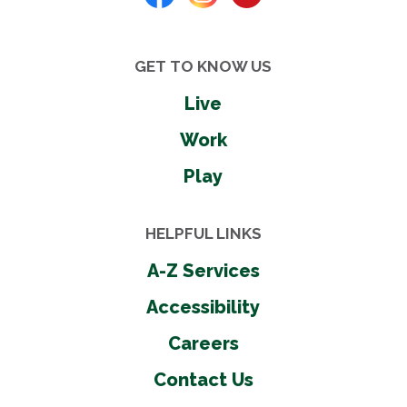
GET TO KNOW US
Live
Work
Play
HELPFUL LINKS
A-Z Services
Accessibility
Careers
Contact Us