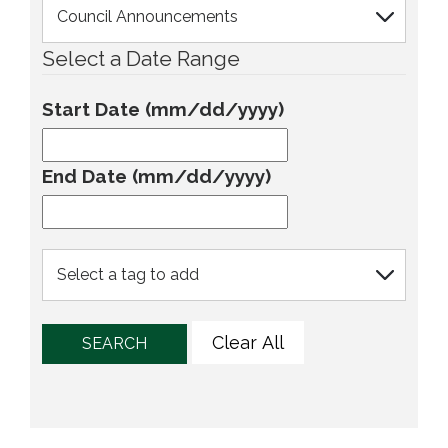
Select a Date Range
Start Date (mm/dd/yyyy)
End Date (mm/dd/yyyy)
Clear All
SEARCH