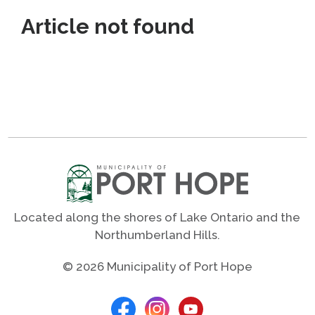
Article not found
Located along the shores of Lake Ontario and the
Northumberland Hills.
© 2026 Municipality of Port Hope