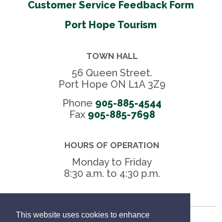
Customer Service Feedback Form
Port Hope Tourism
TOWN HALL
56 Queen Street.
Port Hope ON L1A 3Z9
Phone
905-885-4544
Fax 
905-885-7698
HOURS OF OPERATION
Monday to Friday
8:30 a.m. to 4:30 p.m.
This website uses cookies to enhance