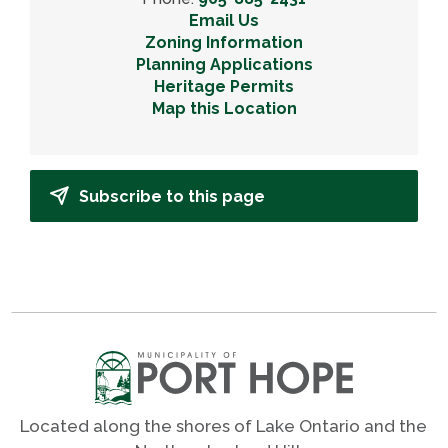
Email Us
Zoning Information
Planning Applications
Heritage Permits
Map this Location
Subscribe to this page
Located along the shores of Lake Ontario and the