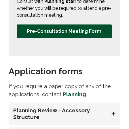
Consult with
Planning staff
to determine 
whether you will be required to attend a pre-
consultation meeting.
Pre-Consultation Meeting Form
Application forms
If you require a paper copy of any of the
applications, contact
Planning
.
Planning Review - Accessory
Structure