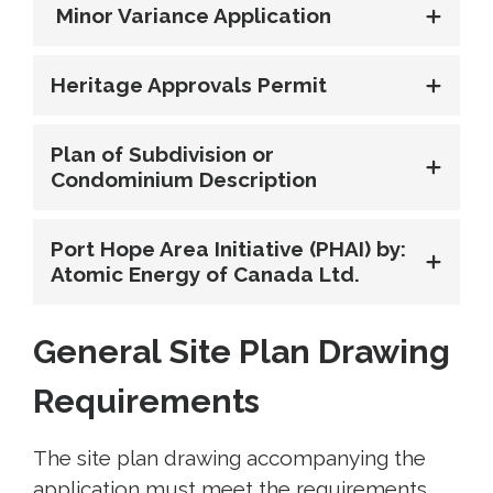
Minor Variance Application
Heritage Approvals Permit
Plan of Subdivision or
Condominium Description
Port Hope Area Initiative (PHAI) by:
Atomic Energy of Canada Ltd.
General Site Plan Drawing
Requirements
The site plan drawing accompanying the
application must meet the requirements