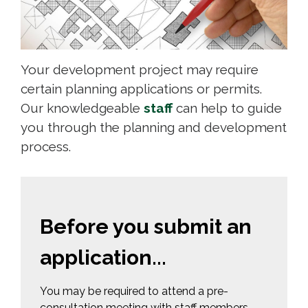
Your development project may require
certain planning applications or permits.
Our knowledgeable
staff
can help to guide 
you through the planning and development
process.
Before you submit an
application...
You may be required to attend a pre-
consultation meeting with staff members