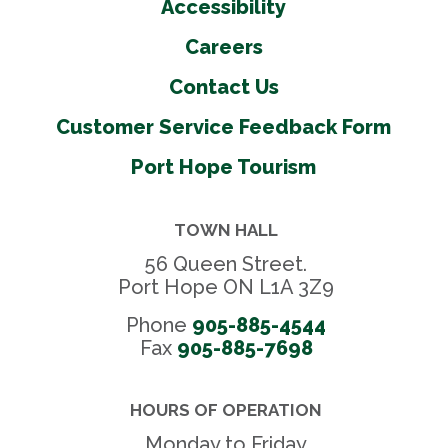
Accessibility
Careers
Contact Us
Customer Service Feedback Form
Port Hope Tourism
TOWN HALL
56 Queen Street.
Port Hope ON L1A 3Z9
Phone
905-885-4544
Fax 
905-885-7698
HOURS OF OPERATION
Monday to Friday