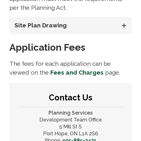
per the Planning Act.
Site Plan Drawing
Application Fees
The fees for each application can be
viewed on the
Fees and Charges
page.
Contact Us
Planning Services
Development Team Office
5 Mill St S
Port Hope, ON L1A 2S6
Phone:
905-885-2431