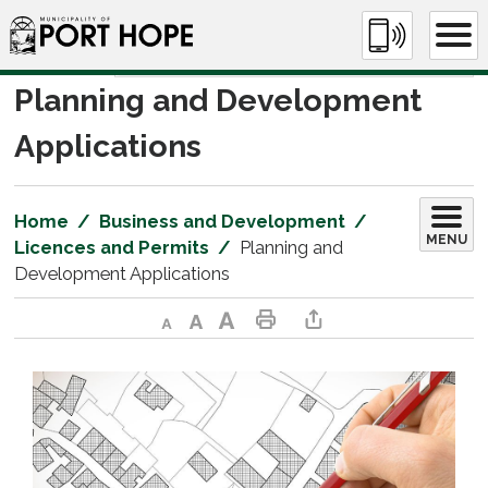
Skip
to
Content
Planning and Development 
Applications
Home
Business and Development
MENU
Licences and Permits
Planning and
Development Applications
Decrease text size
Default text size
Increase text size
Print This Page
Share This Page