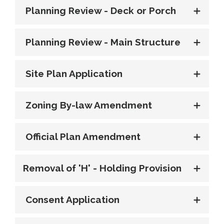
Planning Review - Deck or Porch
Planning Review - Main Structure
Site Plan Application
Zoning By-law Amendment
Official Plan Amendment
Removal of 'H' - Holding Provision
Consent Application