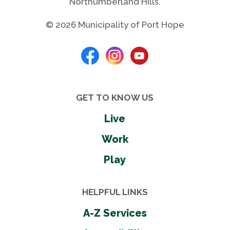
Northumberland Hills.
© 2026 Municipality of Port Hope
GET TO KNOW US
Live
Work
Play
HELPFUL LINKS
A-Z Services