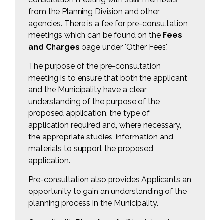
from the Planning Division and other
agencies. There is a fee for pre-consultation
meetings which can be found on the
Fees
and Charges
page under 'Other Fees'.
The purpose of the pre-consultation
meeting is to ensure that both the applicant
and the Municipality have a clear
understanding of the purpose of the
proposed application, the type of
application required and, where necessary,
the appropriate studies, information and
materials to support the proposed
application.
Pre-consultation also provides Applicants an
opportunity to gain an understanding of the
planning process in the Municipality.