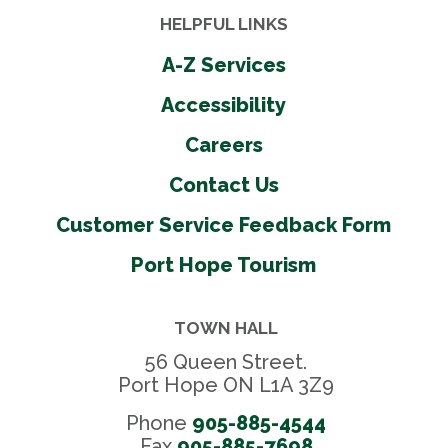
HELPFUL LINKS
A-Z Services
Accessibility
Careers
Contact Us
Customer Service Feedback Form
Port Hope Tourism
TOWN HALL
56 Queen Street.
Port Hope ON L1A 3Z9
Phone
905-885-4544
Fax 
905-885-7698