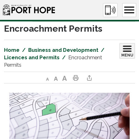
Skip
to
Content
Encroachment Permits 
Home
Business and Development
MENU
Licences and Permits
Encroachment
Permits
Decrease text size
Default text size
Increase text size
Print This Page
Share This Page