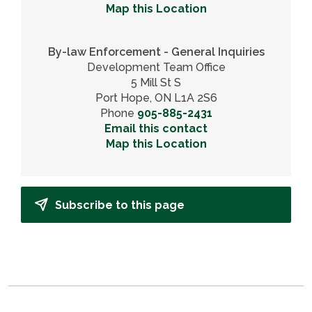
Map this Location
By-law Enforcement - General Inquiries
Development Team Office
5 Mill St S
Port Hope, ON L1A 2S6
Phone
905-885-2431
Email this contact
Map this Location
Subscribe to this page