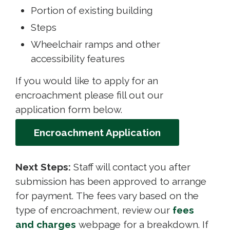
Portion of existing building
Steps
Wheelchair ramps and other
accessibility features
If you would like to apply for an
encroachment please fill out our
application form below.
Encroachment Application
Next Steps:
Staff will contact you after 
submission has been approved to arrange
for payment. The fees vary based on the
type of encroachment, review our
fees
and charges
webpage for a breakdown. If 