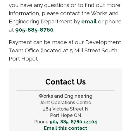
you have any questions or to find out more
information, please contact the Works and
Engineering Department by
email
or phone
at
905-885-8760
.
Payment can be made at our Development
Team Office (located at 5 Mill Street South,
Port Hope).
Contact Us
Works and Engineering
Joint Operations Centre
284 Victoria Street N
Port Hope ON
Phone
905-885-8760 x4104
Email this contact