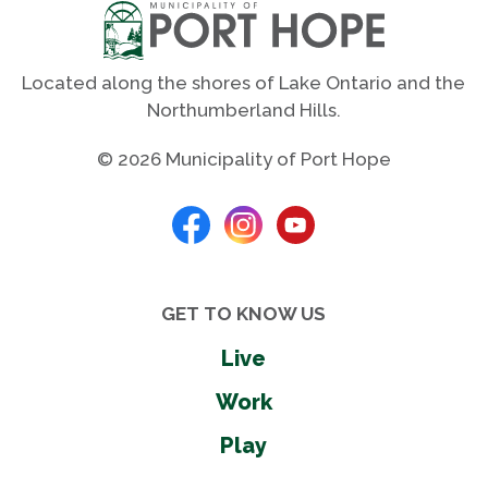
Located along the shores of Lake Ontario and the
Northumberland Hills.
© 2026 Municipality of Port Hope
GET TO KNOW US
Live
Work
Play