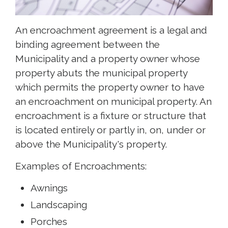
An encroachment agreement is a legal and
binding agreement between the
Municipality and a property owner whose
property abuts the municipal property
which permits the property owner to have
an encroachment on municipal property. An
encroachment is a fixture or structure that
is located entirely or partly in, on, under or
above the Municipality's property.
Examples of Encroachments:
Awnings
Landscaping
Porches