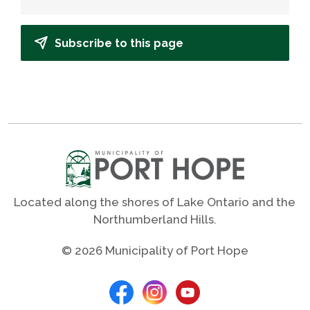
Subscribe to this page
Located along the shores of Lake Ontario and the
Northumberland Hills.
© 2026 Municipality of Port Hope