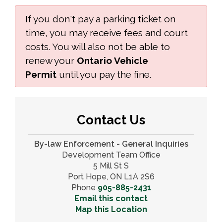
If you don't pay a parking ticket on
time, you may receive fees and court
costs. You will also not be able to
renew your
Ontario Vehicle
Permit
until you pay the fine.
Contact Us
By-law Enforcement - General Inquiries
Development Team Office
5 Mill St S
Port Hope, ON L1A 2S6
Phone
905-885-2431
Email this contact
Map this Location