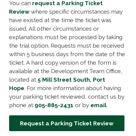
You can
request a Parking Ticket
Review
where specific circumstances may 
have existed at the time the ticket was
issued. All other circumstances or
explanations must be processed by taking
the trial option. Requests must be received
within 5 business days from the date of the
ticket. A hard copy version of the form is
available at the Development Team Office,
located at
5 Mill Street South, Port
Hope
. For more information about having
your parking ticket reviewed, contact us by
phone at
905-885-2431
or by 
email
.
Request a Parking Ticket Review