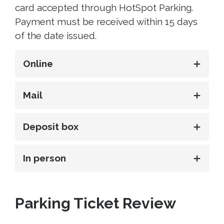
card accepted through HotSpot Parking.
Payment must be received within 15 days
of the date issued.
Online
Mail
Deposit box
In person
Parking Ticket Review