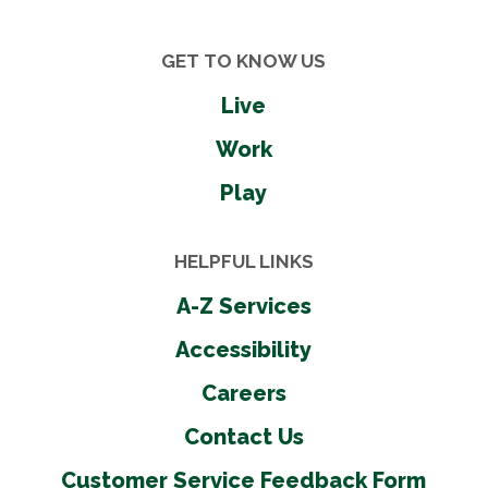
GET TO KNOW US
Live
Work
Play
HELPFUL LINKS
A-Z Services
Accessibility
Careers
Contact Us
Customer Service Feedback Form