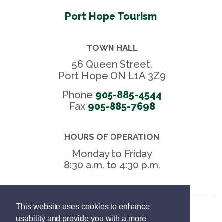
Port Hope Tourism
TOWN HALL
56 Queen Street.
Port Hope ON L1A 3Z9
Phone
905-885-4544
Fax 
905-885-7698
HOURS OF OPERATION
Monday to Friday
8:30 a.m. to 4:30 p.m.
This website uses cookies to enhance
Freedom of Information
usability and provide you with a more