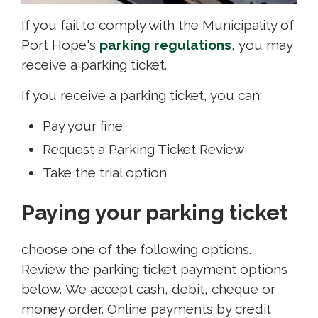
If you fail to comply with the Municipality of
Port Hope's
parking regulations
, you may
receive a parking ticket.
If you receive a parking ticket, you can:
Pay your fine
Request a Parking Ticket Review
Take the trial option
Paying your parking ticket
choose one of the following options.
Review the parking ticket payment options
below. We accept cash, debit, cheque or
money order. Online payments by credit