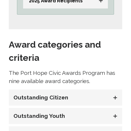
2025 Award Recipients
Award categories and
criteria
The Port Hope Civic Awards Program has
nine available award categories.
Outstanding Citizen
Outstanding Youth