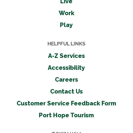
Live
Work
Play
HELPFUL LINKS
A-Z Services
Accessibility
Careers
Contact Us
Customer Service Feedback Form
Port Hope Tourism