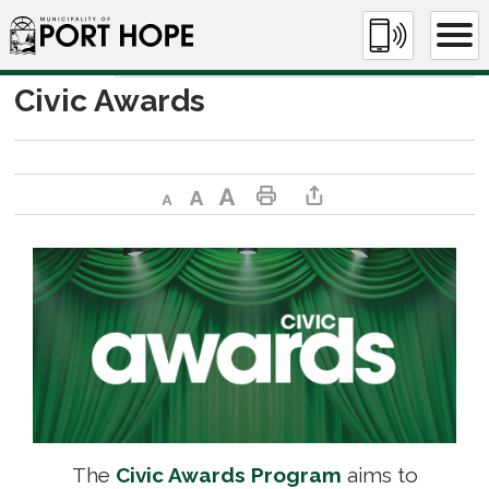
Skip
to
Content
Civic Awards 
Decrease text size
Default text size
Increase text size
Print This Page
Share This Page
The
Civic Awards Program
aims to 