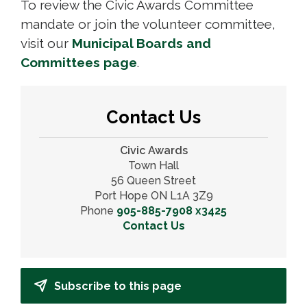
To review the Civic Awards Committee
mandate or join the volunteer committee,
visit our
Municipal Boards and
Committees page
.
Contact Us
Civic Awards
Town Hall
56 Queen Street
Port Hope ON L1A 3Z9
Phone
905-885-7908 x3425
Contact Us
Subscribe to this page