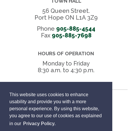
TOWN HALL
56 Queen Street.
Port Hope ON L1A 3Z9
Phone
905-885-4544
Fax 
905-885-7698
HOURS OF OPERATION
Monday to Friday
8:30 a.m. to 4:30 p.m.
This website uses cookies to enhance
Freedom of Information
usability and provide you with a more
personal experience. By using this website,
Privacy Policy
you agree to our use of cookies as explained
in our
Privacy Policy.
Sitemap