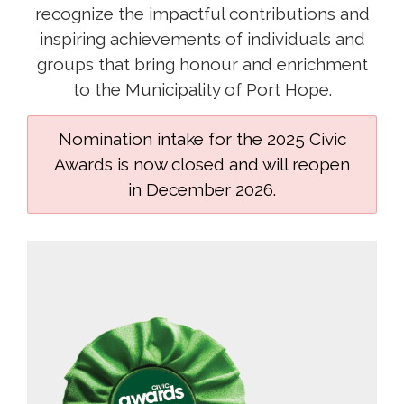
recognize the impactful contributions and
inspiring achievements of individuals and
groups that bring honour and enrichment
to the Municipality of Port Hope.
Nomination intake for the 2025 Civic
Awards is now closed and will reopen
in December 2026.