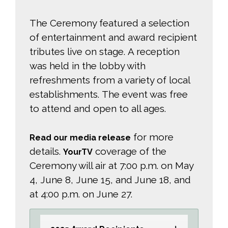
The Ceremony featured a selection
of entertainment and award recipient
tributes live on stage. A reception
was held in the lobby with
refreshments from a variety of local
establishments. The event was free
to attend and open to all ages.
for more 
Read our media release
details.
coverage of the 
YourTV
Ceremony will air at 7:00 p.m. on May
4, June 8, June 15, and June 18, and
at 4:00 p.m. on June 27.