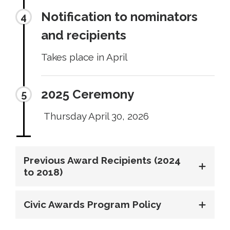
Notification to nominators
and recipients
Takes place in April
2025 Ceremony
Thursday April 30, 2026
Previous Award Recipients (2024
to 2018)
Civic Awards Program Policy