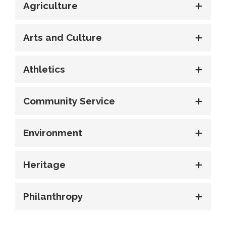
Agriculture
Arts and Culture
Athletics
Community Service
Environment
Heritage
Philanthropy