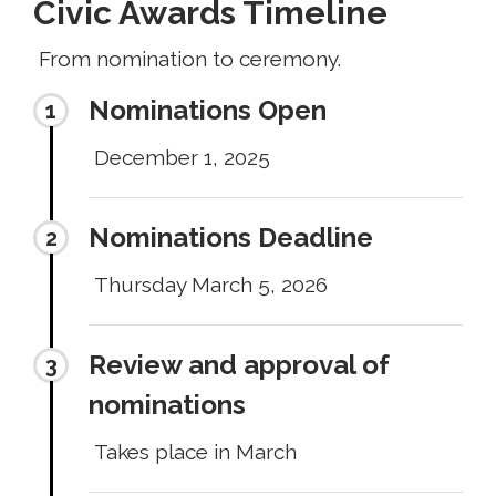
Civic Awards Timeline
From nomination to ceremony.
Nominations Open
December 1, 2025
Nominations Deadline
Thursday March 5, 2026
Review and approval of
nominations
Takes place in March