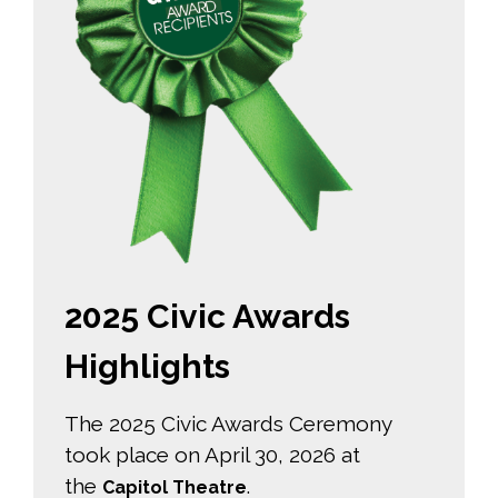
2025 Civic Awards
Highlights
The 2025 Civic Awards Ceremony
took place on April 30, 2026 at
the
.
Capitol Theatre