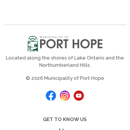
Located along the shores of Lake Ontario and the
Northumberland Hills.
© 2026 Municipality of Port Hope
GET TO KNOW US