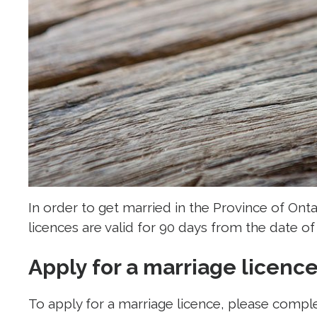
In order to get married in the Province of Ont
licences are valid for 90 days from the date of 
Apply for a marriage licenc
To apply for a marriage licence, please compl