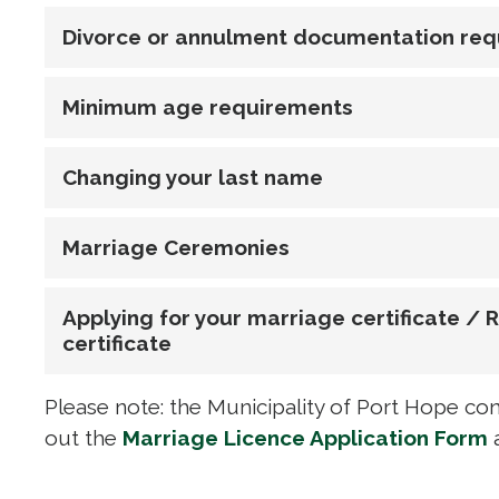
Divorce or annulment documentation re
Minimum age requirements
Changing your last name
Marriage Ceremonies
Applying for your marriage certificate /
certificate
Please note: the Municipality of Port Hope cont
out the
Marriage Licence Application Form