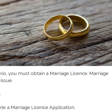
ario, you must obtain a Marriage Licence. Marriage
issue.
e
ete a Marriage Licence Application.