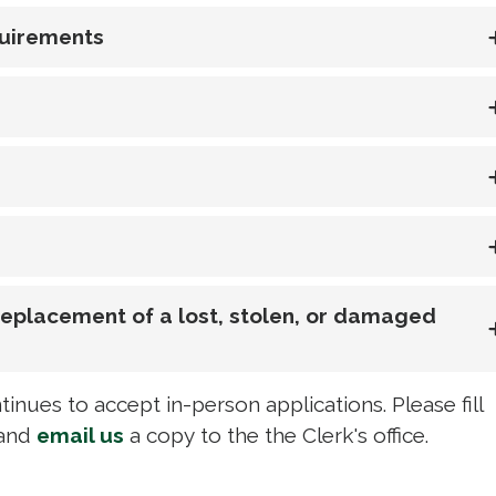
quirements
 Replacement of a lost, stolen, or damaged
inues to accept in-person applications. Please fill
and 
email us
a copy to the the Clerk's office. 