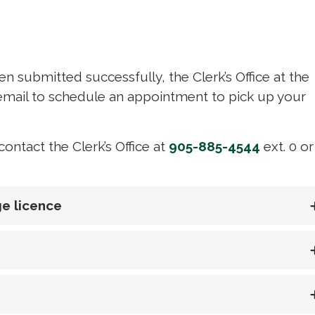
n submitted successfully, the Clerk’s Office at the
a email to schedule an appointment to pick up your
ontact the Clerk’s Office at
905-885-4544
ext. 0 or 
e licence