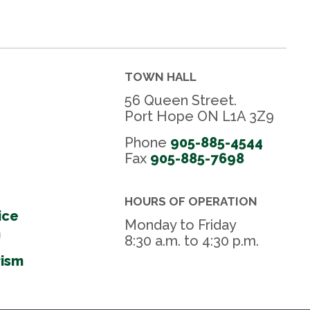
TOWN HALL
56 Queen Street.
Port Hope ON L1A 3Z9
Phone
905-885-4544
Fax 
905-885-7698
HOURS OF OPERATION
ice
Monday to Friday
m
8:30 a.m. to 4:30 p.m.
rism