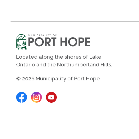
Located along the shores of Lake
Ontario and the Northumberland Hills.
© 2026 Municipality of Port Hope