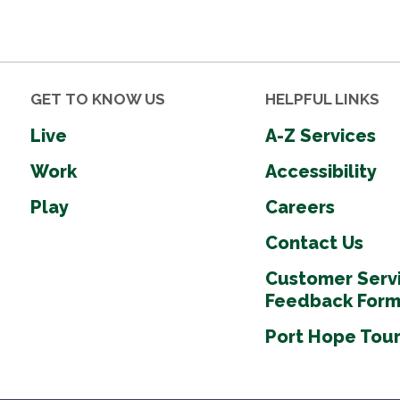
GET TO KNOW US
HELPFUL LINKS
Live
A-Z Services
Work
Accessibility
Play
Careers
Contact Us
Customer Serv
Feedback For
Port Hope Tou