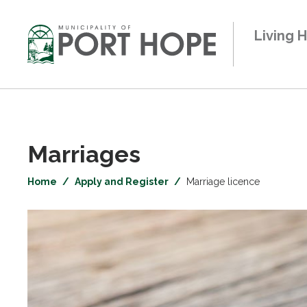
Skip
to
Living 
Content
Marriages 
Home
Apply and Register
Marriage licence