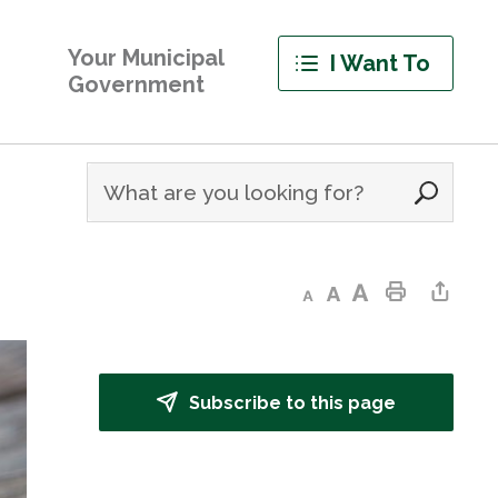
Your Municipal
I Want To
Government
Decrease text size
Default text size
Increase text size
Print This Page
Share This Page
Subscribe to this page