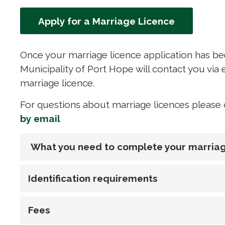
Apply for a Marriage Licence
Once your marriage licence application has bee
Municipality of Port Hope will contact you vi
marriage licence.
For questions about marriage licences please c
by email
What you need to complete your marriag
Identification requirements
Fees