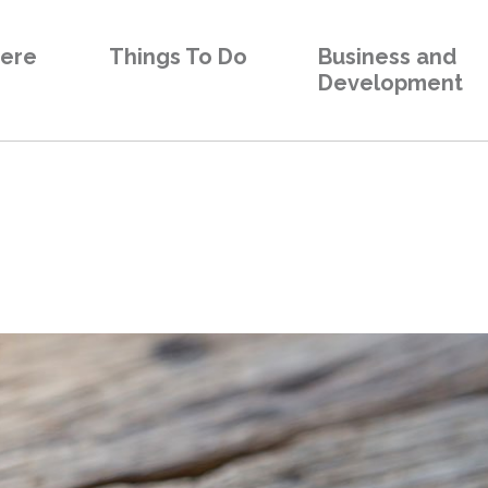
Here
Things To Do
Business and
Development