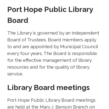
Port Hope Public Library
Board
The Library is governed by an independent
Board of Trustees. Board members apply
to and are appointed by Municipal Council
every four years. The Board is responsible
for the effective management of library
resources and for the quality of library
service.
Library Board meetings
Port Hope Public Library Board meetings
are held at the Mary J. Benson Branch on