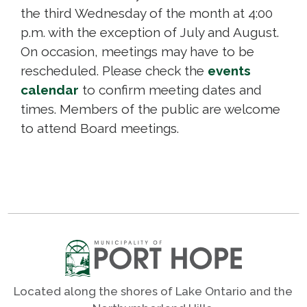
the third Wednesday of the month at 4:00
p.m. with the exception of July and August.
On occasion, meetings may have to be
rescheduled. Please check the
events
calendar
to confirm meeting dates and 
times. Members of the public are welcome
to attend Board meetings.
Located along the shores of Lake Ontario and the