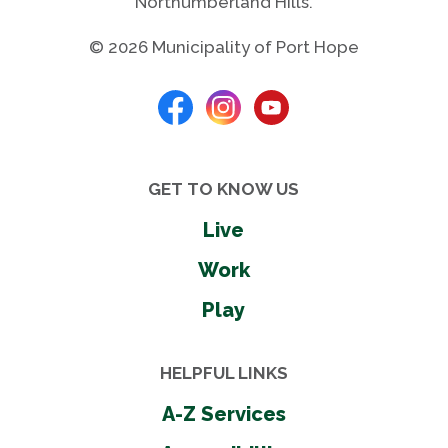
Northumberland Hills.
© 2026 Municipality of Port Hope
GET TO KNOW US
Live
Work
Play
HELPFUL LINKS
A-Z Services