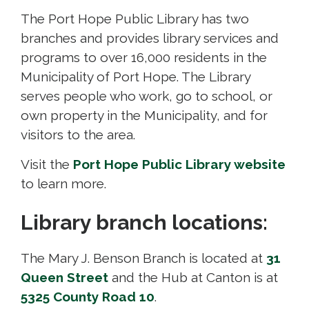
The Port Hope Public Library has two
branches and provides library services and
programs to over 16,000 residents in the
Municipality of Port Hope. The Library
serves people who work, go to school, or
own property in the Municipality, and for
visitors to the area.
Visit the
Port Hope Public Library website
to learn more.
Library branch locations:
The Mary J. Benson Branch is located at
31
Queen Street
and the Hub at Canton is at 
5325 County Road 10
.