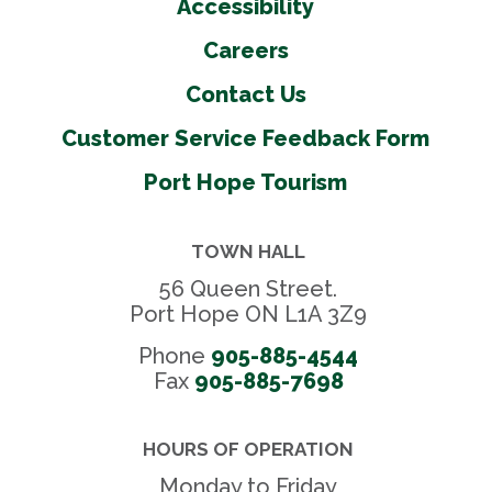
Accessibility
Careers
Contact Us
Customer Service Feedback Form
Port Hope Tourism
TOWN HALL
56 Queen Street.
Port Hope ON L1A 3Z9
Phone
905-885-4544
Fax 
905-885-7698
HOURS OF OPERATION
Monday to Friday