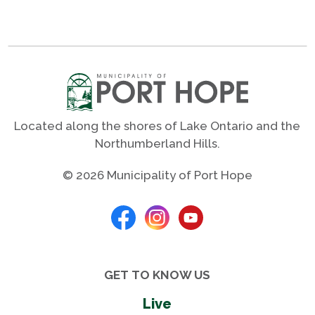
Located along the shores of Lake Ontario and the
Northumberland Hills.
© 2026 Municipality of Port Hope
GET TO KNOW US
Live