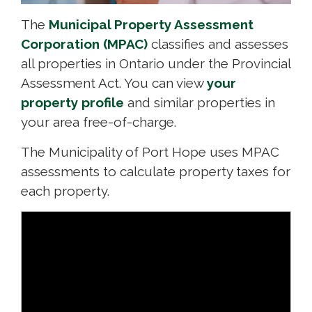
The
Municipal Property Assessment
Corporation (MPAC)
classifies and assesses 
all properties in Ontario under the Provincial
Assessment Act. You can view
your
property profile
and similar properties in 
your area free-of-charge.
The Municipality of Port Hope uses MPAC
assessments to calculate property taxes for
each property.