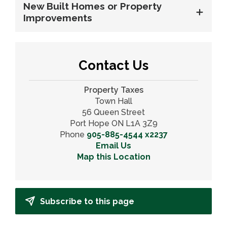
New Built Homes or Property
Improvements
Contact Us
Property Taxes
Town Hall
56 Queen Street
Port Hope ON L1A 3Z9
Phone
905-885-4544 x2237
Email Us
Map this Location
Subscribe to this page