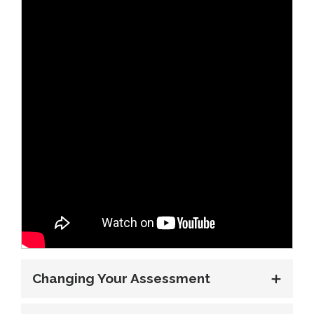
Changing Your Assessment