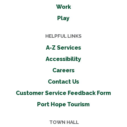
Work
Play
HELPFUL LINKS
A-Z Services
Accessibility
Careers
Contact Us
Customer Service Feedback Form
Port Hope Tourism
TOWN HALL