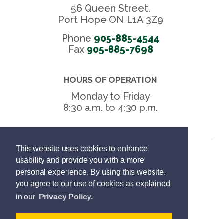
56 Queen Street.
Port Hope ON L1A 3Z9
Phone
905-885-4544
Fax 
905-885-7698
HOURS OF OPERATION
Monday to Friday
8:30 a.m. to 4:30 p.m.
This website uses cookies to enhance
Freedom of Information
usability and provide you with a more
personal experience. By using this website,
Privacy Policy
you agree to our use of cookies as explained
in our
Privacy Policy.
Sitemap