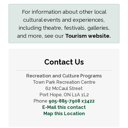
For information about other local
cultural events and experiences,
including theatre, festivals, galleries,
and more, see our
Tourism website.
Contact Us
Recreation and Culture Programs
Town Park Recreation Centre
62 McCaul Street
Port Hope, ON L1A 1L2
Phone
905-885-7908 x3422
E-Mail this contact
Map this Location