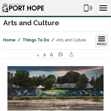
Skip
to
Content
Arts and Culture 
Home
Things To Do
Arts and Culture
MENU
Decrease text size
Default text size
Increase text size
Print This Page
Share This Page