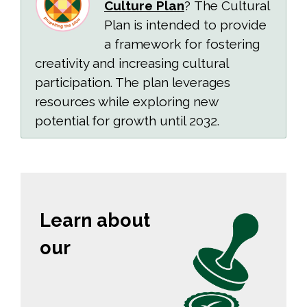
Culture Plan
? The Cultural
Plan is intended to provide
a framework for fostering
creativity and increasing cultural
participation. The plan leverages
resources while exploring new
potential for growth until 2032.
Learn about
our