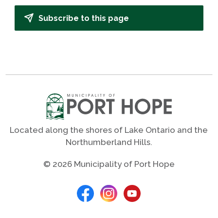
Subscribe to this page
Located along the shores of Lake Ontario and the
Northumberland Hills.
© 2026 Municipality of Port Hope