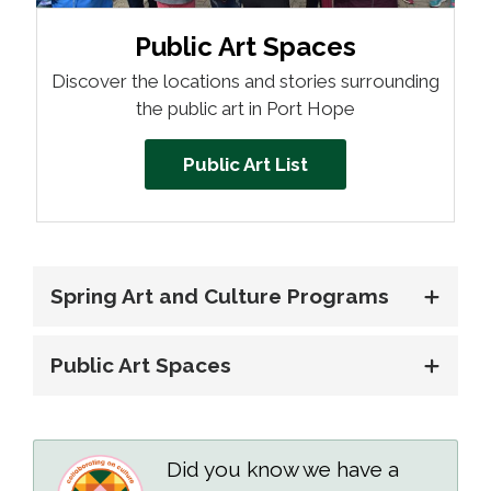
Public Art Spaces 
Discover the locations and stories surrounding
the public art in Port Hope
Public Art List
Spring Art and Culture Programs
Public Art Spaces
Did you know we have a