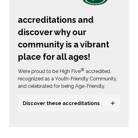
accreditations and
discover why our
community is a vibrant
place for all ages!
®
We’re proud to be High Five
accredited, 
recognized as a Youth-Friendly Community,
and celebrated for being Age-Friendly.
Discover these accreditations