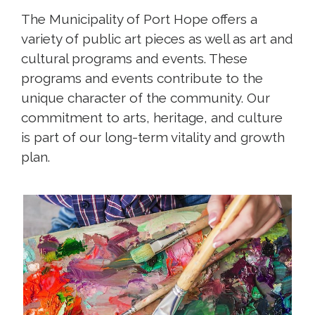
The Municipality of Port Hope offers a
variety of public art pieces as well as art and
cultural programs and events. These
programs and events contribute to the
unique character of the community. Our
commitment to arts, heritage, and culture
is part of our long-term vitality and growth
plan.