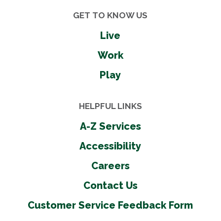
GET TO KNOW US
Live
Work
Play
HELPFUL LINKS
A-Z Services
Accessibility
Careers
Contact Us
Customer Service Feedback Form