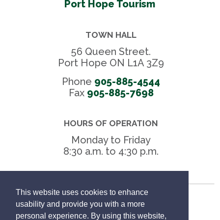
Port Hope Tourism
TOWN HALL
56 Queen Street.
Port Hope ON L1A 3Z9
Phone
905-885-4544
Fax 
905-885-7698
HOURS OF OPERATION
Monday to Friday
8:30 a.m. to 4:30 p.m.
This website uses cookies to enhance
Freedom of Information
usability and provide you with a more
personal experience. By using this website,