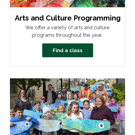
Arts and Culture Programming
We offer a variety of arts and culture
programs throughout the year.
Find a class