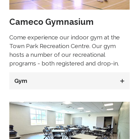
Cameco Gymnasium
Come experience our indoor gym at the
Town Park Recreation Centre. Our gym
hosts a number of our recreational
programs - both registered and drop-in.
Gym