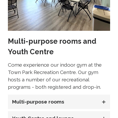
Multi-purpose rooms and
Youth Centre
Come experience our indoor gym at the
Town Park Recreation Centre. Our gym
hosts a number of our recreational
programs - both registered and drop-in.
Multi-purpose rooms