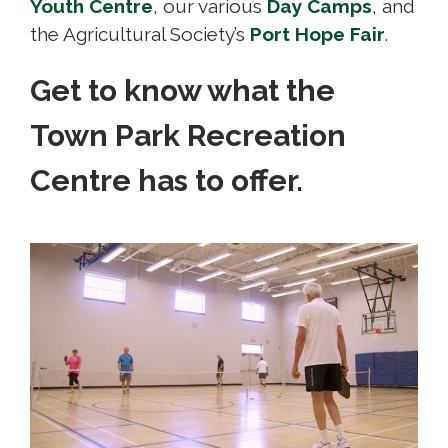
Youth Centre
, our various
Day Camps
, and
the Agricultural Society’s
Port Hope Fair
.
Get to know what the
Town Park Recreation
Centre has to offer.