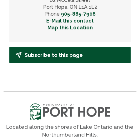
62 McCaul Street
Port Hope, ON L1A 1L2
Phone
905-885-7908
E-Mail this contact
Map this Location
Subscribe to this page
Located along the shores of Lake Ontario and the
Northumberland Hills.