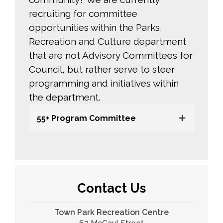
recruiting for committee
opportunities within the Parks,
Recreation and Culture department
that are not Advisory Committees for
Council, but rather serve to steer
programming and initiatives within
the department.
55+ Program Committee
Contact Us
Town Park Recreation Centre