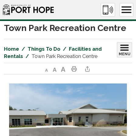
Skip
to
Content
Town Park Recreation Centre 
Home
Things To Do
Facilities and
MENU
Rentals
Town Park Recreation Centre
Decrease text size
Default text size
Increase text size
Print This Page
Share This Page