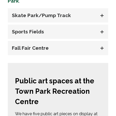
Park
.
Skate Park/Pump Track
Sports Fields
Fall Fair Centre
Public art spaces at the
Town Park Recreation
Centre
We have five public art pieces on display at