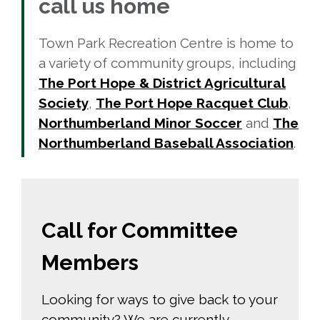
call us home
Town Park Recreation Centre is home to
a variety of community groups, including
The Port Hope & District Agricultural
Society
,
The Port Hope Racquet Club
,
Northumberland Minor Soccer
and 
The
Northumberland Baseball Association
.
Call for Committee
Members
Looking for ways to give back to your
community? We are currently