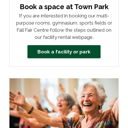
Book a space at Town Park
If you are interested in booking our multi-
purpose rooms, gymnasium, sports fields or
Fall Fair Centre follow the steps outlined on
our facility rental webpage.
Book a facility or park