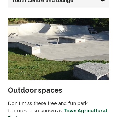
Youth Centre and lounge
Outdoor spaces
Don't miss these free and fun park
features, also known as
Town Agricultural