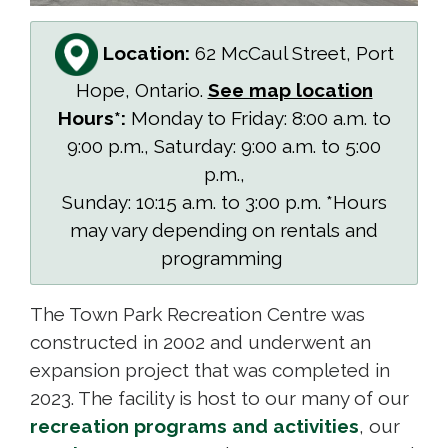
Location:
62 McCaul Street, Port
Hope, Ontario.
See map location
Hours*:
Monday to Friday: 8:00 a.m. to
9:00 p.m., Saturday: 9:00 a.m. to 5:00
p.m.,
Sunday: 10:15 a.m. to 3:00 p.m. *Hours
may vary depending on rentals and
programming
The Town Park Recreation Centre was
constructed in 2002 and underwent an
expansion project that was completed in
2023. The facility is host to our many of our
recreation programs and activities
, our