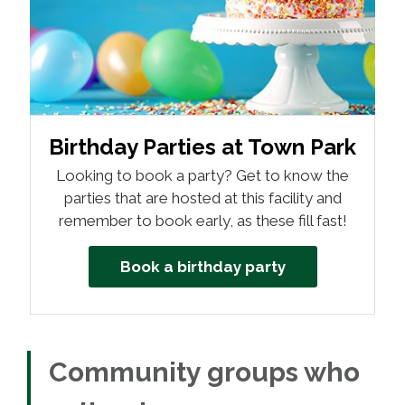
Birthday Parties at Town Park
Looking to book a party? Get to know the
parties that are hosted at this facility and
remember to book early, as these fill fast!
Book a birthday party
Community groups who