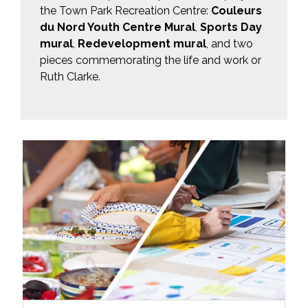
the Town Park Recreation Centre:
Couleurs
du Nord Youth Centre Mural
,
Sports Day
mural
,
Redevelopment mural
, and two
pieces commemorating the life and work or
Ruth Clarke.