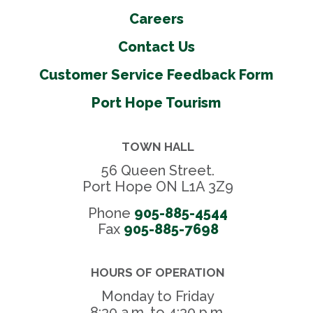
Careers
Contact Us
Customer Service Feedback Form
Port Hope Tourism
TOWN HALL
56 Queen Street.
Port Hope ON L1A 3Z9
Phone
905-885-4544
Fax 
905-885-7698
HOURS OF OPERATION
Monday to Friday
8:30 a.m. to 4:30 p.m.