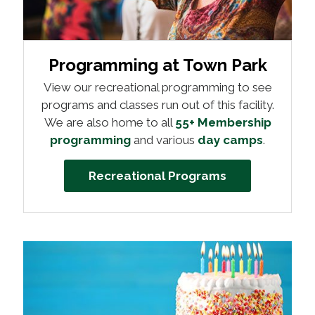
Programming at Town Park
View our recreational programming to see
programs and classes run out of this facility.
We are also home to all
55+ Membership
programming
and various
day camps
.
Recreational Programs