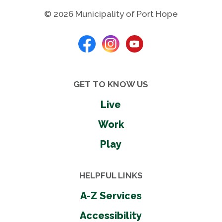
© 2026 Municipality of Port Hope
GET TO KNOW US
Live
Work
Play
HELPFUL LINKS
A-Z Services
Accessibility