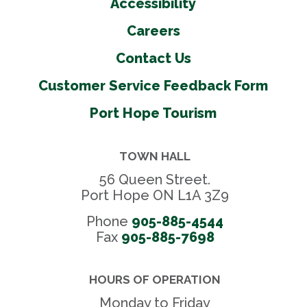
Accessibility
Careers
Contact Us
Customer Service Feedback Form
Port Hope Tourism
TOWN HALL
56 Queen Street.
Port Hope ON L1A 3Z9
Phone
905-885-4544
Fax 
905-885-7698
HOURS OF OPERATION
Monday to Friday