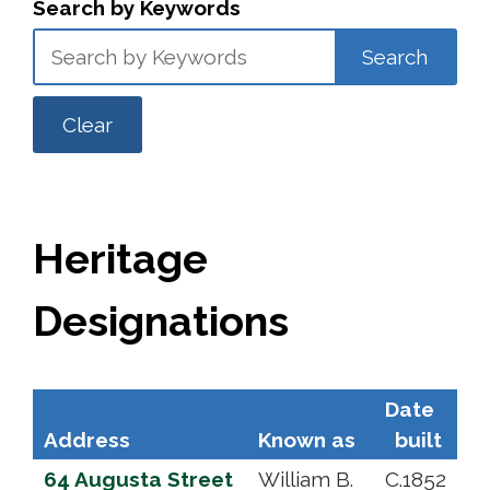
Search by Keywords
Search
Clear
Heritage
Designations
Date
Address
Known as
built
64 Augusta Street
William B.
C.1852