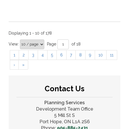
Displaying 1 - 10 of 178
View:
Page 
of 18 
1
2
3
4
5
6
7
8
9
10
11
›
»
Contact Us
Planning Services
Development Team Office
5 Mill St S
Port Hope, ON L1A 2S6
Phone:
905-885-2431