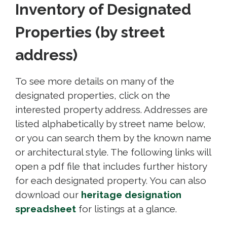
Inventory of Designated
Properties (by street
address)
To see more details on many of the
designated properties, click on the
interested property address. Addresses are
listed alphabetically by street name below,
or you can search them by the known name
or architectural style. The following links will
open a pdf file that includes further history
for each designated property. You can also
download our
heritage designation
spreadsheet
for listings at a glance.