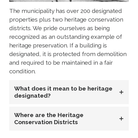
The municipality has over 200 designated
properties plus two heritage conservation
districts. We pride ourselves as being
recognized as an outstanding example of
heritage preservation. If a building is
designated, it is protected from demolition
and required to be maintained in a fair
condition.
What does it mean to be heritage
designated?
Where are the Heritage
Conservation Districts