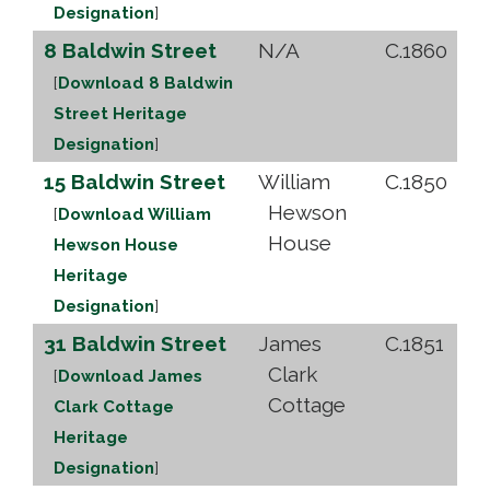
Designation
]
8 Baldwin Street
N/A
C.1860
[
Download 8 Baldwin
Street Heritage
Designation
]
15 Baldwin Street
William
C.1850
Hewson
[
Download William
House
Hewson House
Heritage
Designation
]
31 Baldwin Street
James
C.1851
Clark
[
Download James
Cottage
Clark Cottage
Heritage
Designation
]