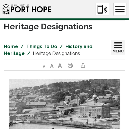
Skip
to
Content
Heritage Designations 
Home
Things To Do
History and
MENU
Heritage
Heritage Designations
Decrease text size
Default text size
Increase text size
Print This Page
Share This Page