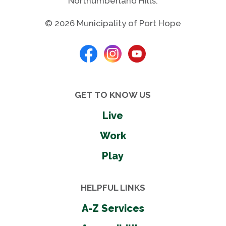
Northumberland Hills.
© 2026 Municipality of Port Hope
GET TO KNOW US
Live
Work
Play
HELPFUL LINKS
A-Z Services