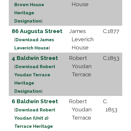
House
Brown House
Heritage
Designation
]
86 Augusta Street
James
C.1877
Leverich
[
Download James
House
Leverich House
]
4 Baldwin Street
Robert
C.1853
Youdan
[
Download Robert
Terrace
Youdan Terrace
Heritage
Designation
]
6 Baldwin Street
Robert
C.
Youdan
1853
[
Download Robert
Terrace
Youdan (Unit 2)
Terrace Heritage