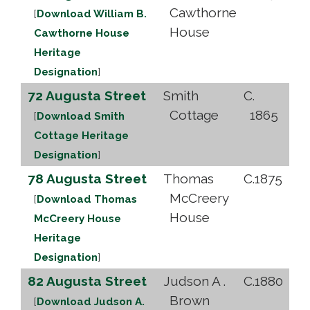
Cawthorne
[
Download William B.
House
Cawthorne House
Heritage
Designation
]
72 Augusta Street
Smith
C.
Cottage
1865
[
Download Smith
Cottage Heritage
Designation
]
78 Augusta Street
Thomas
C.1875
McCreery
[
Download Thomas
House
McCreery House
Heritage
Designation
]
82 Augusta Street
Judson A .
C.1880
Brown
[
Download Judson A.