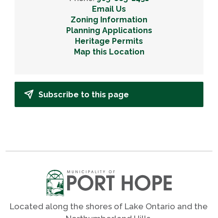
Email Us
Zoning Information
Planning Applications
Heritage Permits
Map this Location
Subscribe to this page
Located along the shores of Lake Ontario and the