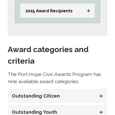
2025 Award Recipients
Award categories and
criteria
The Port Hope Civic Awards Program has
nine available award categories.
Outstanding Citizen
Outstanding Youth