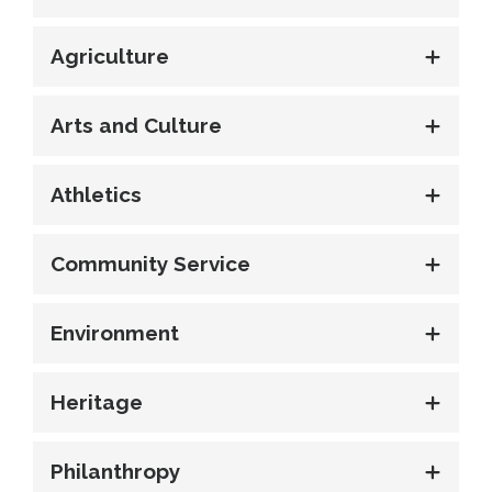
Agriculture
Arts and Culture
Athletics
Community Service
Environment
Heritage
Philanthropy