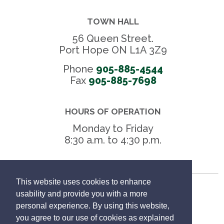
TOWN HALL
56 Queen Street.
Port Hope ON L1A 3Z9
Phone
905-885-4544
Fax 
905-885-7698
HOURS OF OPERATION
Monday to Friday
8:30 a.m. to 4:30 p.m.
This website uses cookies to enhance
Freedom of Information
usability and provide you with a more
personal experience. By using this website,
Privacy Policy
you agree to our use of cookies as explained