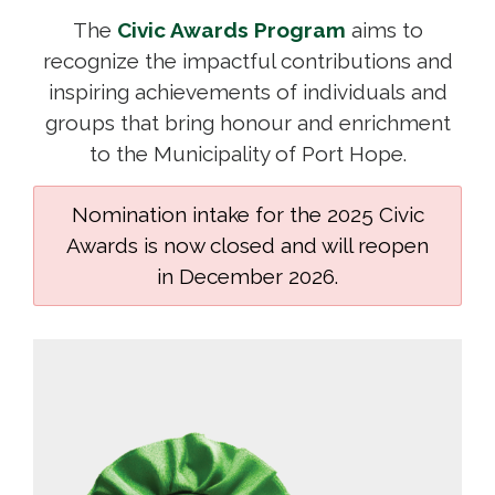
The
Civic Awards Program
aims to 
recognize the impactful contributions and
inspiring achievements of individuals and
groups that bring honour and enrichment
to the Municipality of Port Hope.
Nomination intake for the 2025 Civic
Awards is now closed and will reopen
in December 2026.