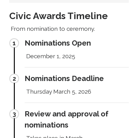
Civic Awards Timeline
From nomination to ceremony.
Nominations Open
December 1, 2025
Nominations Deadline
Thursday March 5, 2026
Review and approval of
nominations
Takes place in March