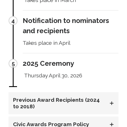
Notification to nominators
and recipients
Takes place in April
2025 Ceremony
Thursday April 30, 2026
Previous Award Recipients (2024
to 2018)
Civic Awards Program Policy