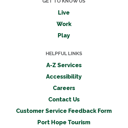
GET TO KNOW US
Live
Work
Play
HELPFUL LINKS
A-Z Services
Accessibility
Careers
Contact Us
Customer Service Feedback Form
Port Hope Tourism