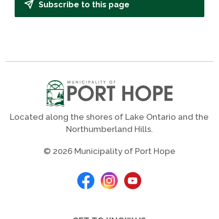
Subscribe to this page
Located along the shores of Lake Ontario and the
Northumberland Hills.
© 2026 Municipality of Port Hope