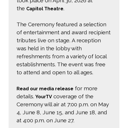
took place on April 30, 2026 at
the
.
Capitol Theatre
The Ceremony featured a selection
of entertainment and award recipient
tributes live on stage. A reception
was held in the lobby with
refreshments from a variety of local
establishments. The event was free
to attend and open to all ages.
for more 
Read our media release
details.
coverage of the 
YourTV
Ceremony will air at 7:00 p.m. on May
4, June 8, June 15, and June 18, and
at 4:00 p.m. on June 27.