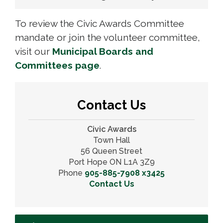
To review the Civic Awards Committee
mandate or join the volunteer committee,
visit our
Municipal Boards and
Committees page
.
Contact Us
Civic Awards
Town Hall
56 Queen Street
Port Hope ON L1A 3Z9
Phone
905-885-7908 x3425
Contact Us