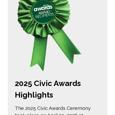
2025 Civic Awards
Highlights
The 2025 Civic Awards Ceremony