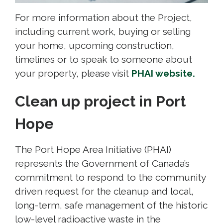
For more information about the Project,
including current work, buying or selling
your home, upcoming construction,
timelines or to speak to someone about
your property, please visit
PHAI website.
Clean up project in Port
Hope
The Port Hope Area Initiative (PHAI)
represents the Government of Canada’s
commitment to respond to the community
driven request for the cleanup and local,
long-term, safe management of the historic
low-level radioactive waste in the