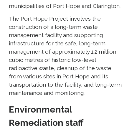
municipalities of Port Hope and Clarington.
The Port Hope Project involves the
construction of a long-term waste
management facility and supporting
infrastructure for the safe, long-term
management of approximately 1.2 million
cubic metres of historic low-level
radioactive waste, cleanup of the waste
from various sites in Port Hope and its
transportation to the facility, and long-term
maintenance and monitoring.
Environmental
Remediation staff