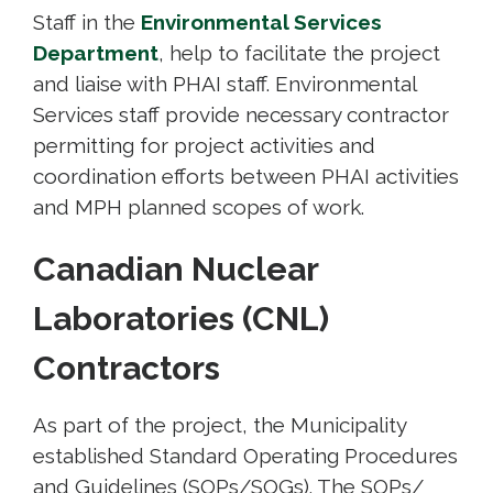
Staff in the
Environmental Services
Department
, help to facilitate the project
and liaise with PHAI staff. Environmental
Services staff provide necessary contractor
permitting for project activities and
coordination efforts between PHAI activities
and MPH planned scopes of work.
Canadian Nuclear
Laboratories (CNL)
Contractors
As part of the project, the Municipality
established Standard Operating Procedures
and Guidelines (SOPs/SOGs). The SOPs/