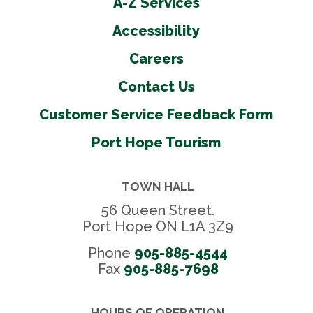
A-Z Services
Accessibility
Careers
Contact Us
Customer Service Feedback Form
Port Hope Tourism
TOWN HALL
56 Queen Street.
Port Hope ON L1A 3Z9
Phone
905-885-4544
Fax 
905-885-7698
HOURS OF OPERATION