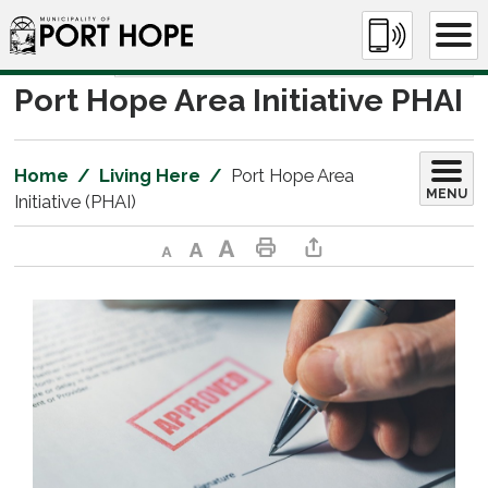
Skip
to
Content
Port Hope Area Initiative PHAI 
Home
Living Here
Port Hope Area
MENU
Initiative (PHAI)
Decrease text size
Default text size
Increase text size
Print This Page
Share This Page