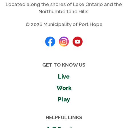
Located along the shores of Lake Ontario and the
Northumberland Hills.
© 2026 Municipality of Port Hope
GET TO KNOW US
Live
Work
Play
HELPFUL LINKS