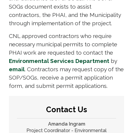
SOGs document exists to assist
contractors, the PHAI, and the Municipality
through implementation of the project.
CNL approved contractors who require
necessary municipal permits to complete
PHAI work are requested to contact the
Environmental Services Department
by 
email
. Contractors may request copy of the
SOP/SOGs, receive a permit application
form, and submit permit applications.
Contact Us
Amanda Ingram
Project Coordinator - Environmental