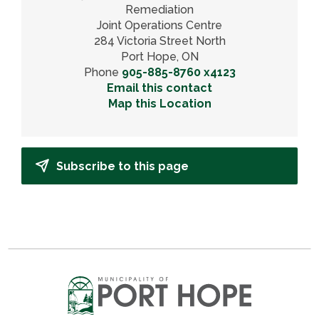
Remediation
Joint Operations Centre
284 Victoria Street North
Port Hope, ON
Phone
905-885-8760 x4123
Email this contact
Map this Location
Subscribe to this page