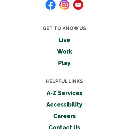
GET TO KNOW US
Live
Work
Play
HELPFUL LINKS
A-Z Services
Accessibility
Careers
Contact Us