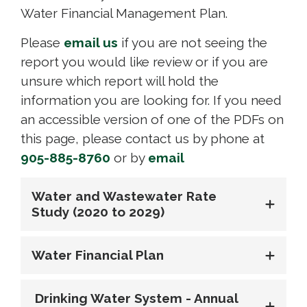
Water Financial Management Plan.
Please
email us
if you are not seeing the 
report you would like review or if you are
unsure which report will hold the
information you are looking for. If you need
an accessible version of one of the PDFs on
this page, please contact us by phone at
905-885-8760
or by 
email
Water and Wastewater Rate
Study (2020 to 2029)
Water Financial Plan
Drinking Water System - Annual 