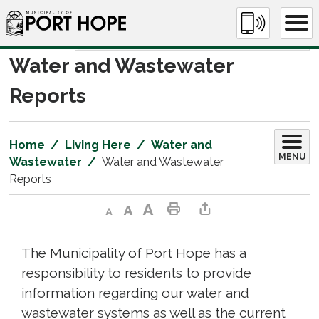
Skip
to
Content
Water and Wastewater 
Reports
Home
Living Here
Water and
MENU
Wastewater
Water and Wastewater
Reports
Decrease text size
Default text size
Increase text size
Print This Page
Share This Page
The Municipality of Port Hope has a
responsibility to residents to provide
information regarding our water and
wastewater systems as well as the current