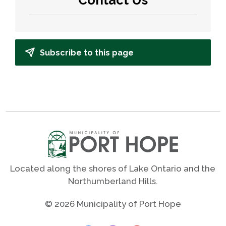
Subscribe to this page
Located along the shores of Lake Ontario and the
Northumberland Hills.
© 2026 Municipality of Port Hope