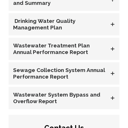
and Summary
Drinking Water Quality 
Management Plan
Wastewater Treatment Plan
Annual Performance Report
Sewage Collection System Annual
Performance Report
Wastewater System Bypass and
Overflow Report
Contact Us