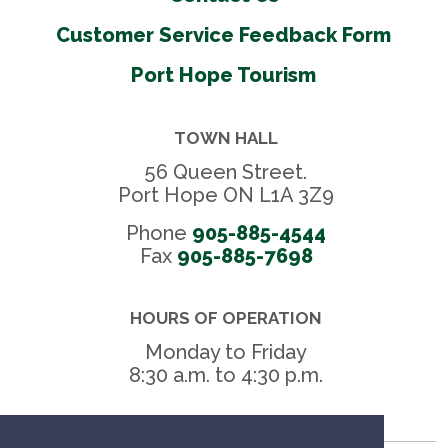
Customer Service Feedback Form
Port Hope Tourism
TOWN HALL
56 Queen Street.
Port Hope ON L1A 3Z9
Phone
905-885-4544
Fax 
905-885-7698
HOURS OF OPERATION
Monday to Friday
8:30 a.m. to 4:30 p.m.