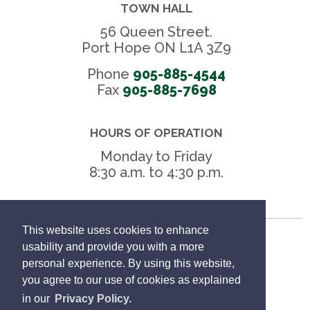
TOWN HALL
56 Queen Street.
Port Hope ON L1A 3Z9
Phone
905-885-4544
Fax 
905-885-7698
HOURS OF OPERATION
Monday to Friday
8:30 a.m. to 4:30 p.m.
This website uses cookies to enhance
Freedom of Information
usability and provide you with a more
personal experience. By using this website,
Privacy Policy
you agree to our use of cookies as explained
in our
Privacy Policy.
Sitemap