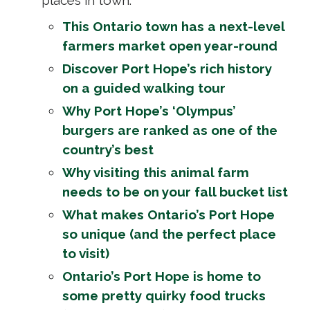
This Ontario town has a next-level
farmers market open year-round
Discover Port Hope’s rich history
on a guided walking tour
Why Port Hope’s ‘Olympus’
burgers are ranked as one of the
country’s best
Why visiting this animal farm
needs to be on your fall bucket list
What makes Ontario’s Port Hope
so unique (and the perfect place
to visit)
Ontario’s Port Hope is home to
some pretty quirky food trucks