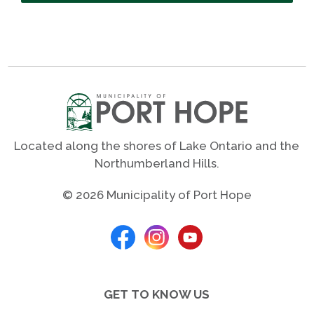
Located along the shores of Lake Ontario and the
Northumberland Hills.
© 2026 Municipality of Port Hope
GET TO KNOW US