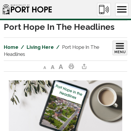
Skip
to
Content
Port Hope In The Headlines 
Home
Living Here
Port Hope In The
MENU
Headlines
Decrease text size
Default text size
Increase text size
Print This Page
Share This Page