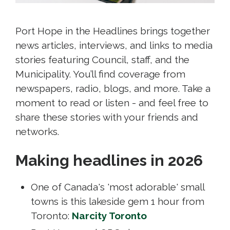
Port Hope in the Headlines brings together
news articles, interviews, and links to media
stories featuring Council, staff, and the
Municipality. You’ll find coverage from
newspapers, radio, blogs, and more. Take a
moment to read or listen - and feel free to
share these stories with your friends and
networks.
Making headlines in 2026
One of Canada's 'most adorable' small
towns is this lakeside gem 1 hour from
Toronto:
Narcity Toronto