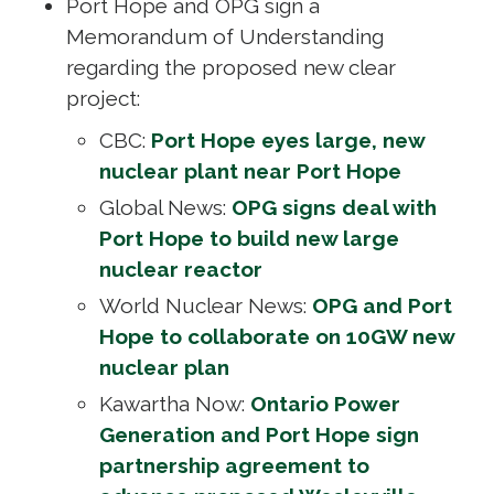
Port Hope and OPG sign a
Memorandum of Understanding
regarding the proposed new clear
project:
CBC:
Port Hope eyes large, new
nuclear plant near Port Hope
Global News:
OPG signs deal with
Port Hope to build new large
nuclear reactor
World Nuclear News:
OPG and Port
Hope to collaborate on 10GW new
nuclear plan
Kawartha Now:
Ontario Power
Generation and Port Hope sign
partnership agreement to