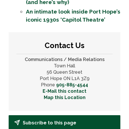
(and here’s why)
An intimate look inside Port Hope’s
iconic 1930s ‘Capitol Theatre’
Contact Us
Communications / Media Relations
Town Hall
56 Queen Street
Port Hope ON L1A 3Z9
Phone
905-885-4544
E-Mail this contact
Map this Location
Subscribe to this page