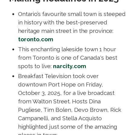
Ontario’s favourite small town is steeped
in history with the best-preserved
heritage main street in the province:
toronto.com
This enchanting lakeside town 1 hour
from Toronto is one of Canada's best
spots to live:
narcity.com
Breakfast Television took over
downtown Port Hope on Friday,
October 3, 2025, for a live broadcast
from Walton Street. Hosts Dina
Pugliese, Tim Bolen, Devo Brown, Rick
Campanelli, and Stella Acquisto
highlighted just some of the amazing
places in town: