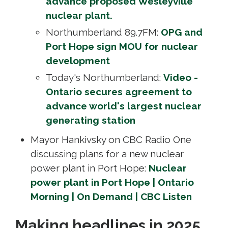
advance proposed Wesleyville
nuclear plant.
Northumberland 89.7FM:
OPG and
Port Hope sign MOU for nuclear
development
Today's Northumberland:
Video -
Ontario secures agreement to
advance world's largest nuclear
generating station
Mayor Hankivsky on CBC Radio One
discussing plans for a new nuclear
power plant in Port Hope:
Nuclear
power plant in Port Hope | Ontario
Morning | On Demand | CBC Listen
Making headlines in 2025