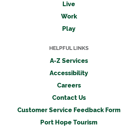
Live
Work
Play
HELPFUL LINKS
A-Z Services
Accessibility
Careers
Contact Us
Customer Service Feedback Form
Port Hope Tourism