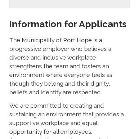
Information for Applicants
The Municipality of Port Hope is a
progressive employer who believes a
diverse and inclusive workplace
strengthens the team and fosters an
environment where everyone feels as
though they belong and their dignity,
beliefs and identity are respected.
We are committed to creating and
sustaining an environment that provides a
supportive workplace and equal
opportunity for all employees.