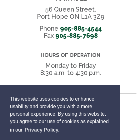
56 Queen Street.
Port Hope ON L1A 3Z9
Phone
905-885-4544
Fax 
905-885-7698
HOURS OF OPERATION
Monday to Friday
8:30 a.m. to 4:30 p.m.
This website uses cookies to enhance
Freedom of Information
usability and provide you with a more
personal experience. By using this website,
Privacy Policy
you agree to our use of cookies as explained
in our
Privacy Policy.
Sitemap