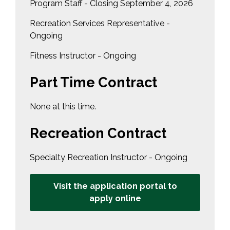
Program Staff - Closing September 4, 2026
Recreation Services Representative -
Ongoing
Fitness Instructor - Ongoing
Part Time Contract
None at this time.
Recreation Contract
Specialty Recreation Instructor - Ongoing
Visit the application portal to
apply online