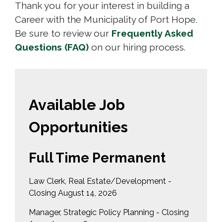
Thank you for your interest in building a
Career with the Municipality of Port Hope.
Be sure to review our
Frequently Asked
Questions (FAQ)
on our hiring process. 
Available Job
Opportunities
Full Time Permanent
Law Clerk, Real Estate/Development -
Closing August 14, 2026
Manager, Strategic Policy Planning - Closing