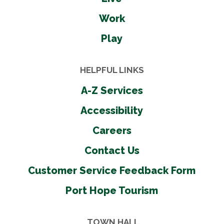
Work
Play
HELPFUL LINKS
A-Z Services
Accessibility
Careers
Contact Us
Customer Service Feedback Form
Port Hope Tourism
TOWN HALL