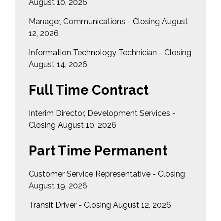
August 10, 2026
Manager, Communications - Closing August
12, 2026
Information Technology Technician - Closing
August 14, 2026
Full Time Contract
Interim Director, Development Services -
Closing August 10, 2026
Part Time Permanent
Customer Service Representative - Closing
August 19, 2026
Transit Driver - Closing August 12, 2026