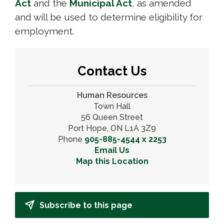
Act
and the 
Municipal Act
, as amended
and will be used to determine eligibility for
employment.
Contact Us
Human Resources
Town Hall
56 Queen Street
Port Hope, ON L1A 3Z9
Phone
905-885-4544 x 2253
Email Us
Map this Location
Subscribe to this page