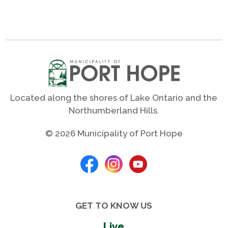
Located along the shores of Lake Ontario and the
Northumberland Hills.
© 2026 Municipality of Port Hope
GET TO KNOW US
Live