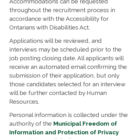
Accommodations can be requested
throughout the recruitment process in
accordance with the Accessibility for
Ontarians with Disabilities Act.
Applications will be reviewed, and
interviews may be scheduled prior to the
job posting closing date. All applicants will
receive an automated email confirming the
submission of their application, but only
those candidates selected for an interview
will be further contacted by Human
Resources.
Personal information is collected under the
authority of the
Municipal Freedom of
Information and Protection of Privacy