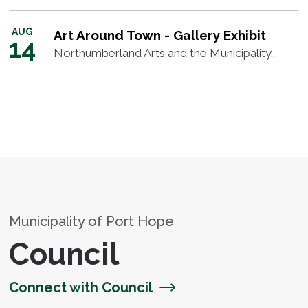
AUG
Art Around Town - Gallery Exhibit
14
Northumberland Arts and the Municipality...
Municipality of Port Hope
Council
Connect with Council