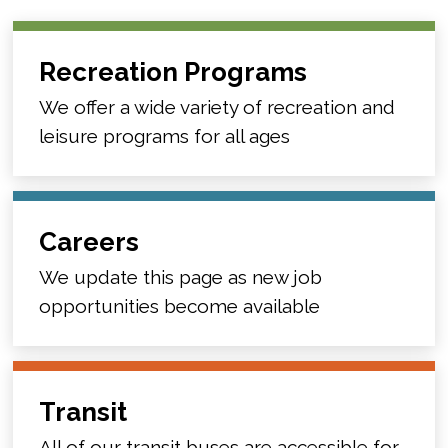
Recreation Programs
We offer a wide variety of recreation and
leisure programs for all ages
Careers
We update this page as new job
opportunities become available
Transit
All of our transit buses are accessible for