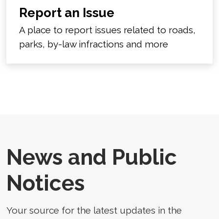
Report an Issue
A place to report issues related to roads,
parks, by-law infractions and more
News and Public
Notices
Your source for the latest updates in the