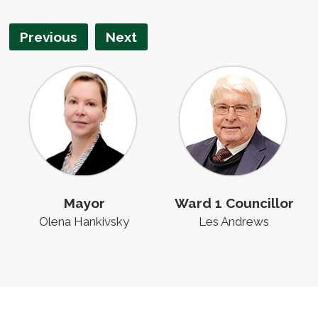
Previous
Next
Mayor
Ward 1 Councillor
Olena Hankivsky
Les Andrews