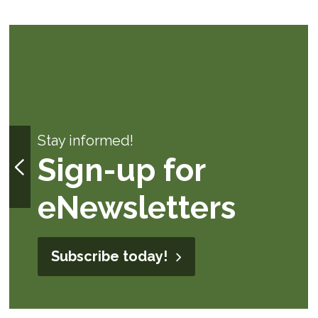
Stay informed!
Sign-up for
eNewsletters
Subscribe today!