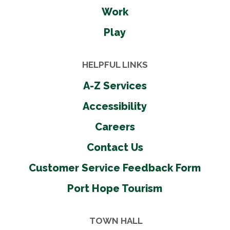
Work
Play
HELPFUL LINKS
A-Z Services
Accessibility
Careers
Contact Us
Customer Service Feedback Form
Port Hope Tourism
TOWN HALL