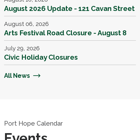
August 2026 Update - 121 Cavan Street D
August 06, 2026
Arts Festival Road Closure - August 8
July 29, 2026
Civic Holiday Closures
All News
Port Hope Calendar
Events