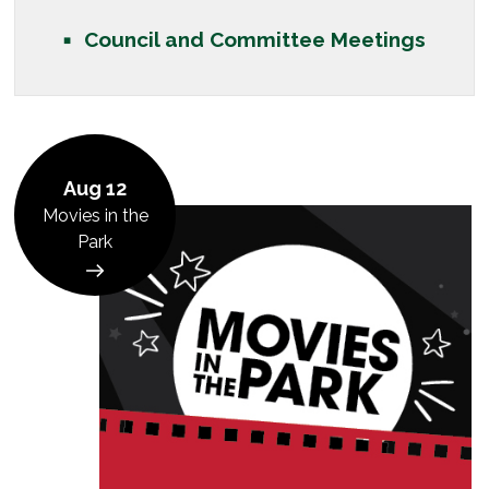
Council and Committee Meetings
Aug 12
Movies in the
Park