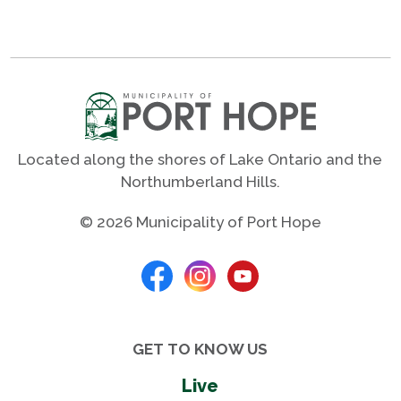
Located along the shores of Lake Ontario and the
Northumberland Hills.
© 2026 Municipality of Port Hope
GET TO KNOW US
Live