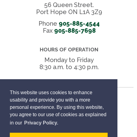
56 Queen Street.
Port Hope ON L1A 3Z9
Phone
905-885-4544
Fax 
905-885-7698
HOURS OF OPERATION
Monday to Friday
8:30 a.m. to 4:30 p.m.
This website uses cookies to enhance
Freedom of Information
usability and provide you with a more
personal experience. By using this website,
Privacy Policy
you agree to our use of cookies as explained
in our
Privacy Policy.
Sitemap