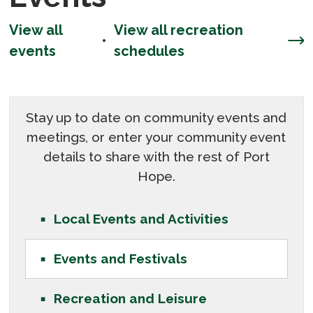
View all
View all recreation
• 
events
schedules
Stay up to date on community events and
meetings, or enter your community event
details to share with the rest of Port
Hope.
Local Events and Activities
Events and Festivals
Recreation and Leisure