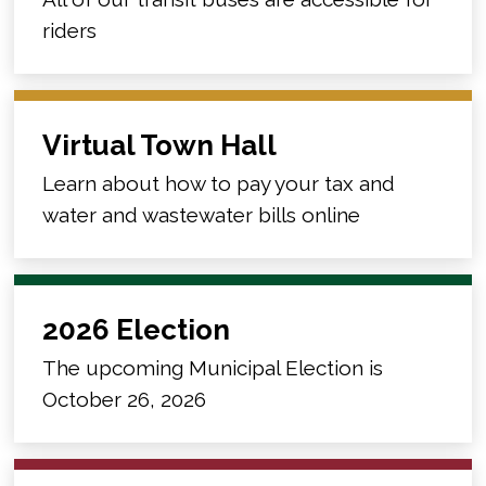
riders
Virtual Town Hall
Learn about how to pay your tax and
water and wastewater bills online
2026 Election
The upcoming Municipal Election is
October 26, 2026