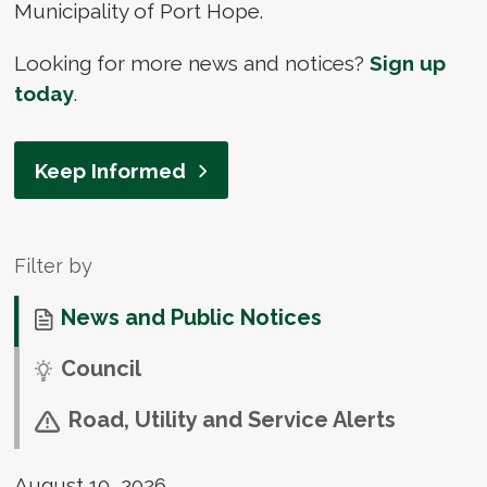
Municipality of Port Hope.
Looking for more news and notices?
Sign up
today
.
Keep Informed
Filter by
News and Public Notices
Council
Road, Utility and Service Alerts
August 10, 2026