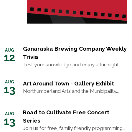
Ganaraska Brewing Company Weekly
AUG
12
Trivia
Test your knowledge and enjoy a fun night...
AUG
Art Around Town - Gallery Exhibit
13
Northumberland Arts and the Municipality...
Road to Cultivate Free Concert
AUG
13
Series
Join us for free, family friendly programming...