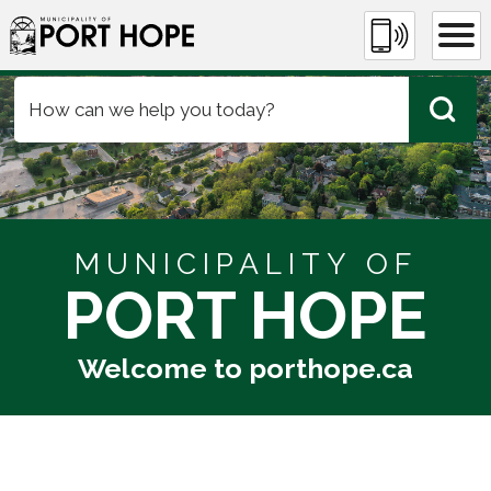
Skip
Municipality of Port Hope
to
Content
MUNICIPALITY OF
PORT HOPE
Welcome to porthope.ca