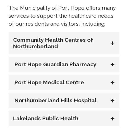
The Municipality of Port Hope offers many
services to support the health care needs
of our residents and visitors, including:
Community Health Centres of
Northumberland
Port Hope Guardian Pharmacy
Port Hope Medical Centre
Northumberland Hills Hospital
Lakelands Public Health