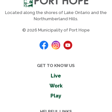
Located along the shores of Lake Ontario and the
Northumberland Hills.
© 2026 Municipality of Port Hope
GET TO KNOW US
Live
Work
Play
HELPFUL LINKS