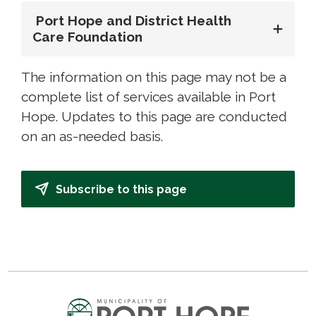
Port Hope and District Health 
Care Foundation
The information on this page may not be a
complete list of services available in Port
Hope. Updates to this page are conducted
on an as-needed basis.
Subscribe to this page