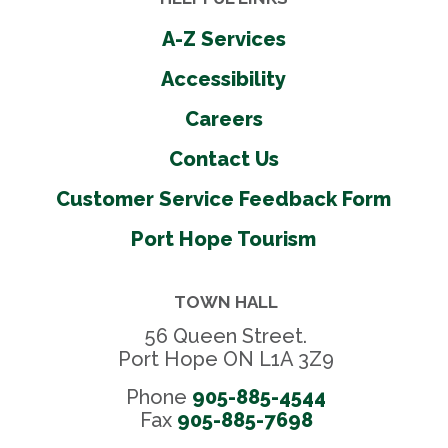
A-Z Services
Accessibility
Careers
Contact Us
Customer Service Feedback Form
Port Hope Tourism
TOWN HALL
56 Queen Street.
Port Hope ON L1A 3Z9
Phone
905-885-4544
Fax 
905-885-7698