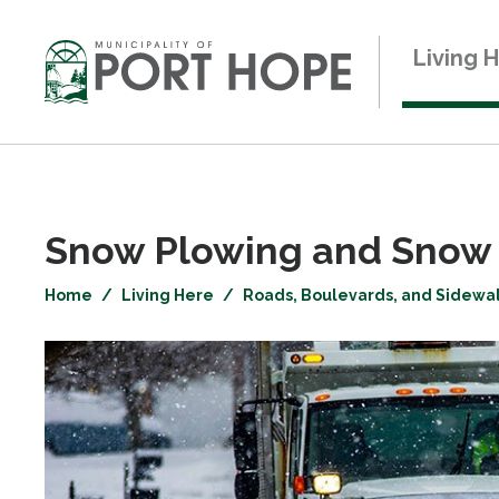
Skip
to
Living 
Content
Snow Plowing and Snow 
Home
Living Here
Roads, Boulevards, and Sidewa