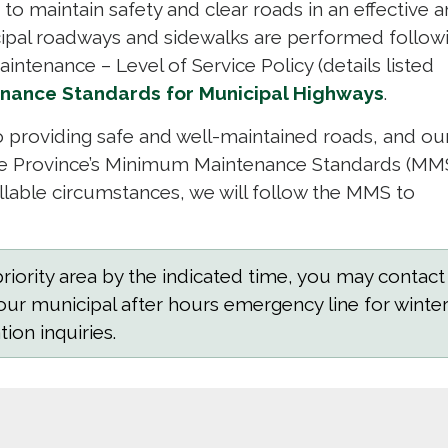
r to maintain safety and clear roads in an effective 
cipal roadways and sidewalks are performed follow
aintenance – Level of Service Policy (details listed
nance Standards for Municipal Highways
.
 providing safe and well-maintained roads, and ou
he Province’s Minimum Maintenance Standards (MMS
lable circumstances, we will follow the MMS to
iority area by the indicated time, you may contact
our municipal after hours emergency line for winte
ion inquiries.