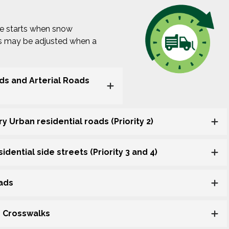
ne starts when snow
es may be adjusted when a
ads and Arterial Roads
y Urban residential roads (Priority 2)
dential side streets (Priority 3 and 4)
oads
d Crosswalks