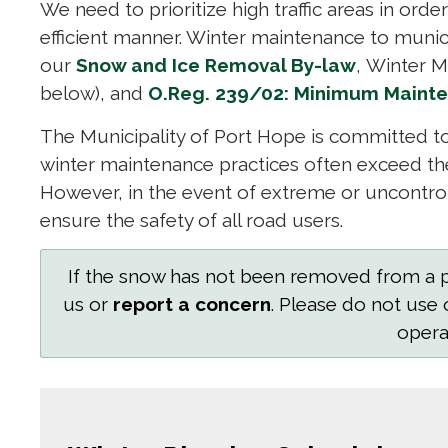
We need to prioritize high traffic areas in orde
efficient manner. Winter maintenance to muni
our
Snow and Ice Removal By-law
, Winter M
below), and
O.Reg. 239/02: Minimum Mainte
The Municipality of Port Hope is committed to
winter maintenance practices often exceed t
However, in the event of extreme or uncontrol
ensure the safety of all road users.
If the snow has not been removed from a pr
us or
report a concern
. Please do not use 
operat