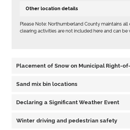
Other location details
Please Note: Northumberland County maintains all 
clearing activities are not included here and can be
Placement of Snow on Municipal Right-o
Sand mix bin locations
Declaring a Significant Weather Event
Winter driving and pedestrian safety