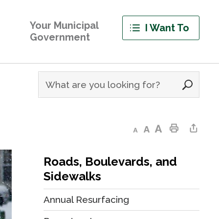
Your Municipal
I Want To
Government
Decrease text size
Default text size
Increase text size
Print This Page
Share This Page
Roads, Boulevards, and
Sidewalks
Annual Resurfacing