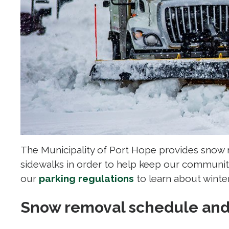
The Municipality of Port Hope provides snow 
sidewalks in order to help keep our communit
our
parking regulations
to learn about winter
Snow removal schedule and 