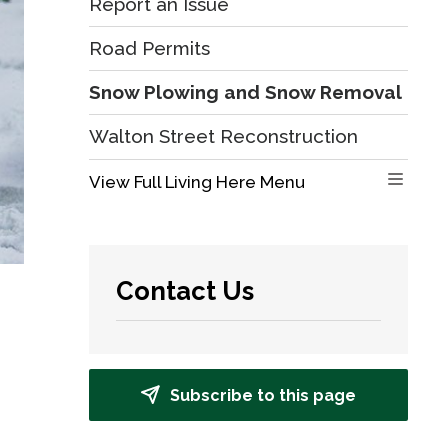
Report an Issue
Road Permits
Snow Plowing and Snow Removal
Walton Street Reconstruction
View Full Living Here Menu 
Contact Us
Subscribe to this page