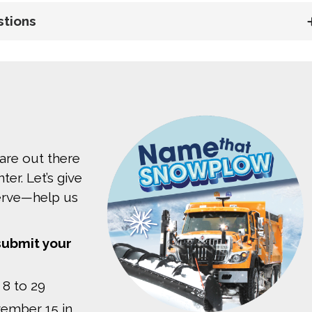
stions
are out there
er. Let’s give
serve—help us
submit your
 8 to 29
ember 15 in 