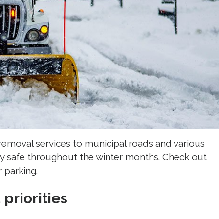
removal services to municipal roads and various
y safe throughout the winter months. Check out
 parking.
priorities