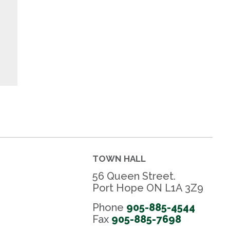
TOWN HALL
56 Queen Street.
Port Hope ON L1A 3Z9
Phone
905-885-4544
Fax 
905-885-7698