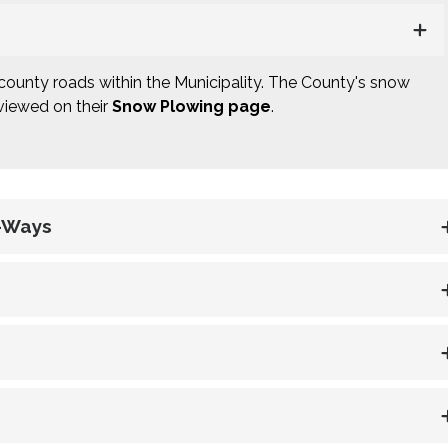
county roads within the Municipality. The County's snow
 viewed on their
Snow Plowing page
.
f-Ways