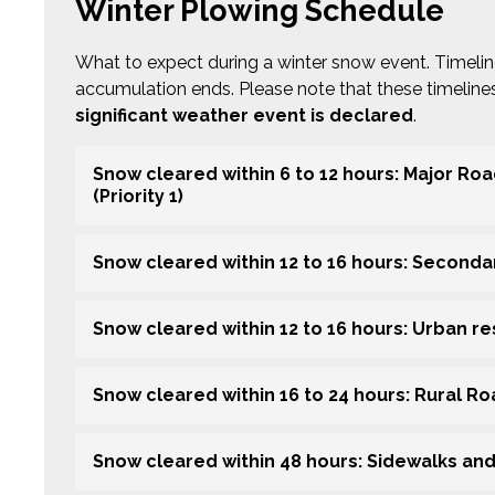
Winter Plowing Schedule
What to expect during a winter snow event. Timeli
accumulation ends. Please note that these timelin
significant weather event is declared
.
Snow cleared within 6 to 12 hours: Major Ro
(Priority 1)
Snow cleared within 12 to 16 hours: Secondar
Snow cleared within 12 to 16 hours: Urban resi
Snow cleared within 16 to 24 hours: Rural R
Snow cleared within 48 hours: Sidewalks an