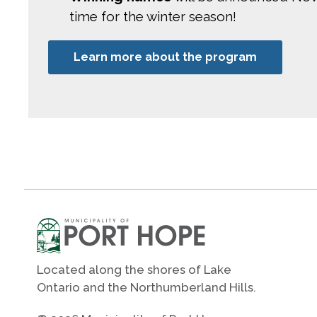
time for the winter season!
Learn more about the program
Located along the shores of Lake
Ontario and the Northumberland Hills.