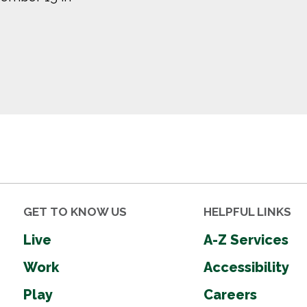
GET TO KNOW US
HELPFUL LINKS
Live
A-Z Services
Work
Accessibility
Play
Careers