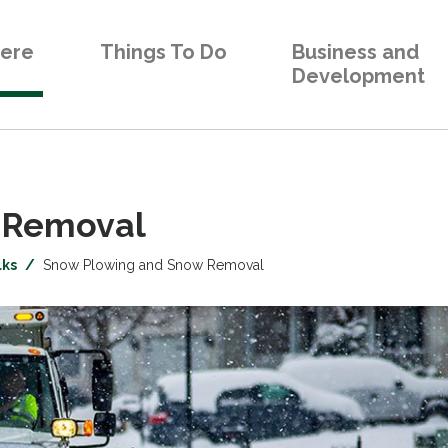
Here
Things To Do
Business and
Development
Removal 
lks
Snow Plowing and Snow Removal