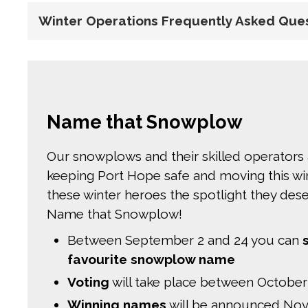
Winter Operations Frequently Asked Que
Name that Snowplow
Our snowplows and their skilled operators 
keeping Port Hope safe and moving this wint
these winter heroes the spotlight they de
Name that Snowplow!
Between September 2 and 24 you can
favourite snowplow name
Voting
will take place between October
Winning names
will be announced Nov