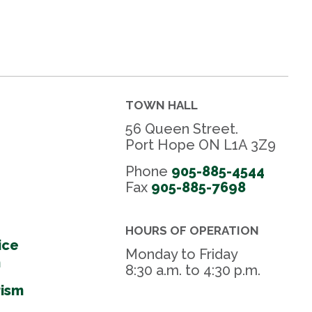
TOWN HALL
56 Queen Street.
Port Hope ON L1A 3Z9
Phone
905-885-4544
Fax 
905-885-7698
HOURS OF OPERATION
ice
Monday to Friday
m
8:30 a.m. to 4:30 p.m.
rism