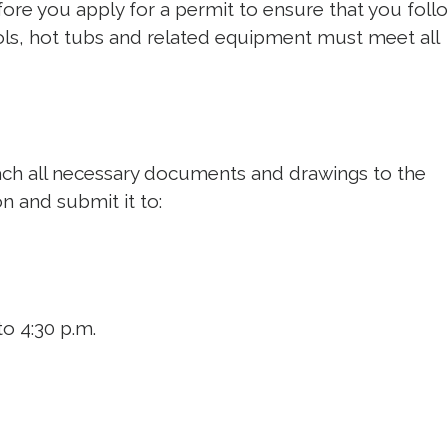
ore you apply for a permit to ensure that you follo
ols, hot tubs and related equipment must meet all
ach all necessary documents and drawings to the
on and submit it to:
o 4:30 p.m.