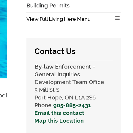
Building Permits
View Full Living Here Menu 
Contact Us
By-law Enforcement -
General Inquiries
Development Team Office
5 Mill St S
ol 
Port Hope, ON L1A 2S6
Phone
905-885-2431
Email this contact
Map this Location