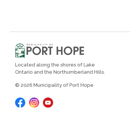
Located along the shores of Lake
Ontario and the Northumberland Hills.
© 2026 Municipality of Port Hope