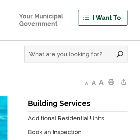
Your Municipal
I Want To
Government
Decrease text size
Default text size
Increase text size
Print This Page
Share This Page
Building Services
Additional Residential Units
Book an Inspection