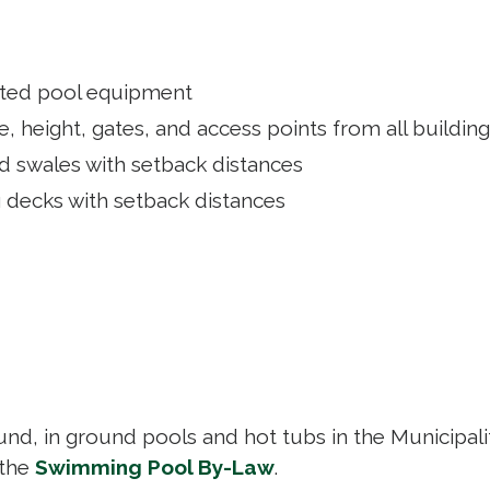
lated pool equipment
, height, gates, and access points from all buildin
nd swales with setback distances
g decks with setback distances
nd, in ground pools and hot tubs in the Municipali
 the
Swimming Pool By-Law
.