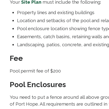
Your
Site Plan
must include the following:
Property lines and existing buildings
Location and setbacks of the pool and re
Pool enclosure location showing fence type
Easements, catch basins, retaining walls a
Landscaping, patios, concrete, and existin
Fee
Pool permit fee of $200
Pool Enclosures
You need to put a fence around all above grou
of Port Hope. All requirements are outlined in