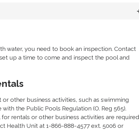
ith water, you need to book an inspection. Contact
 set up a time to come and inspect the pool and 
entals
t or other business activities, such as swimming
 with the Public Pools Regulation (O. Reg 565).
for rentals or other business activities are require
ict Health Unit at 1-866-888-4577 ext. 5006 or