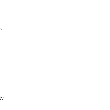
gs
ty