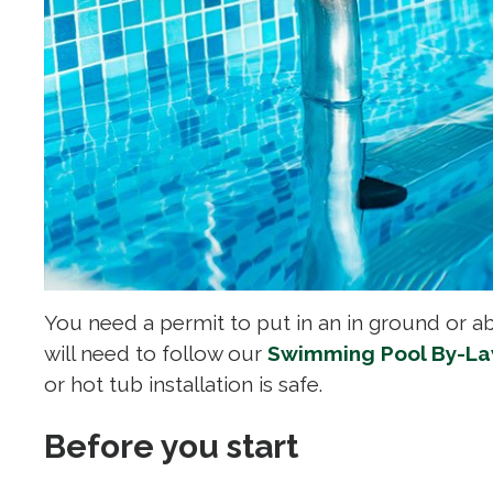
You need a permit to put in an in ground or a
will need to follow our
Swimming Pool By-L
or hot tub installation is safe.
Before you start