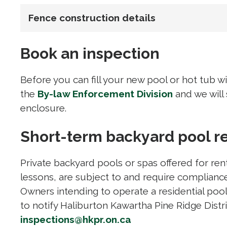
Fence construction details
Book an inspection
Before you can fill your new pool or hot tub w
the
By-law Enforcement Division
and we will
enclosure.
Short-term backyard pool r
Private backyard pools or spas offered for ren
lessons, are subject to and require compliance
Owners intending to operate a residential pool 
to notify Haliburton Kawartha Pine Ridge Distr
inspections@hkpr.on.ca