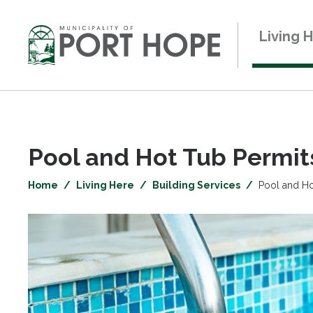
Skip
to
Living 
Content
Pool and Hot Tub Permits
Home
Living Here
Building Services
Pool and Ho