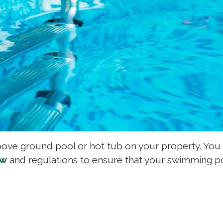
bove ground pool or hot tub on your property. You
aw
and regulations to ensure that your swimming po