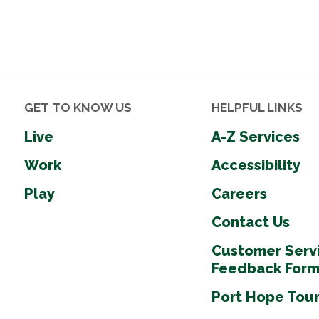
GET TO KNOW US
HELPFUL LINKS
Live
A-Z Services
Work
Accessibility
Play
Careers
Contact Us
Customer Serv
Feedback For
Port Hope Tou