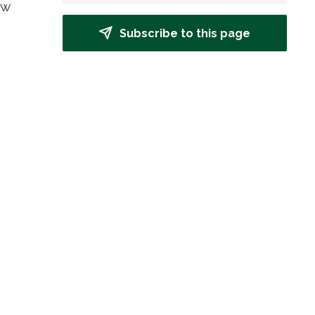
w 
Subscribe to this page