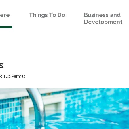
Here
Things To Do
Business and
Development
 
t Tub Permits