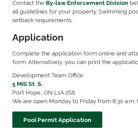
Contact the
By-law Enforcement Division
bef
all guidelines for your property. Swimming po
setback requirements.
Application
Complete the application form online and att
form. Alternatively, you can print the applicati
Development Team Office
5 Mill St. S.
Port Hope, ON L1A 2S6
We are open Monday to Friday from 8:30 a.m. t
Pool Permit Application