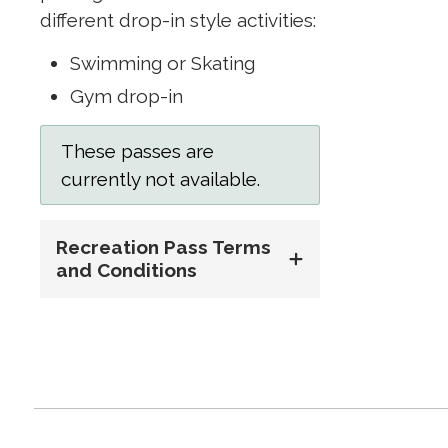
different drop-in style activities:
Swimming or Skating
Gym drop-in
These passes are
currently not available.
Recreation Pass Terms
and Conditions