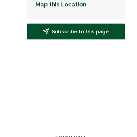
Map this Location
Subscribe to this page