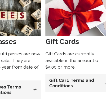
asses
Gift Cards
ulti passes are now
Gift Cards are currently
r sale. They are
available in the amount of
e year from date of
$5.00 or more.
Gift Card Terms and
Conditions
ses Terms
tions