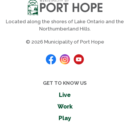
Located along the shores of Lake Ontario and the
Northumberland Hills.
© 2026 Municipality of Port Hope
GET TO KNOW US
Live
Work
Play