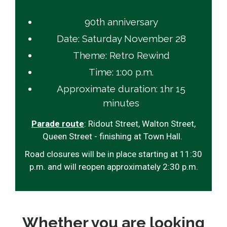
90th anniversary
Date: Saturday November 28
Theme: Retro Rewind
Time: 1:00 p.m.
Approximate duration: 1hr 15
minutes
Parade route
: Ridout Street, Walton Street,
Queen Street - finishing at Town Hall.
Road closures will be in place starting at 11:30
p.m. and will reopen approximately 2:30 p.m.
Whether you are looking