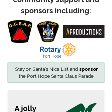
sponsors including:
Stay on Santa's Nice List and 
sponsor
the Port Hope Santa Claus Parade
A jolly