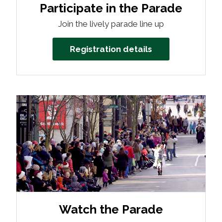
Participate in the Parade
Join the lively parade line up
Registration details
Watch the Parade