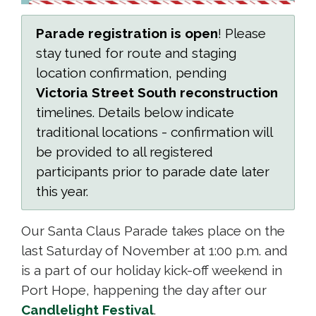
Parade registration is open
! Please
stay tuned for route and staging
location confirmation, pending
Victoria Street South reconstruction
timelines. Details below indicate 
traditional locations - confirmation will
be provided to all registered
participants prior to parade date later
this year.
Our Santa Claus Parade takes place on the
last Saturday of November at 1:00 p.m. and
is a part of our holiday kick-off weekend in
Port Hope, happening the day after our
Candlelight Festival
.