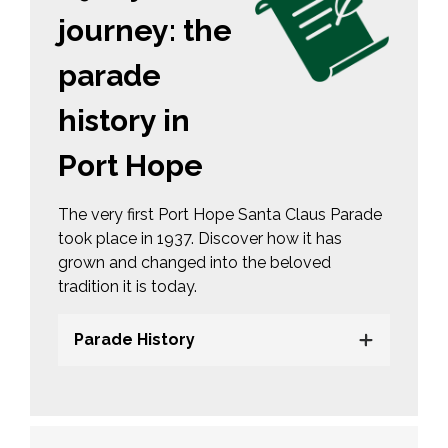
journey: the
parade
history in
Port Hope
The very first Port Hope Santa Claus Parade
took place in 1937. Discover how it has
grown and changed into the beloved
tradition it is today.
Parade History