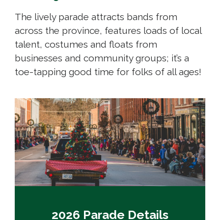
The lively parade attracts bands from
across the province, features loads of local
talent, costumes and floats from
businesses and community groups; it’s a
toe-tapping good time for folks of all ages!
2026 Parade Details