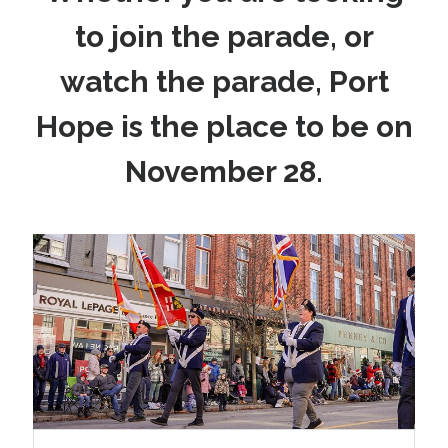
to join the parade, or
watch the parade, Port
Hope is the place to be on
November 28.