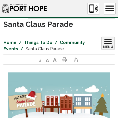
Skip
to
Content
Santa Claus Parade 
Home
Things To Do
Community
MENU
Events
Santa Claus Parade
Decrease text size
Default text size
Increase text size
Print This Page
Share This Page