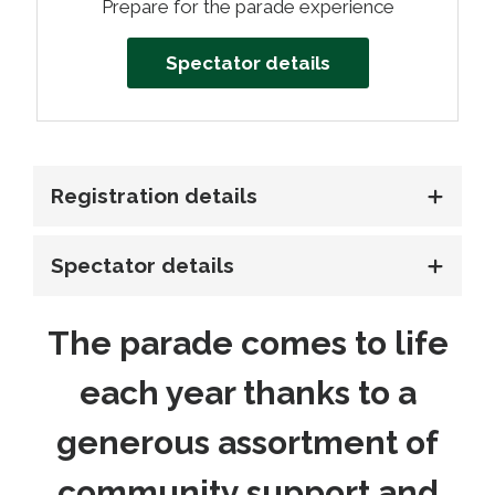
Prepare for the parade experience
Spectator details
Registration details
Spectator details
The parade comes to life
each year thanks to a
generous assortment of
community support and