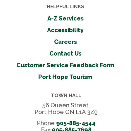
HELPFUL LINKS
A-Z Services
Accessibility
Careers
Contact Us
Customer Service Feedback Form
Port Hope Tourism
TOWN HALL
56 Queen Street.
Port Hope ON L1A 3Z9
Phone
905-885-4544
Fax 
905-885-7698