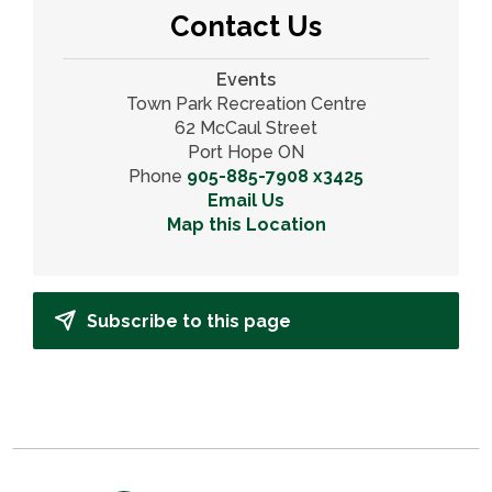
Contact Us
Events
Town Park Recreation Centre
62 McCaul Street
Port Hope ON
Phone
905-885-7908 x3425
Email Us
Map this Location
Subscribe to this page