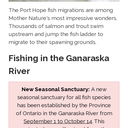
The Port Hope fish migrations are among
Mother Nature's most impressive wonders.
Thousands of salmon and trout swim
upstream and jump the fish ladder to
migrate to their spawning grounds.
Fishing in the Ganaraska
River
New Seasonal Sanctuary:
A new
seasonal sanctuary for all fish species
has been established by the Province
of Ontario in the Ganaraska River from
September 1 to October 14
. This