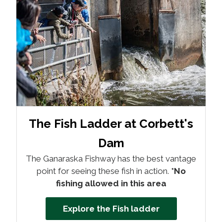
The Fish Ladder at Corbett's
Dam
The Ganaraska Fishway has the best vantage
point for seeing these fish in action.
*No
fishing allowed in this area
Explore the Fish ladder