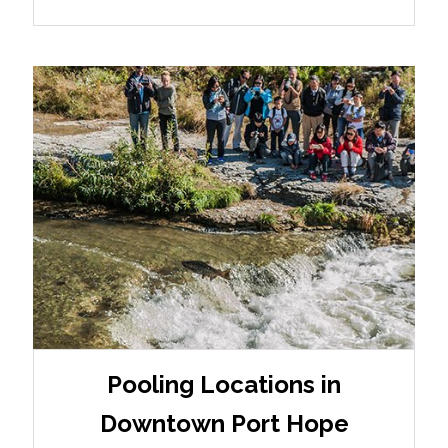
Pooling Locations in
Downtown Port Hope