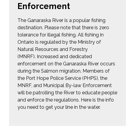
Enforcement
The Ganaraska River is a popular fishing
destination. Please note that there is zero
tolerance for illegal fishing. All fishing in
Ontario is regulated by the Ministry of
Natural Resources and Forestry
(MNRF). Increased and dedicated
enforcement on the Ganaraska River occurs
during the Salmon migration. Members of
the Port Hope Police Service (PHPS), the
MNRF, and Municipal By-law Enforcement
will be patrolling the River to educate people
and enforce the regulations. Here is the info
you need to get your line in the water.