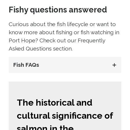
Fishy questions answered
Curious about the fish lifecycle or want to
know more about fishing or fish watching in
Port Hope? Check out our Frequently
Asked Questions section.
Fish FAQs
The historical and
cultural significance of
salmon in the