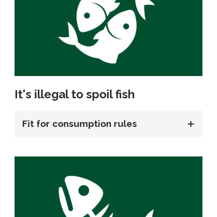
It's illegal to spoil fish
Fit for consumption rules