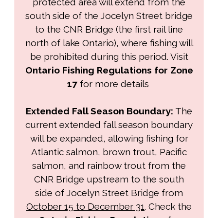
protected area will extend from the
south side of the Jocelyn Street bridge
to the CNR Bridge (the first rail line
north of lake Ontario), where fishing will
be prohibited during this period. Visit
Ontario Fishing Regulations for Zone
17
for more details 
Extended Fall Season Boundary:
The 
current extended fall season boundary
will be expanded, allowing fishing for
Atlantic salmon, brown trout, Pacific
salmon, and rainbow trout from the
CNR Bridge upstream to the south
side of Jocelyn Street Bridge from
October 15 to December 31
. Check the