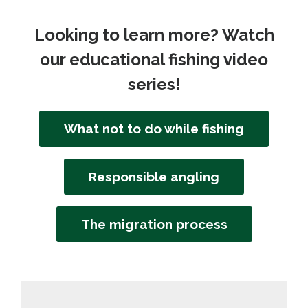
Looking to learn more? Watch
our educational fishing video
series!
What not to do while fishing
Responsible angling
The migration process