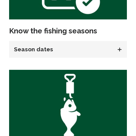
Know the fishing seasons
Season dates