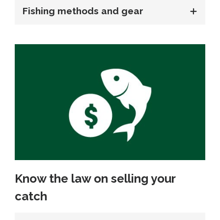
Fishing methods and gear
Know the law on selling your
catch