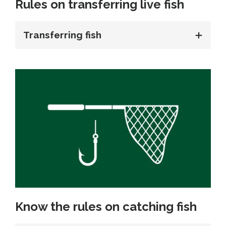
Rules on transferring live fish
Transferring fish
Know the rules on catching fish