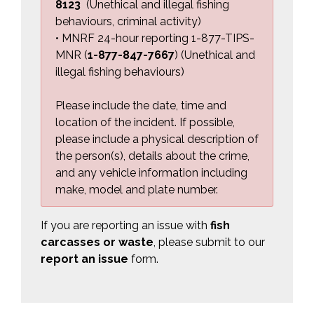
8123
(Unethical and illegal fishing 
behaviours, criminal activity)
• MNRF 24-hour reporting 1-877-TIPS-
MNR (
1-877-847-7667
) (Unethical and
illegal fishing behaviours
)
Please include the date, time and
location of the incident. If possible,
please include a physical description of
the person(s), details about the crime,
and any vehicle information including
make, model and plate number.
If you are reporting an issue with
fish 
carcasses or waste
, please submit to our
report an issue
form.