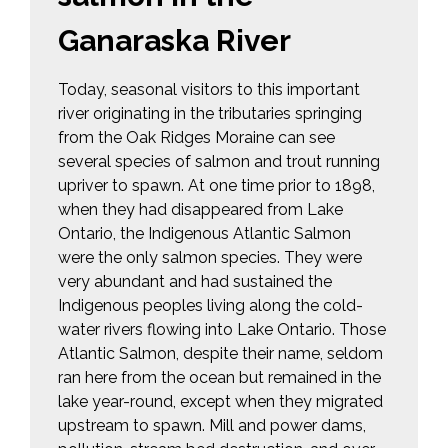
Ganaraska River
Today, seasonal visitors to this important
river originating in the tributaries springing
from the Oak Ridges Moraine can see
several species of salmon and trout running
upriver to spawn. At one time prior to 1898,
when they had disappeared from Lake
Ontario, the Indigenous Atlantic Salmon
were the only salmon species. They were
very abundant and had sustained the
Indigenous peoples living along the cold-
water rivers flowing into Lake Ontario. Those
Atlantic Salmon, despite their name, seldom
ran here from the ocean but remained in the
lake year-round, except when they migrated
upstream to spawn. Mill and power dams,