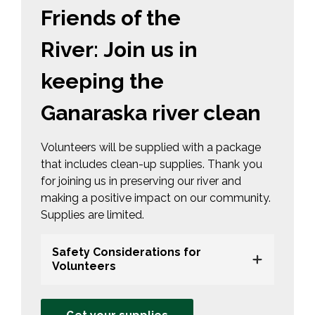
Friends of the
River: Join us in
keeping the
Ganaraska river clean
Volunteers will be supplied with a package
that includes clean-up supplies. Thank you
for joining us in preserving our river and
making a positive impact on our community.
Supplies are limited.
Safety Considerations for
Volunteers