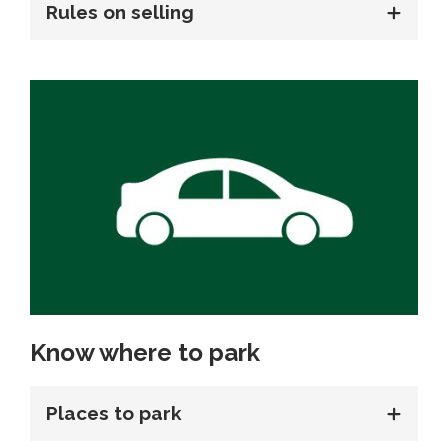
Rules on selling
Know where to park
Places to park