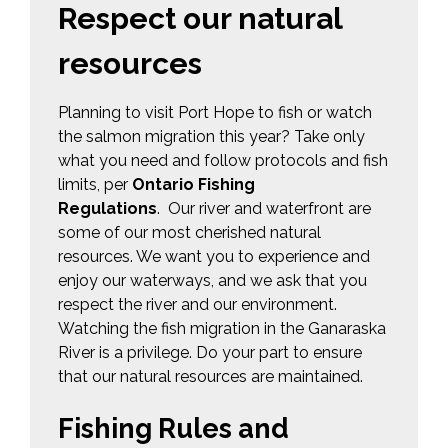
Respect our natural
resources
Planning to visit Port Hope to fish or watch
the salmon migration this year? Take only
what you need and follow protocols and fish
limits, per
Ontario Fishing
Regulations
. Our river and waterfront are
some of our most cherished natural
resources. We want you to experience and
enjoy our waterways, and we ask that you
respect the river and our environment.
Watching the fish migration in the Ganaraska
River is a privilege. Do your part to ensure
that our natural resources are maintained.
Fishing Rules and