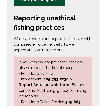
Get your supplies
Reporting unethical
fishing practices
While we endeavour to protect the river with
combined enforcement efforts, we
appreciate tips from the public.
If you witness inappropriate behaviour,
please report it to the following:
• Port Hope By-Law
Enforcement:
905-753-2230
or 
Report An Issue web form
(By-law 
concerns like littering, garbage, parking
infractions)
• Port Hope Police Service
905-885-