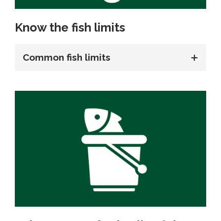
Know the fish limits
Common fish limits