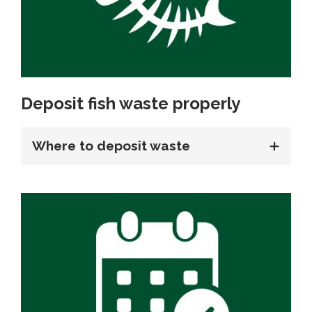
Deposit fish waste properly
Where to deposit waste