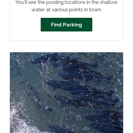
You'll see the pooling locations in the shallow
water at various points in town.
Find Parking