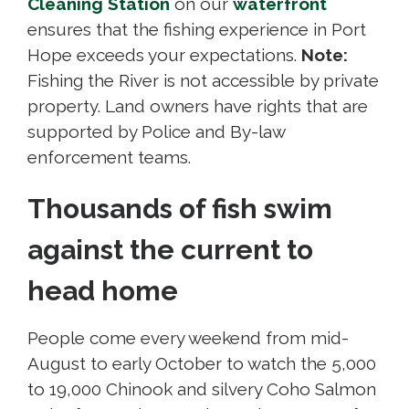
Cleaning Station
on our 
waterfront
ensures that the fishing experience in Port
Hope exceeds your expectations.
Note:
Fishing the River is not accessible by private 
property. Land owners have rights that are
supported by Police and By-law
enforcement teams.
Thousands of fish swim
against the current to
head home
People come every weekend from mid-
August to early October to watch the 5,000
to 19,000 Chinook and silvery Coho Salmon