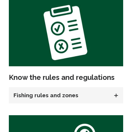
Know the rules and regulations
Fishing rules and zones