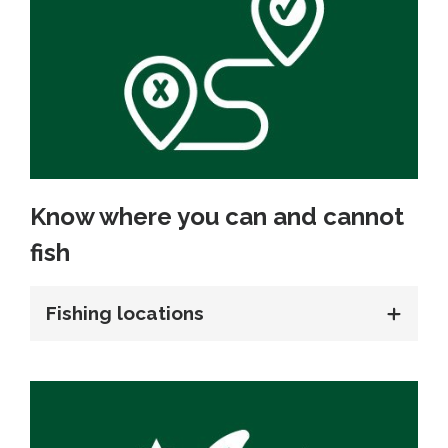
Know where you can and cannot
fish
Fishing locations