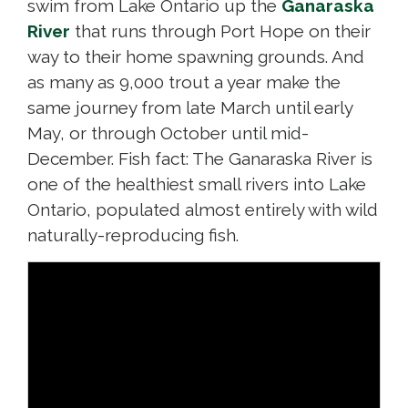
swim from Lake Ontario up the
Ganaraska
River
that runs through Port Hope on their 
way to their home spawning grounds. And
as many as 9,000 trout a year make the
same journey from late March until early
May, or through October until mid-
December. Fish fact: The Ganaraska River is
one of the healthiest small rivers into Lake
Ontario, populated almost entirely with wild
naturally-reproducing fish.