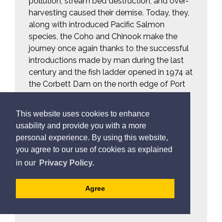
pollution, stream bed destruction, and over-
harvesting caused their demise. Today, they,
along with introduced Pacific Salmon
species, the Coho and Chinook make the
journey once again thanks to the successful
introductions made by man during the last
century and the fish ladder opened in 1974 at
the Corbett Dam on the north edge of Port
Hope.
This website uses cookies to enhance
Resource Links:
usability and provide you with a more
The Michi Saagiig (Mississauga
personal experience. By using this website,
you agree to our use of cookies as explained
Nishinaabeg) narrative of salmon in
in our
Privacy Policy.
Lake Ontario and its tributaries
on how to identify 
Watch a video
Agree
the protected Atlantic Salmon in
your catch