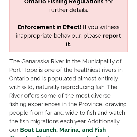
Ontario Fishing Regulations
for 
further details.
Enforcement in Effect!
If you witness
inappropriate behaviour, please
report
it
.
The Ganaraska River in the Municipality of
Port Hope is one of the healthiest rivers in
Ontario and is populated almost entirely
with wild, naturally reproducing fish. The
River offers some of the most diverse
fishing experiences in the Province, drawing
people from far and wide to fish and watch
the fish migrations each year. Additionally,
our
Boat Launch, Marina, and Fish