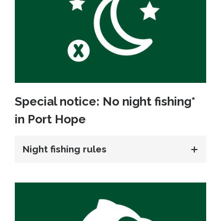
Special notice: No night fishing*
in Port Hope
Night fishing rules