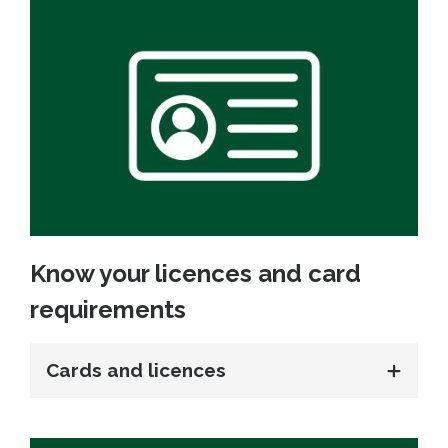
Know your licences and card
requirements
Cards and licences