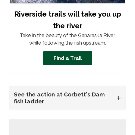
Riverside trails will take you up
the river
Take in the beauty of the Ganaraska River
while following the fish upstream.
Find a Trail
See the action at Corbett's Dam
fish ladder