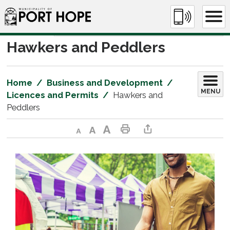
Skip
to
Content
Hawkers and Peddlers 
Home
Business and Development
MENU
Licences and Permits
Hawkers and
Peddlers
Decrease text size
Default text size
Increase text size
Print This Page
Share This Page