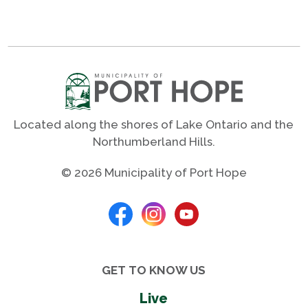
Located along the shores of Lake Ontario and the
Northumberland Hills.
© 2026 Municipality of Port Hope
GET TO KNOW US
Live