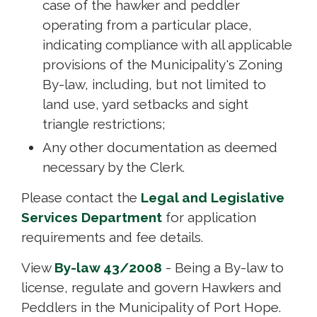
case of the hawker and peddler
operating from a particular place,
indicating compliance with all applicable
provisions of the Municipality's Zoning
By-law, including, but not limited to
land use, yard setbacks and sight
triangle restrictions;
Any other documentation as deemed
necessary by the Clerk.
Please contact the
Legal and Legislative
Services Department
for application 
requirements and fee details.
View
By-law 43/2008
- Being a By-law to 
license, regulate and govern Hawkers and
Peddlers in the Municipality of Port Hope.