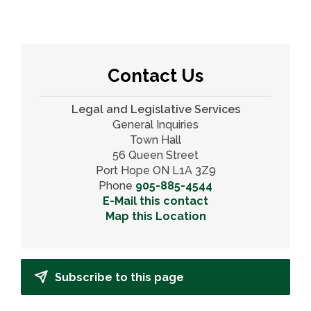
Contact Us
Legal and Legislative Services
General Inquiries
Town Hall
56 Queen Street
Port Hope ON L1A 3Z9
Phone
905-885-4544
E-Mail this contact
Map this Location
Subscribe to this page