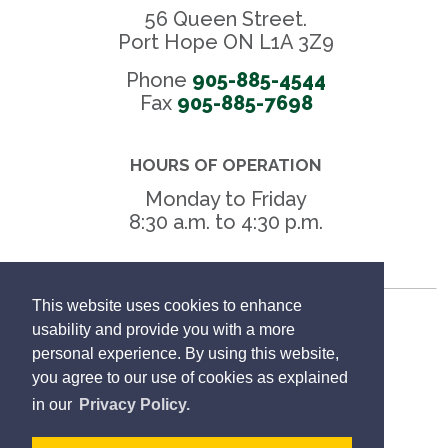
56 Queen Street.
Port Hope ON L1A 3Z9
Phone
905-885-4544
Fax 
905-885-7698
HOURS OF OPERATION
Monday to Friday
8:30 a.m. to 4:30 p.m.
This website uses cookies to enhance
Freedom of Information
usability and provide you with a more
personal experience. By using this website,
Privacy Policy
you agree to our use of cookies as explained
in our
Privacy Policy.
Sitemap