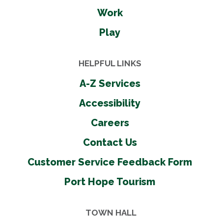
Work
Play
HELPFUL LINKS
A-Z Services
Accessibility
Careers
Contact Us
Customer Service Feedback Form
Port Hope Tourism
TOWN HALL