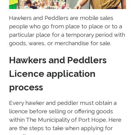
Hawkers and Peddlers are mobile sales
people who go from place to place or to a
particular place for a temporary period with
goods, wares, or merchandise for sale.
Hawkers and Peddlers
Licence application
process
Every hawker and peddler must obtain a
licence before selling or offering goods
within The Municipality of Port Hope. Here
are the steps to take when applying for