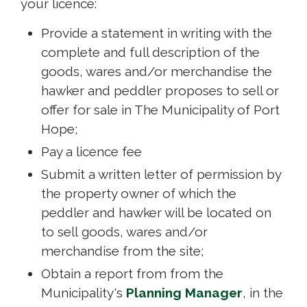
your licence:
Provide a statement in writing with the
complete and full description of the
goods, wares and/or merchandise the
hawker and peddler proposes to sell or
offer for sale in The Municipality of Port
Hope;
Pay a licence fee
Submit a written letter of permission by
the property owner of which the
peddler and hawker will be located on
to sell goods, wares and/or
merchandise from the site;
Obtain a report from from the
Municipality's
Planning Manager
, in the