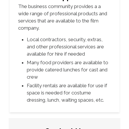
The business community provides a a
wide range of professional products and
services that are available to the film
company.
Local contractors, security, extras,
and other professional services are
available for hire if needed
Many food providers are available to
provide catered lunches for cast and
crew
Facility rentals are available for use if
space is needed for costume
dressing, lunch, waiting spaces, etc.