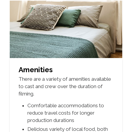
Amenities
There are a variety of amenities available
to cast and crew over the duration of
filming.
Comfortable accommodations to
reduce travel costs for longer
production durations
Delicious variety of local food, both