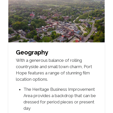
Geography
With a generous balance of rolling
countryside and small town charm, Port
Hope features a range of stunning film
location options.
The Heritage Business Improvement
Area provides a backdrop that can be
dressed for period pieces or present
day