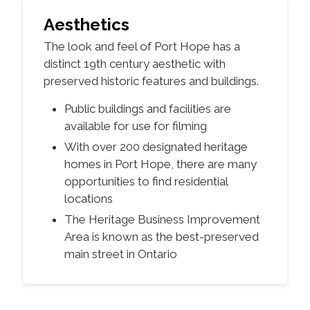
Aesthetics
The look and feel of Port Hope has a
distinct 19th century aesthetic with
preserved historic features and buildings.
Public buildings and facilities are
available for use for filming
With over 200 designated heritage
homes in Port Hope, there are many
opportunities to find residential
locations
The Heritage Business Improvement
Area is known as the best-preserved
main street in Ontario