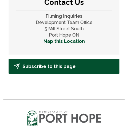
Contact Us
Filming Inquiries
Development Team Office
5 Mill Street South
Port Hope ON
Map this Location
Subscribe to this page