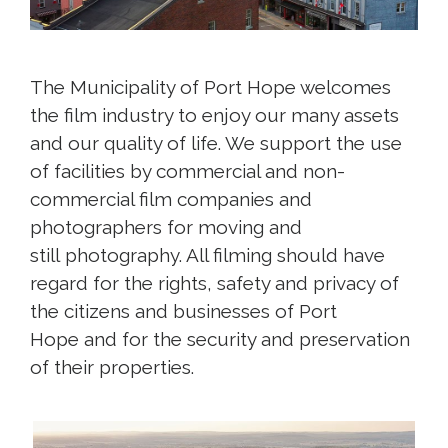
The Municipality of Port Hope welcomes
the film industry to enjoy our many assets
and our quality of life. We support the use
of facilities by commercial and non-
commercial film companies and
photographers for moving and
still photography. All filming should have
regard for the rights, safety and privacy of
the citizens and businesses of Port
Hope and for the security and preservation
of their properties.