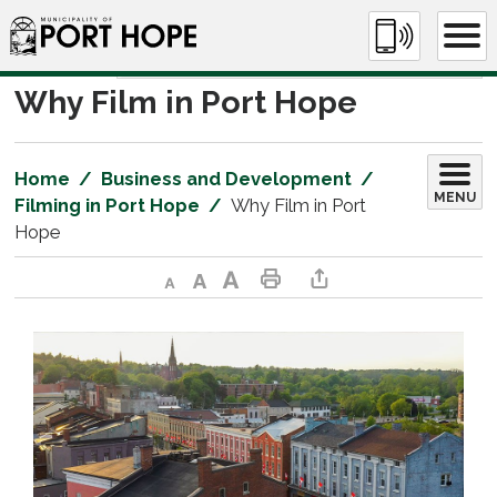
Skip
to
Content
Why Film in Port Hope 
Home
Business and Development
MENU
Filming in Port Hope
Why Film in Port
Hope
Decrease text size
Default text size
Increase text size
Print This Page
Share This Page