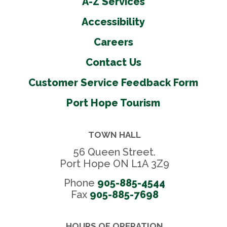
A-Z Services
Accessibility
Careers
Contact Us
Customer Service Feedback Form
Port Hope Tourism
TOWN HALL
56 Queen Street.
Port Hope ON L1A 3Z9
Phone
905-885-4544
Fax 
905-885-7698
HOURS OF OPERATION