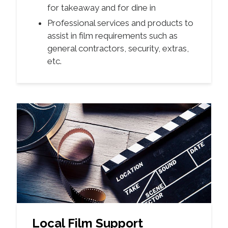
for takeaway and for dine in
Professional services and products to
assist in film requirements such as
general contractors, security, extras,
etc.
Local Film Support