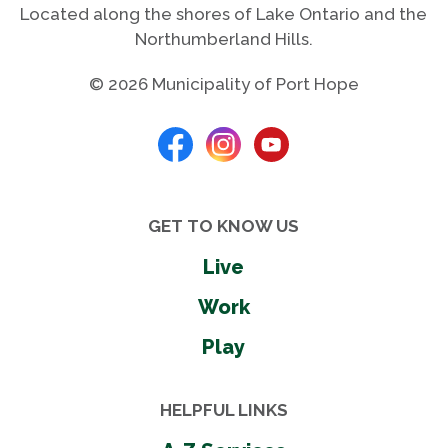
Located along the shores of Lake Ontario and the
Northumberland Hills.
© 2026 Municipality of Port Hope
GET TO KNOW US
Live
Work
Play
HELPFUL LINKS