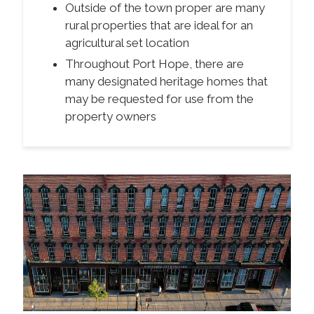
Outside of the town proper are many
rural properties that are ideal for an
agricultural set location
Throughout Port Hope, there are
many designated heritage homes that
may be requested for use from the
property owners