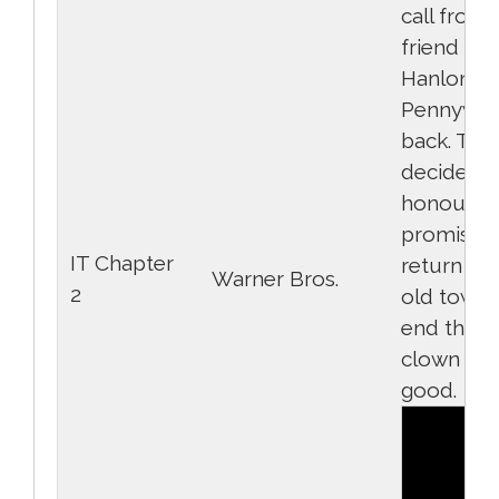
call from 
friend Mi
Hanlon th
Pennywise
back. The
decide to
honour th
promise 
IT Chapter
return to 
Warner Bros.
2
old town 
end the ev
clown for
good.