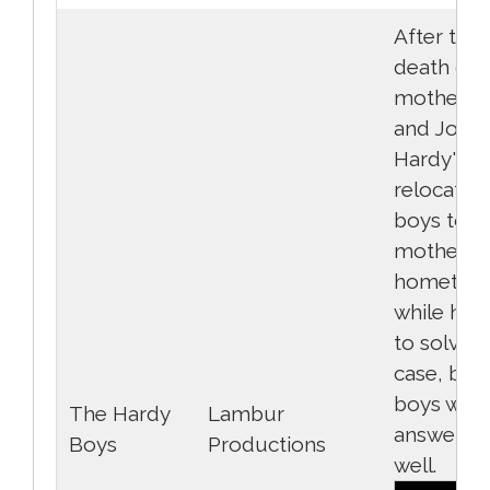
After the 
death of t
mother, F
and Joe
Hardy's f
relocates
boys to th
mother's
hometow
while he t
to solve t
case, but
boys wan
The Hardy
Lambur
answers a
Boys
Productions
well.