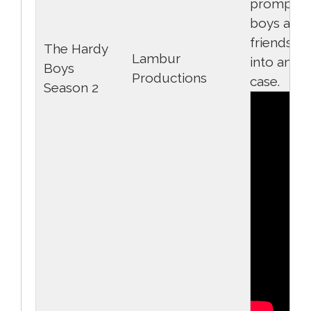
prompts 
boys and 
friends to
The Hardy
Lambur
into anot
Boys
Productions
case.
Season 2