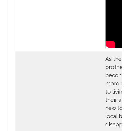
As the
brothers 
become a 
more adj
to living w
their aunt 
new town,
local boy'
disappea