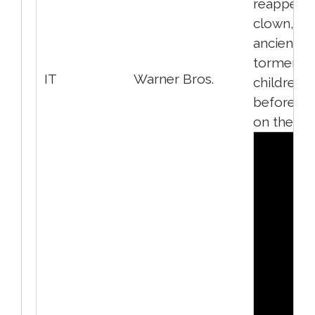
reappears
clown, an
ancient evi
torments
IT
Warner Bros.
children
before fe
on them.