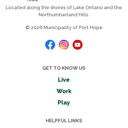
Located along the shores of Lake Ontario and the
Northumberland Hills.
© 2026 Municipality of Port Hope
GET TO KNOW US
Live
Work
Play
HELPFUL LINKS