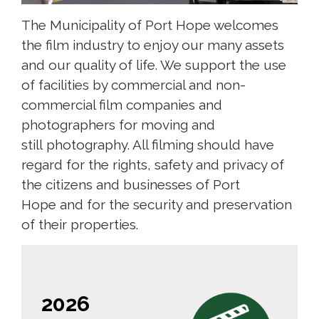
The Municipality of Port Hope welcomes
the film industry to enjoy our many assets
and our quality of life. We support the use
of facilities by commercial and non-
commercial film companies and
photographers for moving and
still photography. All filming should have
regard for the rights, safety and privacy of
the citizens and businesses of Port
Hope and for the security and preservation
of their properties.
2026