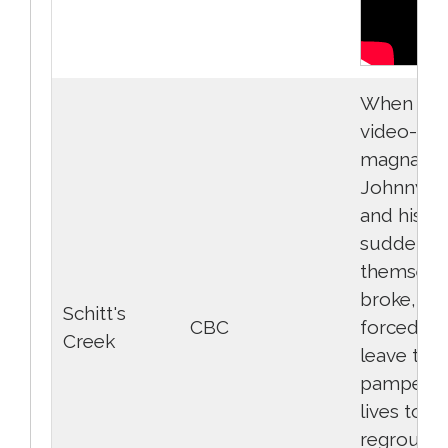
When ric
video-sto
magnate
Johnny R
and his fa
suddenly 
themselv
broke, the
Schitt's
CBC
forced to
Creek
leave thei
pampere
lives to
regroup i