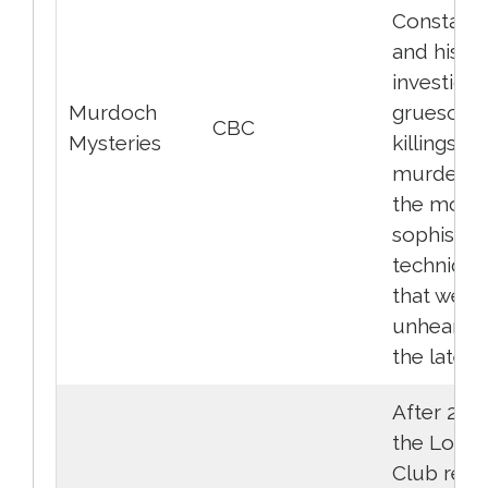
Constabu
and his t
investigat
Murdoch
gruesom
CBC
Mysteries
killings a
murders 
the most
sophistic
technique
that were
unheard o
the late 1
After 27 y
the Loser
Club rece