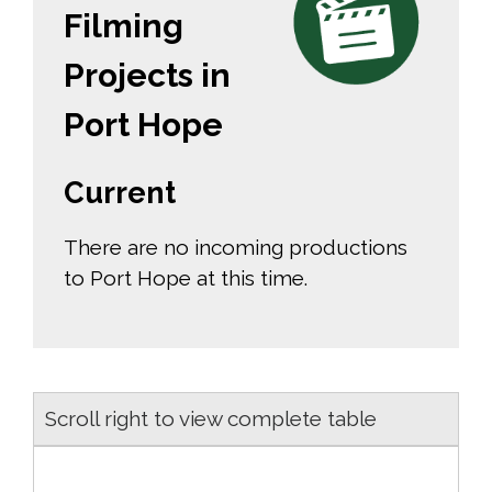
Filming
Projects in
Port Hope
Current
There are no incoming productions
to Port Hope at this time.
Scroll right to view complete table