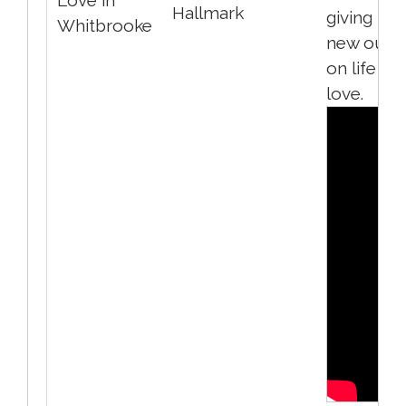
Hallmark
giving her
Whitbrooke
new outl
on life an
love.