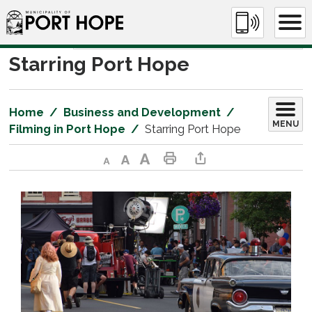
Skip
to
Content
Starring Port Hope 
Home
Business and Development
MENU
Filming in Port Hope
Starring Port Hope
Decrease text size
Default text size
Increase text size
Print This Page
Share This Page