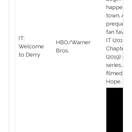
happen in
town. A
prequel t
fan favour
IT:
IT (2017) a
HBO/Warner
Welcome
Chapter 2
Bros.
to Derry
(2019) mo
series, al
filmed in 
Hope.