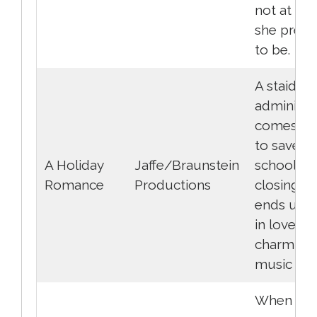
not at all
she prete
to be.
A staid sc
administr
comes to
to save a
A Holiday
Jaffe/Braunstein
school fr
Romance
Productions
closing a
ends up fa
in love wi
charming
music tea
When the