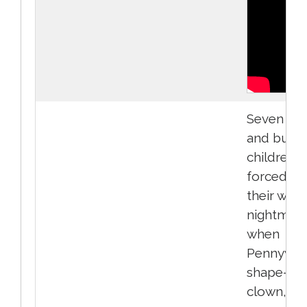
Seven hel
and bulli
children a
forced to
their wors
nightmar
when
Pennywise
shape-shi
clown,