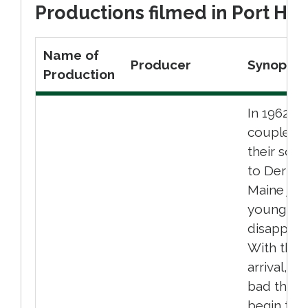
Productions filmed in Port Hop
Name of
Producer
Synopsis
Production
In 1962, a
couple wi
their son
to Derry,
Maine just
young bo
disappear
With their
arrival, ve
bad thing
begin to