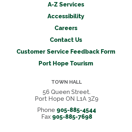
A-Z Services
Accessibility
Careers
Contact Us
Customer Service Feedback Form
Port Hope Tourism
TOWN HALL
56 Queen Street.
Port Hope ON L1A 3Z9
Phone
905-885-4544
Fax 
905-885-7698