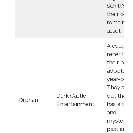
Schitt's C
their only
remaining
asset.
A couple,
recently l
their baby
adopts a 
year-old gi
They soon
Dark Castle
out that 
Orphan
Entertainment
has a tro
and
mysterio
past and s