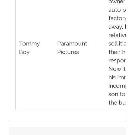
owner of 
auto part
factory p
away, his
relatives t
Tommy
Paramount
sell it an
Boy
Pictures
their hand
responsibil
Now it is 
his immat
incompet
son to sa
the busine