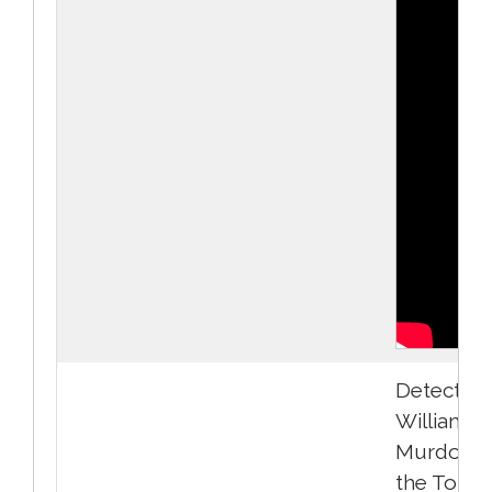
Detective
William
Murdoch 
the Toron