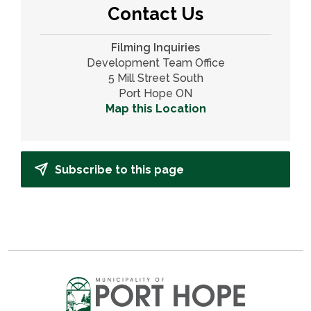
Contact Us
Filming Inquiries
Development Team Office
5 Mill Street South
Port Hope ON
Map this Location
Subscribe to this page