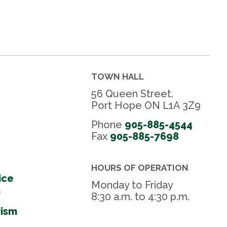
TOWN HALL
56 Queen Street.
Port Hope ON L1A 3Z9
Phone
905-885-4544
Fax 
905-885-7698
HOURS OF OPERATION
ice
Monday to Friday
m
8:30 a.m. to 4:30 p.m.
rism