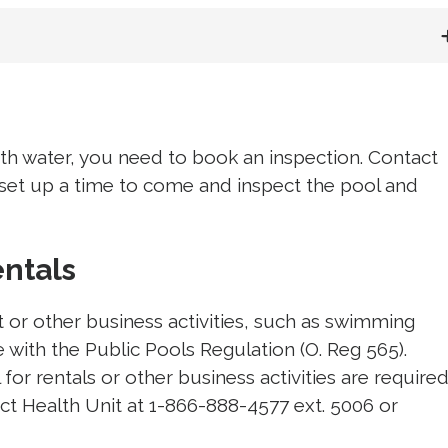
ith water, you need to book an inspection. Contact
 set up a time to come and inspect the pool and 
entals
t or other business activities, such as swimming
 with the Public Pools Regulation (O. Reg 565).
for rentals or other business activities are require
ict Health Unit at 1-866-888-4577 ext. 5006 or