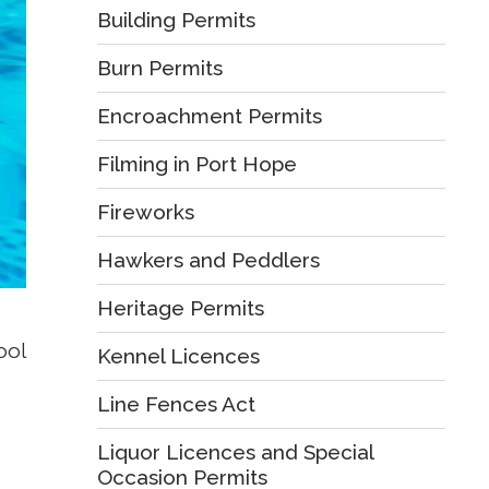
Building Permits
Burn Permits
Encroachment Permits
Filming in Port Hope
Fireworks
Hawkers and Peddlers
Heritage Permits
ol 
Kennel Licences
Line Fences Act
Liquor Licences and Special
Occasion Permits