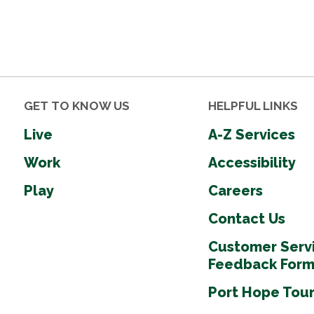
GET TO KNOW US
HELPFUL LINKS
Live
A-Z Services
Work
Accessibility
Play
Careers
Contact Us
Customer Serv
Feedback For
Port Hope Tou