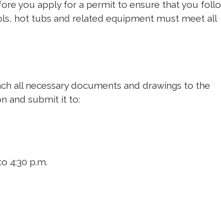
ore you apply for a permit to ensure that you follo
ols, hot tubs and related equipment must meet all
ach all necessary documents and drawings to the
on and submit it to:
o 4:30 p.m.