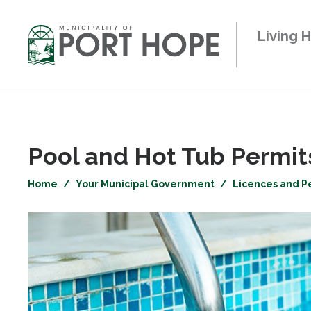
Skip
to
Living 
Content
Pool and Hot Tub Permits
Home
Your Municipal Government
Licences and P