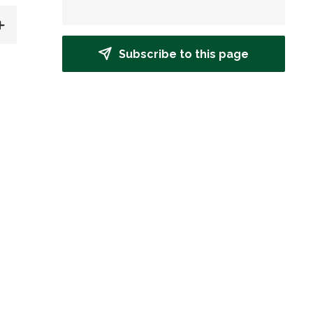
Subscribe to this page
d