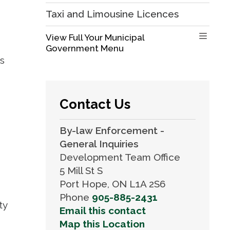
Taxi and Limousine Licences
View Full Your Municipal 
Government Menu
gs
Contact Us
By-law Enforcement -
General Inquiries
Development Team Office
5 Mill St S
Port Hope, ON L1A 2S6
Phone
905-885-2431
ty
Email this contact
Map this Location