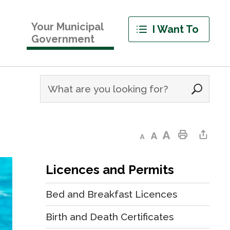
Your Municipal
I Want To
Government
Decrease text size
Default text size
Increase text size
Print This Page
Share This Page
Licences and Permits
Bed and Breakfast Licences
Birth and Death Certificates