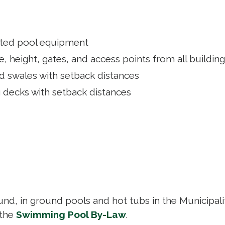
lated pool equipment
, height, gates, and access points from all buildin
nd swales with setback distances
g decks with setback distances
nd, in ground pools and hot tubs in the Municipali
 the
Swimming Pool By-Law
.