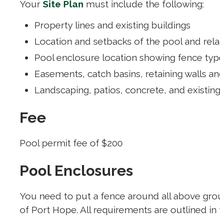
Your
Site Plan
must include the following:
Property lines and existing buildings
Location and setbacks of the pool and re
Pool enclosure location showing fence type
Easements, catch basins, retaining walls a
Landscaping, patios, concrete, and existin
Fee
Pool permit fee of $200
Pool Enclosures
You need to put a fence around all above grou
of Port Hope. All requirements are outlined in