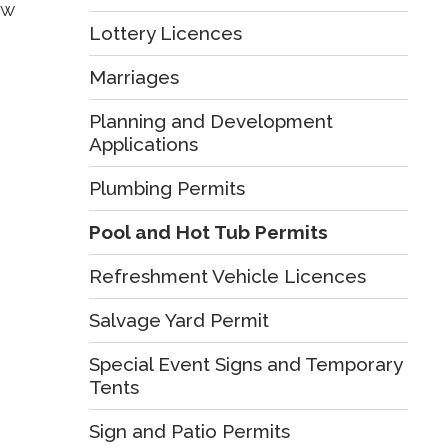
w 
Lottery Licences
Marriages
Planning and Development
Applications
Plumbing Permits
Pool and Hot Tub Permits
Refreshment Vehicle Licences
Salvage Yard Permit
Special Event Signs and Temporary
Tents
Sign and Patio Permits