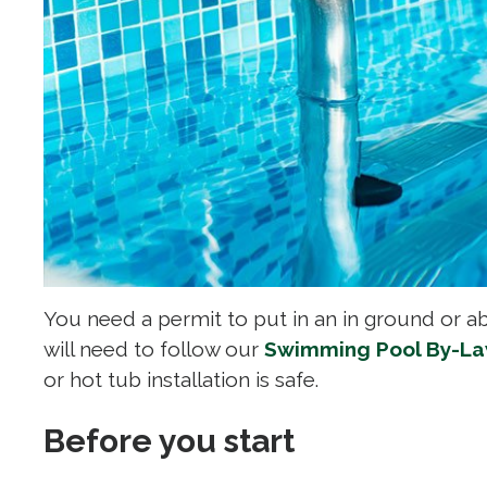
You need a permit to put in an in ground or a
will need to follow our
Swimming Pool By-L
or hot tub installation is safe.
Before you start