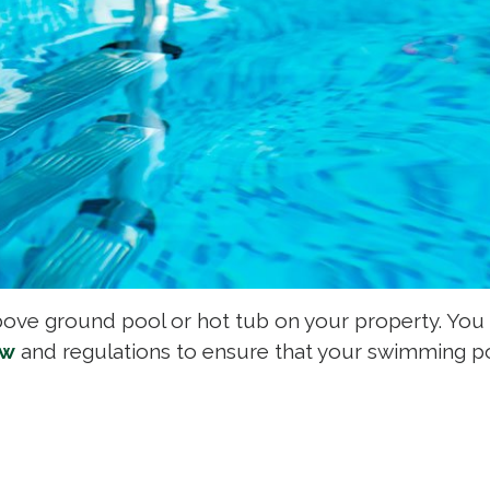
bove ground pool or hot tub on your property. You
aw
and regulations to ensure that your swimming po