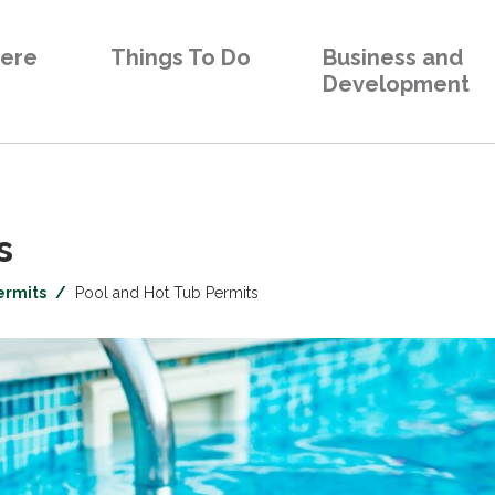
Here
Things To Do
Business and
Development
 
ermits
Pool and Hot Tub Permits