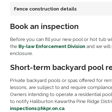
Fence construction details
Book an inspection
Before you can fill your new pool or hot tub w
the
By-law Enforcement Division
and we will
enclosure.
Short-term backyard pool r
Private backyard pools or spas offered for ren
lessons, are subject to and require compliance
Owners intending to operate a residential pool 
to notify Haliburton Kawartha Pine Ridge Distr
inspections@hkpr.on.ca