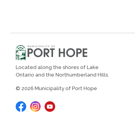
Located along the shores of Lake
Ontario and the Northumberland Hills.
© 2026 Municipality of Port Hope