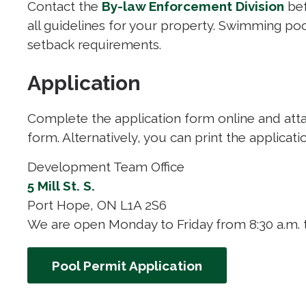
Contact the
By-law Enforcement Division
bef
all guidelines for your property. Swimming po
setback requirements.
Application
Complete the application form online and att
form. Alternatively, you can print the applicati
Development Team Office
5 Mill St. S.
Port Hope, ON L1A 2S6
We are open Monday to Friday from 8:30 a.m. t
Pool Permit Application