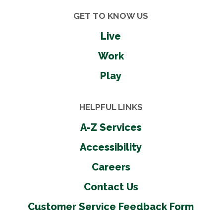
GET TO KNOW US
Live
Work
Play
HELPFUL LINKS
A-Z Services
Accessibility
Careers
Contact Us
Customer Service Feedback Form