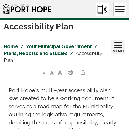
Skip
to
Content
Accessibility Plan 
Home
Your Municipal Government
MENU
Plans, Reports and Studies
Accessibility
Plan
Decrease text size
Default text size
Increase text size
Print This Page
Share This Page
Port Hope's multi-year accessibility plan
was created to be a working document. It
serves as a road map for the Municipality
outlining the legislative requirements,
detailing the areas of responsibility, clearly