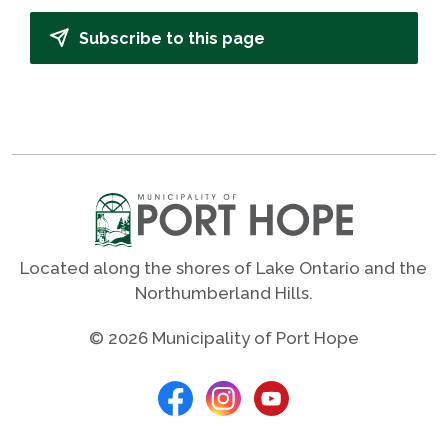
Subscribe to this page
Located along the shores of Lake Ontario and the
Northumberland Hills.
© 2026 Municipality of Port Hope