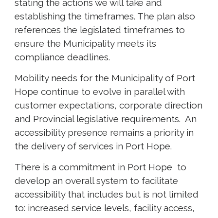
stating the actions we will take and
establishing the timeframes. The plan also
references the legislated timeframes to
ensure the Municipality meets its
compliance deadlines.
Mobility needs for the Municipality of Port
Hope continue to evolve in parallel with
customer expectations, corporate direction
and Provincial legislative requirements. An
accessibility presence remains a priority in
the delivery of services in Port Hope.
There is a commitment in Port Hope to
develop an overall system to facilitate
accessibility that includes but is not limited
to: increased service levels, facility access,