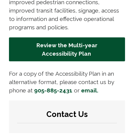
improved pedestrian connections,
improved transit facilities, signage, access
to information and effective operational
programs and policies.
Review the Multi-year
Accessibility Plan
For a copy of the Accessibility Plan in an
alternative format, please contact us by
phone at
905-885-2431
or 
email.
Contact Us