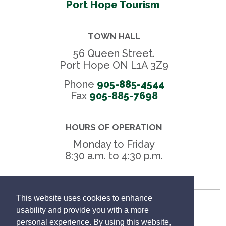
Port Hope Tourism
TOWN HALL
56 Queen Street.
Port Hope ON L1A 3Z9
Phone
905-885-4544
Fax 
905-885-7698
HOURS OF OPERATION
Monday to Friday
8:30 a.m. to 4:30 p.m.
This website uses cookies to enhance
Freedom of Information
usability and provide you with a more
personal experience. By using this website,