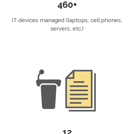
460+
IT devices managed (laptops, cell phones,
servers, etc.)
12