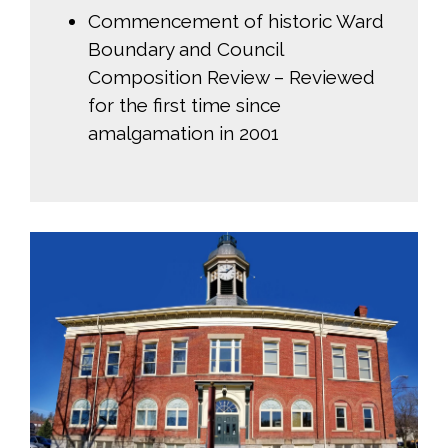
Commencement of historic Ward
Boundary and Council
Composition Review – Reviewed
for the first time since
amalgamation in 2001