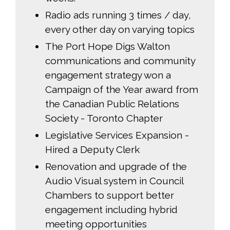
Radio ads running 3 times / day,
every other day on varying topics
The Port Hope Digs Walton
communications and community
engagement strategy won a
Campaign of the Year award from
the Canadian Public Relations
Society - Toronto Chapter
Legislative Services Expansion -
Hired a Deputy Clerk
Renovation and upgrade of the
Audio Visual system in Council
Chambers to support better
engagement including hybrid
meeting opportunities