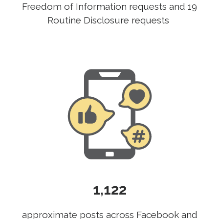
Freedom of Information requests and 19
Routine Disclosure requests
1,122
approximate posts across Facebook and