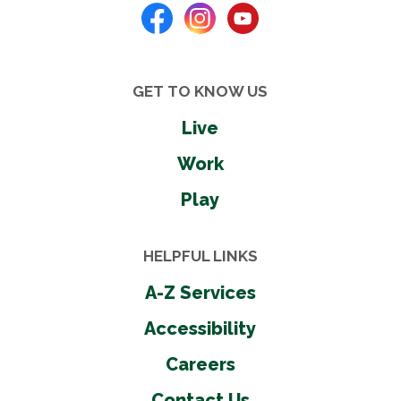
GET TO KNOW US
Live
Work
Play
HELPFUL LINKS
A-Z Services
Accessibility
Careers
Contact Us