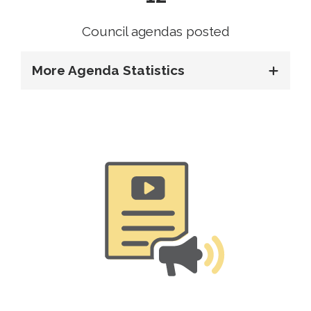
Council agendas posted
More Agenda Statistics