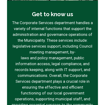
Get to know us
The Corporate Services department handles a
variety of internal functions that support the
administration and governance operations of
the Municipality. These services include:
legislative services support, including Council
meeting management, by-
laws and policy management, public
information access, legal compliance, and
records keeping, along with IT support, and
communications. Overall, the Corporate
Services department plays a crucial role in
ensuring the effective and efficient
functioning of our local government
operations, supporting municipal staff, and
providing essential services to the community.