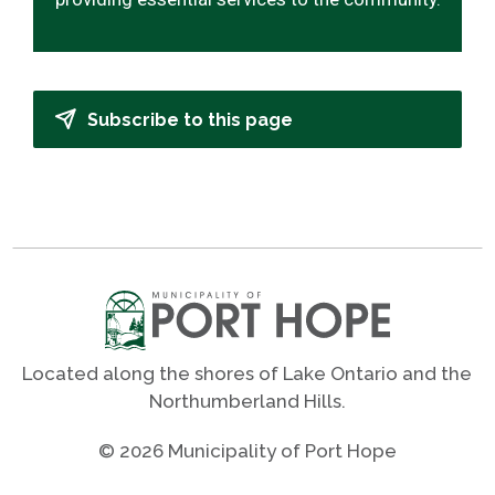
Subscribe to this page
Located along the shores of Lake Ontario and the
Northumberland Hills.
© 2026 Municipality of Port Hope