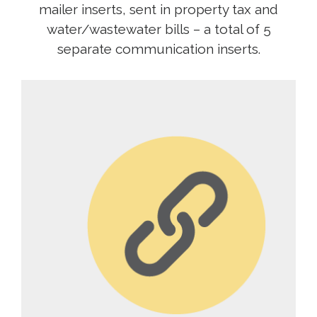
mailer inserts, sent in property tax and
water/wastewater bills – a total of 5
separate communication inserts.