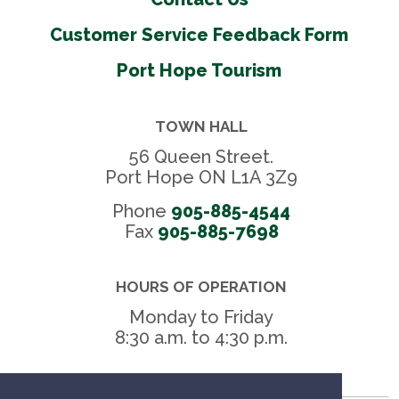
Customer Service Feedback Form
Port Hope Tourism
TOWN HALL
56 Queen Street.
Port Hope ON L1A 3Z9
Phone
905-885-4544
Fax 
905-885-7698
HOURS OF OPERATION
Monday to Friday
8:30 a.m. to 4:30 p.m.