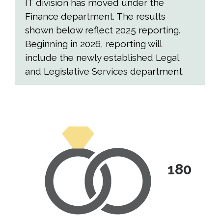
IT division has moved under the
Finance department. The results
shown below reflect 2025 reporting.
Beginning in 2026, reporting will
include the newly established Legal
and Legislative Services department.
180