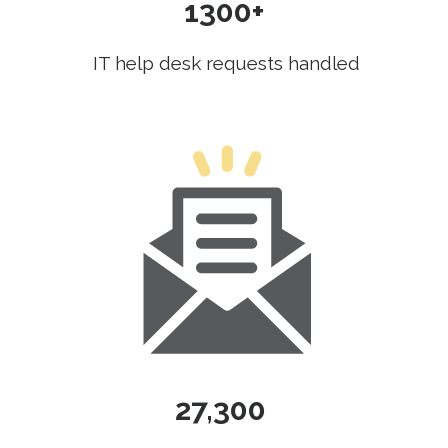
1300+
IT help desk requests handled
27,300