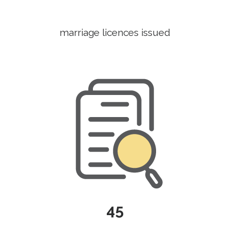
marriage licences issued
45