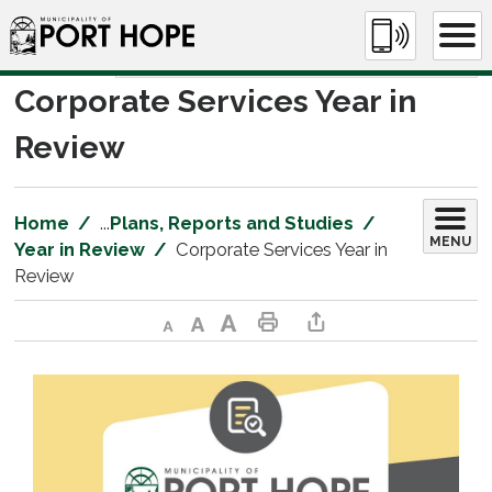
Skip
to
Content
Corporate Services Year in 
Review
Home
...
Plans, Reports and Studies
MENU
Year in Review
Corporate Services Year in
Review
Decrease text size
Default text size
Increase text size
Print This Page
Share This Page