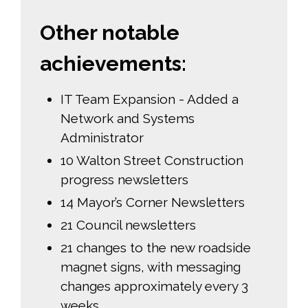
Other notable
achievements:
IT Team Expansion - Added a
Network and Systems
Administrator
10 Walton Street Construction
progress newsletters
14 Mayor’s Corner Newsletters
21 Council newsletters
21 changes to the new roadside
magnet signs, with messaging
changes approximately every 3
weeks.