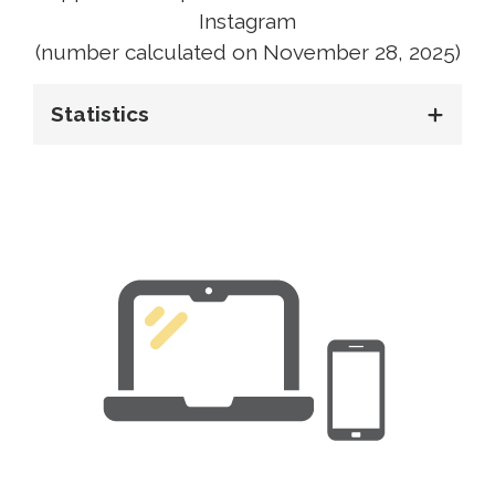
Instagram
(number calculated on November 28, 2025)
Statistics