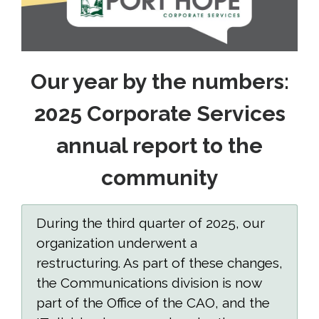
Our year by the numbers:
2025 Corporate Services
annual report to the
community
During the third quarter of 2025, our
organization underwent a
restructuring. As part of these changes,
the Communications division is now
part of the Office of the CAO, and the