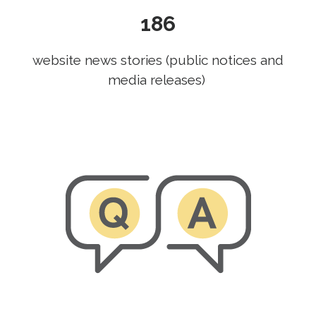
186
website news stories (public notices and
media releases)