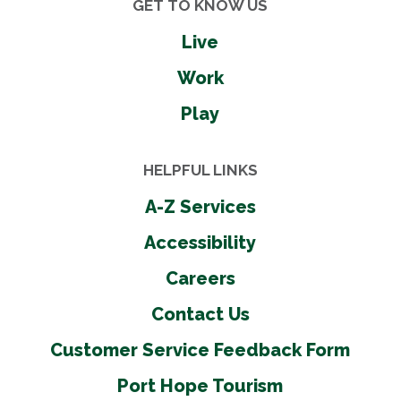
GET TO KNOW US
Live
Work
Play
HELPFUL LINKS
A-Z Services
Accessibility
Careers
Contact Us
Customer Service Feedback Form
Port Hope Tourism