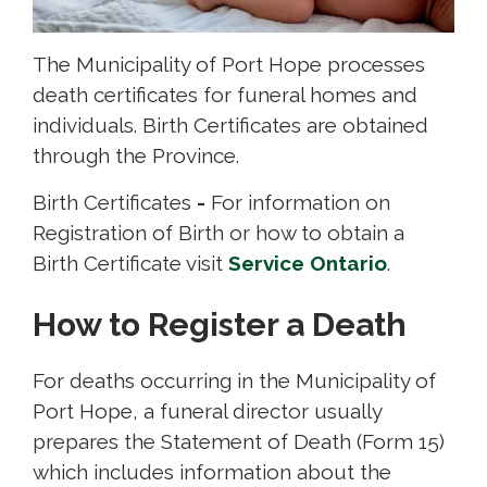
The Municipality of Port Hope processes
death certificates for funeral homes and
individuals. Birth Certificates are obtained
through the Province.
Birth Certificates
-
For information on 
Registration of Birth or how to obtain a
Birth Certificate visit
Service Ontario
.
How to Register a Death
For deaths occurring in the Municipality of
Port Hope, a funeral director usually
prepares the Statement of Death (Form 15)
which includes information about the