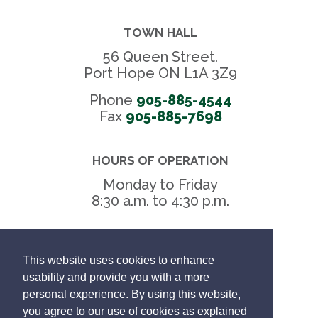
TOWN HALL
56 Queen Street.
Port Hope ON L1A 3Z9
Phone
905-885-4544
Fax 
905-885-7698
HOURS OF OPERATION
Monday to Friday
8:30 a.m. to 4:30 p.m.
This website uses cookies to enhance
Freedom of Information
usability and provide you with a more
personal experience. By using this website,
Privacy Policy
you agree to our use of cookies as explained