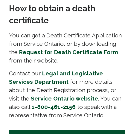
How to obtain a death
certificate
You can get a Death Certificate Application
from Service Ontario, or by downloading
the
Request for Death Certificate Form
from their website.
Contact our
Legal and Legislative
Services Department
for more details 
about the Death Registration process, or
visit the
Service Ontario website
. You can
also call
1-800-461-2156
to speak with a 
representative from Service Ontario.