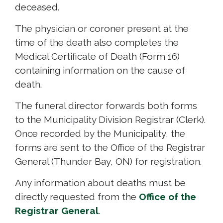
deceased.
The physician or coroner present at the
time of the death also completes the
Medical Certificate of Death (Form 16)
containing information on the cause of
death.
The funeral director forwards both forms
to the Municipality Division Registrar (Clerk).
Once recorded by the Municipality, the
forms are sent to the Office of the Registrar
General (Thunder Bay, ON) for registration.
Any information about deaths must be
directly requested from the
Office of the
Registrar General
.