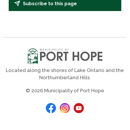
Subscribe to this page
Located along the shores of Lake Ontario and the
Northumberland Hills.
© 2026 Municipality of Port Hope