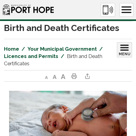
Skip
to
Content
Birth and Death Certificates 
Home
Your Municipal Government
MENU
Licences and Permits
Birth and Death
Certificates
Decrease text size
Default text size
Increase text size
Print This Page
Share This Page