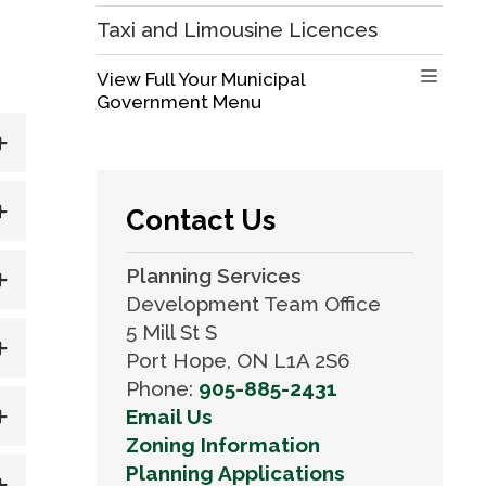
Taxi and Limousine Licences
View Full Your Municipal 
Government Menu
Contact Us
Planning Services
Development Team Office
5 Mill St S
Port Hope, ON L1A 2S6
Phone:
905-885-2431
Email Us
Zoning Information
Planning Applications