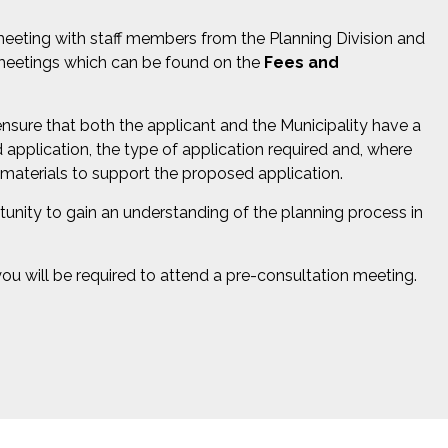
meeting with staff members from the Planning Division and
n meetings which can be found on the
Fees and
nsure that both the applicant and the Municipality have a
application, the type of application required and, where
 materials to support the proposed application.
unity to gain an understanding of the planning process in
u will be required to attend a pre-consultation meeting.