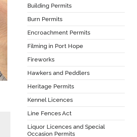
Building Permits
Burn Permits
Encroachment Permits
Filming in Port Hope
Fireworks
Hawkers and Peddlers
Heritage Permits
Kennel Licences
Line Fences Act
Liquor Licences and Special
Occasion Permits