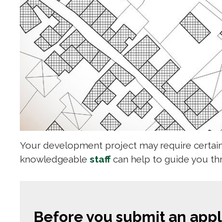
Your development project may require certain 
knowledgeable
staff
can help to guide you t
Before you submit an appli