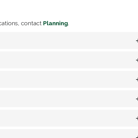
ications, contact
Planning
.