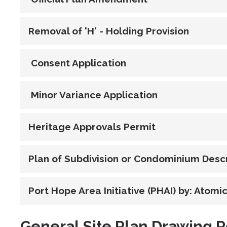
Removal of 'H' - Holding Provision
Consent Application
Minor Variance Application
Heritage Approvals Permit
Plan of Subdivision or Condominium Descr
Port Hope Area Initiative (PHAI) by: Atom
General Site Plan Drawing 