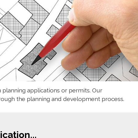
planning applications or permits. Our
hrough the planning and development process. 
cation...