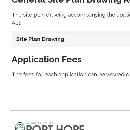
The site plan drawing accompanying the appli
Act.
Site Plan Drawing
Application Fees
The fees for each application can be viewed 