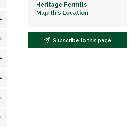
Heritage Permits
Map this Location
Subscribe to this page