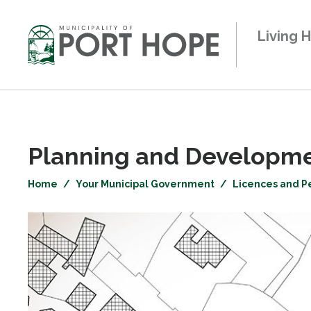
Skip
to
Living 
Content
Planning and Developmen
Home
Your Municipal Government
Licences and P