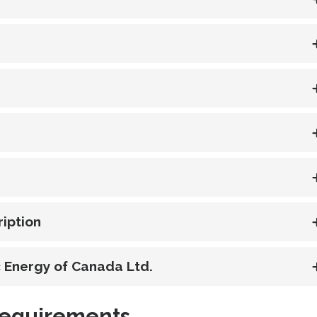
iption
ic Energy of Canada Ltd.
Requirements