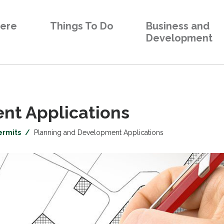
Here
Things To Do
Business and
Development
t Applications 
ermits
Planning and Development Applications