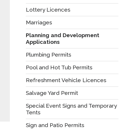
Lottery Licences
Marriages
Planning and Development
Applications
Plumbing Permits
Pool and Hot Tub Permits
Refreshment Vehicle Licences
Salvage Yard Permit
Special Event Signs and Temporary
Tents
Sign and Patio Permits