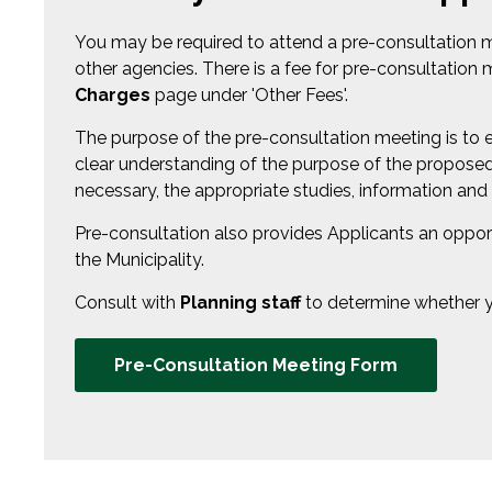
You may be required to attend a pre-consultation 
other agencies. There is a fee for pre-consultatio
Charges
page under 'Other Fees'.
The purpose of the pre-consultation meeting is to e
clear understanding of the purpose of the proposed 
necessary, the appropriate studies, information and
Pre-consultation also provides Applicants an opport
the Municipality.
Consult with
Planning staff
to determine whether yo
Pre-Consultation Meeting Form