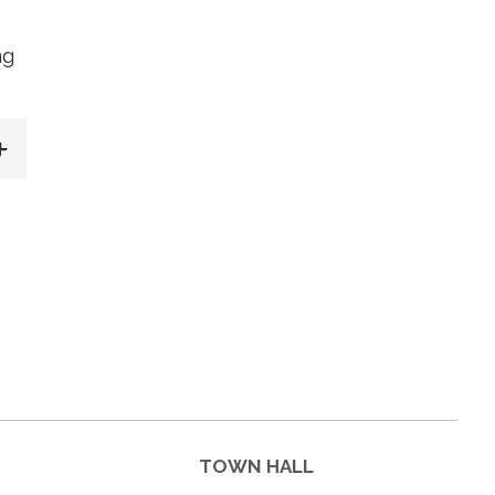
ng
TOWN HALL