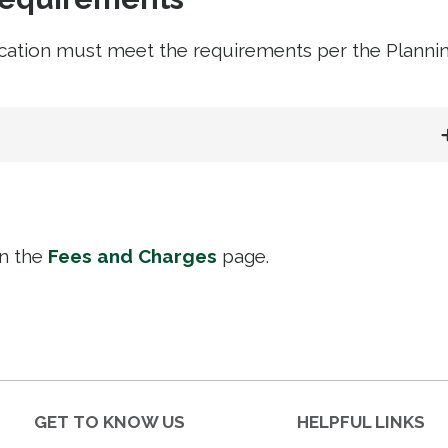
cation must meet the requirements per the Planni
on the
Fees and Charges
page.
GET TO KNOW US
HELPFUL LINKS