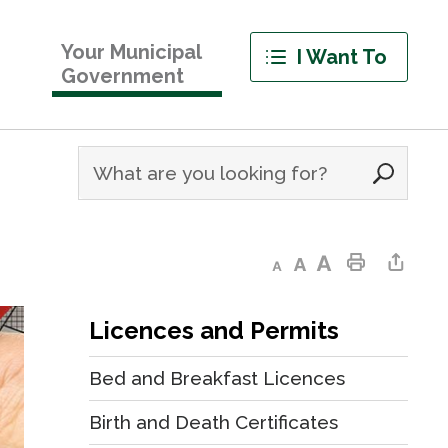
Your Municipal
I Want To
Government
Decrease text size
Default text size
Increase text size
Print This Page
Share This Page
Licences and Permits
Bed and Breakfast Licences
Birth and Death Certificates