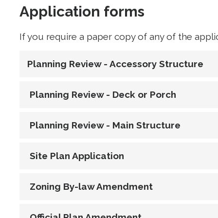
Application forms
If you require a paper copy of any of the appl
Planning Review - Accessory Structure
Planning Review - Deck or Porch
Planning Review - Main Structure
Site Plan Application
Zoning By-law Amendment
Official Plan Amendment