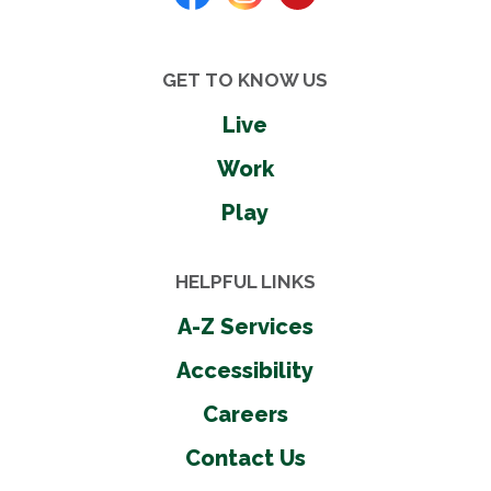
GET TO KNOW US
Live
Work
Play
HELPFUL LINKS
A-Z Services
Accessibility
Careers
Contact Us