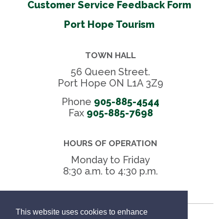
Customer Service Feedback Form
Port Hope Tourism
TOWN HALL
56 Queen Street.
Port Hope ON L1A 3Z9
Phone
905-885-4544
Fax 
905-885-7698
HOURS OF OPERATION
Monday to Friday
8:30 a.m. to 4:30 p.m.
This website uses cookies to enhance