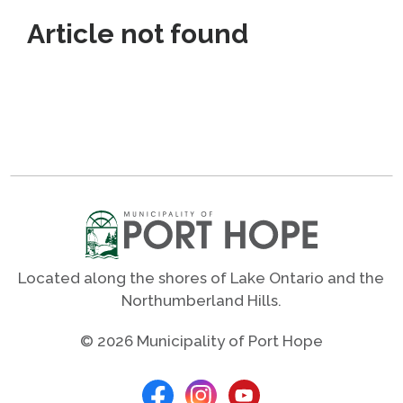
Article not found
Located along the shores of Lake Ontario and the
Northumberland Hills.
© 2026 Municipality of Port Hope