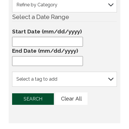
Select a Date Range
Start Date (mm/dd/yyyy)
End Date (mm/dd/yyyy)
Clear All
SEARCH