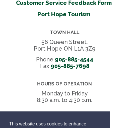
Customer Service Feedback Form
Port Hope Tourism
TOWN HALL
56 Queen Street.
Port Hope ON L1A 3Z9
Phone
905-885-4544
Fax 
905-885-7698
HOURS OF OPERATION
Monday to Friday
8:30 a.m. to 4:30 p.m.
This website uses cookies to enhance