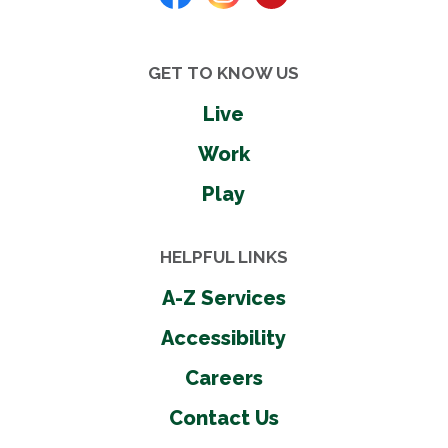
GET TO KNOW US
Live
Work
Play
HELPFUL LINKS
A-Z Services
Accessibility
Careers
Contact Us