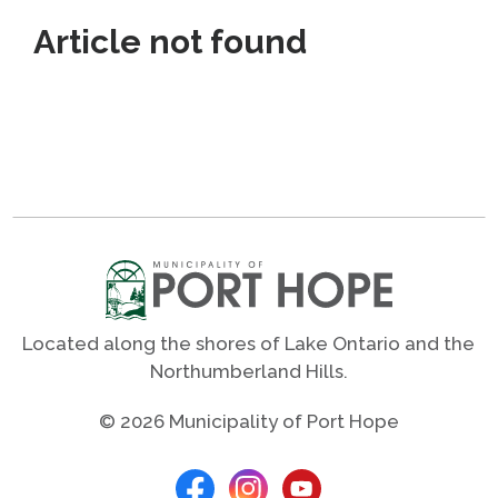
Article not found
Located along the shores of Lake Ontario and the
Northumberland Hills.
© 2026 Municipality of Port Hope