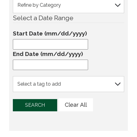
Select a Date Range
Start Date (mm/dd/yyyy)
End Date (mm/dd/yyyy)
Clear All
SEARCH