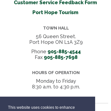
Customer Service Feedback Form
Port Hope Tourism
TOWN HALL
56 Queen Street.
Port Hope ON L1A 3Z9
Phone
905-885-4544
Fax 
905-885-7698
HOURS OF OPERATION
Monday to Friday
8:30 a.m. to 4:30 p.m.
This website uses cookies to enhance