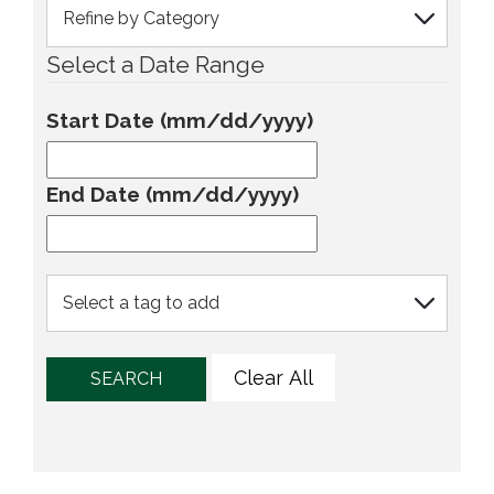
Select a Date Range
Start Date (mm/dd/yyyy)
End Date (mm/dd/yyyy)
Clear All
SEARCH