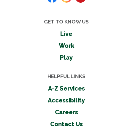
GET TO KNOW US
Live
Work
Play
HELPFUL LINKS
A-Z Services
Accessibility
Careers
Contact Us