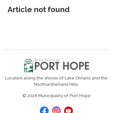
Article not found
Located along the shores of Lake Ontario and the
Northumberland Hills.
© 2026 Municipality of Port Hope