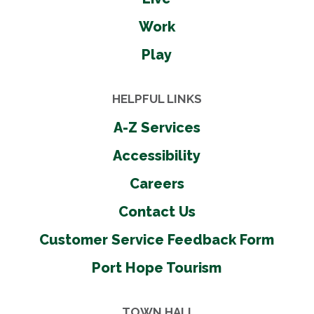
Work
Play
HELPFUL LINKS
A-Z Services
Accessibility
Careers
Contact Us
Customer Service Feedback Form
Port Hope Tourism
TOWN HALL