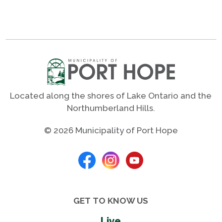
Located along the shores of Lake Ontario and the
Northumberland Hills.
© 2026 Municipality of Port Hope
GET TO KNOW US
Live