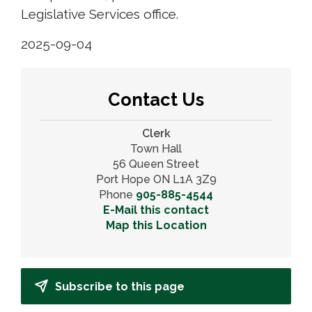
Legislative Services office.
2025-09-04
Contact Us
Clerk
Town Hall
56 Queen Street
Port Hope ON L1A 3Z9
Phone
905-885-4544
E-Mail this contact
Map this Location
Subscribe to this page