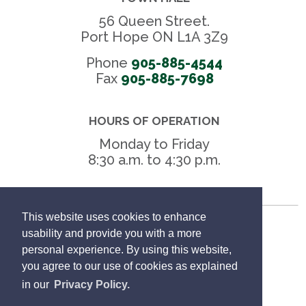
56 Queen Street.
Port Hope ON L1A 3Z9
Phone
905-885-4544
Fax 
905-885-7698
HOURS OF OPERATION
Monday to Friday
8:30 a.m. to 4:30 p.m.
This website uses cookies to enhance
Freedom of Information
usability and provide you with a more
personal experience. By using this website,
Privacy Policy
you agree to our use of cookies as explained
in our
Privacy Policy.
Sitemap