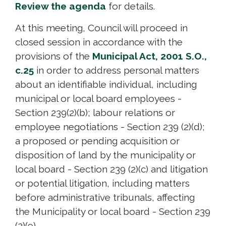
Review the agenda
for details. 
At this meeting, Council will proceed in
closed session in accordance with the
provisions of the
Municipal Act, 2001 S.O.,
c.25
in order to address personal matters 
about an identifiable individual, including
municipal or local board employees -
Section 239(2)(b); labour relations or
employee negotiations - Section 239 (2)(d);
a proposed or pending acquisition or
disposition of land by the municipality or
local board - Section 239 (2)(c) and litigation
or potential litigation, including matters
before administrative tribunals, affecting
the Municipality or local board - Section 239
(2)(e).