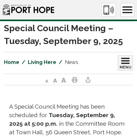
Skip
to
Content
Special Council Meeting – 
Tuesday, September 9, 2025
Home
Living Here
News
MENU
Decrease text size
Default text size
Increase text size
Print This Page
Share This Page
A Special Council Meeting has been
scheduled for
Tuesday, September 9,
2025 at 5:00 p.m.
in the Committee Room 
at Town Hall, 56 Queen Street, Port Hope.