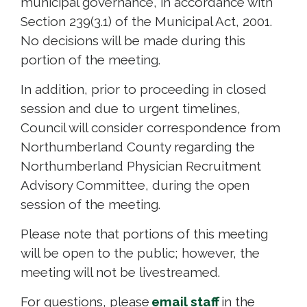
municipal governance, in accordance with
Section 239(3.1) of the Municipal Act, 2001.
No decisions will be made during this
portion of the meeting.
In addition, prior to proceeding in closed
session and due to urgent timelines,
Council will consider correspondence from
Northumberland County regarding the
Northumberland Physician Recruitment
Advisory Committee, during the open
session of the meeting.
Please note that portions of this meeting
will be open to the public; however, the
meeting will not be livestreamed.
For questions, please
email staff
in the 