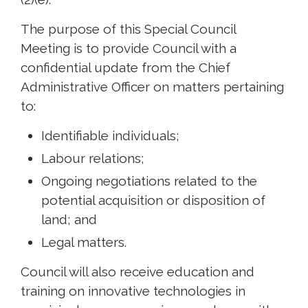
The purpose of this Special Council
Meeting is to provide Council with a
confidential update from the Chief
Administrative Officer on matters pertaining
to:
Identifiable individuals;
Labour relations;
Ongoing negotiations related to the
potential acquisition or disposition of
land; and
Legal matters.
Council will also receive education and
training on innovative technologies in