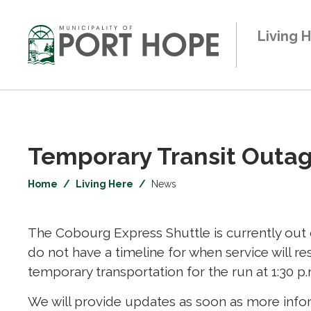
Skip
to
Living 
Content
Temporary Transit Outage
Home
Living Here
News
The Cobourg Express Shuttle is currently out o
do not have a timeline for when service will r
temporary transportation for the run at 1:30 p.
We will provide updates as soon as more info