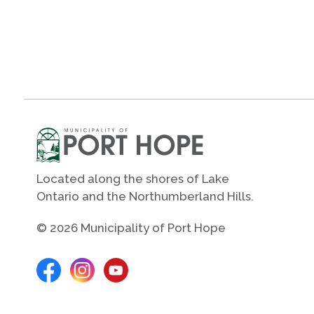
Located along the shores of Lake
Ontario and the Northumberland Hills.
© 2026 Municipality of Port Hope