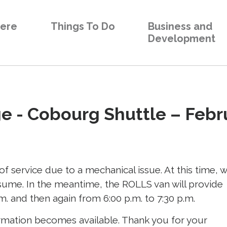
Here
Things To Do
Business and
Development
 - Cobourg Shuttle – Febru
f service due to a mechanical issue. At this time, 
esume. In the meantime, the ROLLS van will provide
m. and then again from 6:00 p.m. to 7:30 p.m.
rmation becomes available. Thank you for your