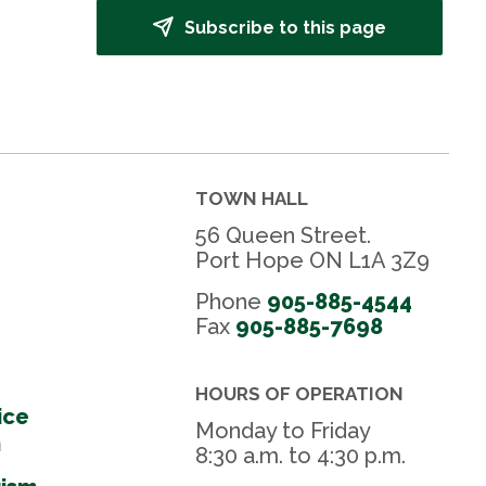
Subscribe to this page
TOWN HALL
56 Queen Street.
Port Hope ON L1A 3Z9
Phone
905-885-4544
Fax 
905-885-7698
HOURS OF OPERATION
ice
Monday to Friday
m
8:30 a.m. to 4:30 p.m.