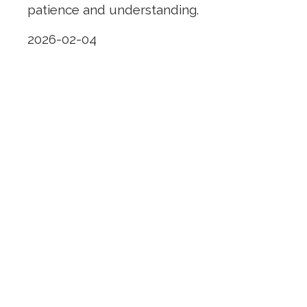
patience and understanding.
2026-02-04