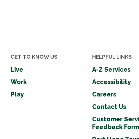
GET TO KNOW US
HELPFUL LINKS
Live
A-Z Services
Work
Accessibility
Play
Careers
Contact Us
Customer Serv
Feedback For