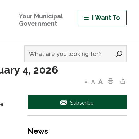
Your Municipal
I Want To
Government
ary 4, 2026 
Decrease text size
Default text size
Increase text size
Print This Page
Share This Page
Subscribe
we
News