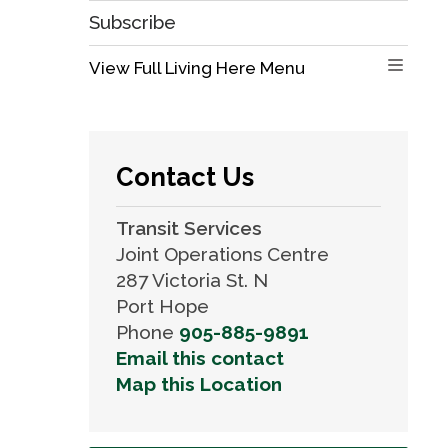
Subscribe
View Full Living Here Menu 
Contact Us
Transit Services
Joint Operations Centre
287 Victoria St. N
Port Hope
Phone
905-885-9891
Email this contact
Map this Location