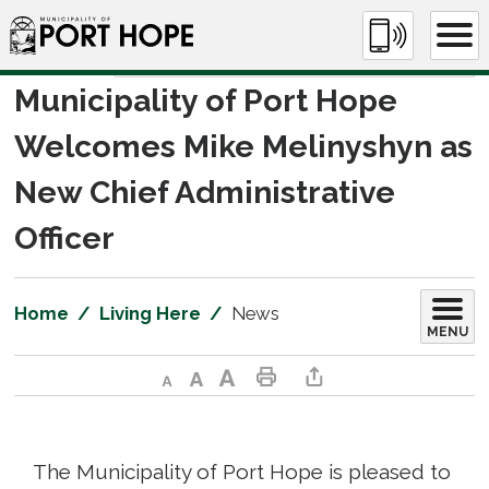
Skip
to
Content
Municipality of Port Hope 
Welcomes Mike Melinyshyn as
New Chief Administrative
Officer
Home
Living Here
News
MENU
Decrease text size
Default text size
Increase text size
Print This Page
Share This Page
The Municipality of Port Hope is pleased to