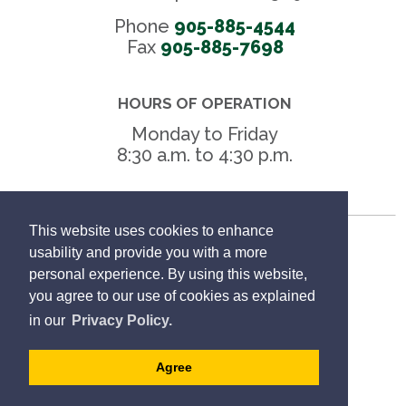
Phone
905-885-4544
Fax 
905-885-7698
HOURS OF OPERATION
Monday to Friday
8:30 a.m. to 4:30 p.m.
This website uses cookies to enhance
Freedom of Information
usability and provide you with a more
personal experience. By using this website,
Privacy Policy
you agree to our use of cookies as explained
in our
Privacy Policy.
Sitemap
Agree
Website Feedback
Designed by eSolutionsGroup