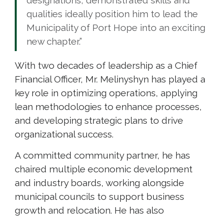
qualities ideally position him to lead the
Municipality of Port Hope into an exciting
new chapter.”
With two decades of leadership as a Chief
Financial Officer, Mr. Melinyshyn has played a
key role in optimizing operations, applying
lean methodologies to enhance processes,
and developing strategic plans to drive
organizational success.
A committed community partner, he has
chaired multiple economic development
and industry boards, working alongside
municipal councils to support business
growth and relocation. He has also