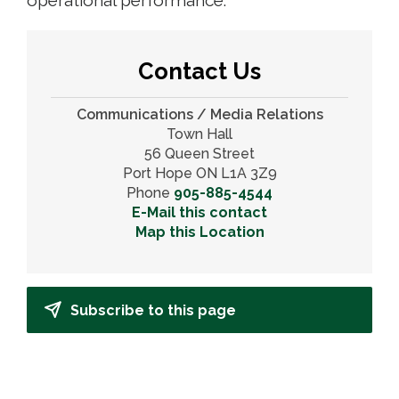
Contact Us
Communications / Media Relations
Town Hall
56 Queen Street
Port Hope ON L1A 3Z9
Phone
905-885-4544
E-Mail this contact
Map this Location
Subscribe to this page