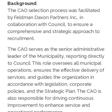
Background
The CAO selection process was facilitated
by Feldman Daxon Partners Inc., in
collaboration with Council, to ensure a
comprehensive and strategic approach to
recruitment.
The CAO serves as the senior administrative
leader of the Municipality, reporting directly
to Council. This role oversees all municipal
operations, ensures the effective delivery of
services, and guides the organization in
accordance with legislation, corporate
policies, and the Strategic Plan. The CAO is
also responsible for driving continuous
improvement to enhance service and
operational performance.