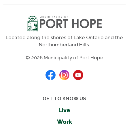
Located along the shores of Lake Ontario and the
Northumberland Hills.
© 2026 Municipality of Port Hope
GET TO KNOW US
Live
Work