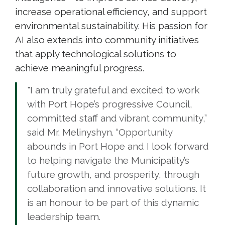
increase operational efficiency, and support
environmental sustainability. His passion for
AI also extends into community initiatives
that apply technological solutions to
achieve meaningful progress.
"I am truly grateful and excited to work
with Port Hope’s progressive Council,
committed staff and vibrant community,”
said Mr. Melinyshyn. “Opportunity
abounds in Port Hope and I look forward
to helping navigate the Municipality’s
future growth, and prosperity, through
collaboration and innovative solutions. It
is an honour to be part of this dynamic
leadership team.