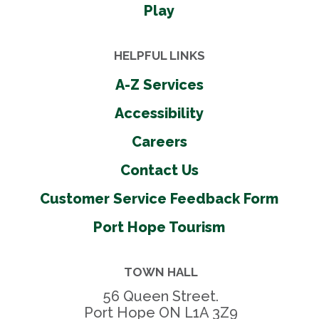
Play
HELPFUL LINKS
A-Z Services
Accessibility
Careers
Contact Us
Customer Service Feedback Form
Port Hope Tourism
TOWN HALL
56 Queen Street.
Port Hope ON L1A 3Z9