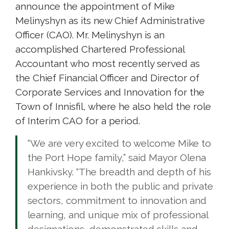
announce the appointment of Mike
Melinyshyn as its new Chief Administrative
Officer (CAO). Mr. Melinyshyn is an
accomplished Chartered Professional
Accountant who most recently served as
the Chief Financial Officer and Director of
Corporate Services and Innovation for the
Town of Innisfil, where he also held the role
of Interim CAO for a period.
“We are very excited to welcome Mike to
the Port Hope family,” said Mayor Olena
Hankivsky. “The breadth and depth of his
experience in both the public and private
sectors, commitment to innovation and
learning, and unique mix of professional
designations, demonstrated skills and