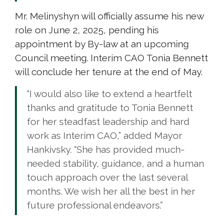
Mr. Melinyshyn will officially assume his new
role on June 2, 2025, pending his
appointment by By-law at an upcoming
Council meeting. Interim CAO Tonia Bennett
will conclude her tenure at the end of May.
“I would also like to extend a heartfelt
thanks and gratitude to Tonia Bennett
for her steadfast leadership and hard
work as Interim CAO,” added Mayor
Hankivsky. “She has provided much-
needed stability, guidance, and a human
touch approach over the last several
months. We wish her all the best in her
future professional endeavors.”