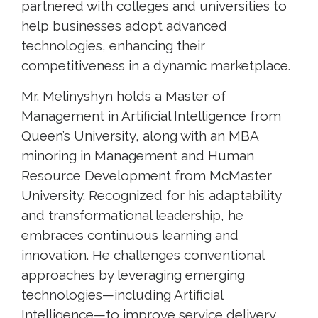
partnered with colleges and universities to
help businesses adopt advanced
technologies, enhancing their
competitiveness in a dynamic marketplace.
Mr. Melinyshyn holds a Master of
Management in Artificial Intelligence from
Queen’s University, along with an MBA
minoring in Management and Human
Resource Development from McMaster
University. Recognized for his adaptability
and transformational leadership, he
embraces continuous learning and
innovation. He challenges conventional
approaches by leveraging emerging
technologies—including Artificial
Intelligence—to improve service delivery,