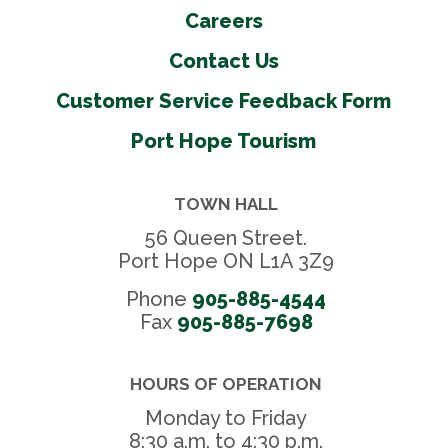
Careers
Contact Us
Customer Service Feedback Form
Port Hope Tourism
TOWN HALL
56 Queen Street.
Port Hope ON L1A 3Z9
Phone
905-885-4544
Fax 
905-885-7698
HOURS OF OPERATION
Monday to Friday
8:30 a.m. to 4:30 p.m.