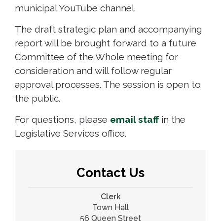
municipal YouTube channel.
The draft strategic plan and accompanying
report will be brought forward to a future
Committee of the Whole meeting for
consideration and will follow regular
approval processes. The session is open to
the public.
For questions, please
email staff
in the 
Legislative Services office.
Contact Us
Clerk
Town Hall
56 Queen Street