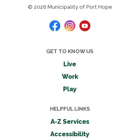
© 2026 Municipality of Port Hope
GET TO KNOW US
Live
Work
Play
HELPFUL LINKS
A-Z Services
Accessibility