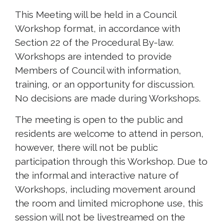
This Meeting will be held in a Council
Workshop format, in accordance with
Section 22 of the Procedural By-law.
Workshops are intended to provide
Members of Council with information,
training, or an opportunity for discussion.
No decisions are made during Workshops.
The meeting is open to the public and
residents are welcome to attend in person,
however, there will not be public
participation through this Workshop. Due to
the informal and interactive nature of
Workshops, including movement around
the room and limited microphone use, this
session will not be livestreamed on the