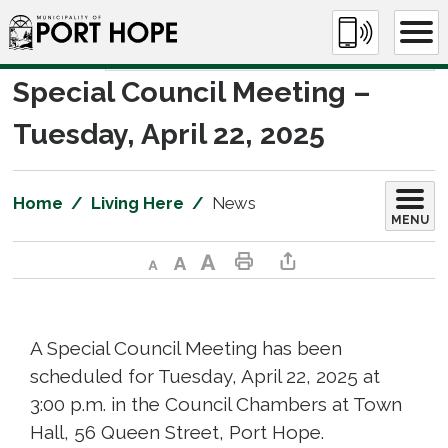
Skip
to
Content
Special Council Meeting – 
Tuesday, April 22, 2025
Home
Living Here
News
MENU
Decrease text size
Default text size
Increase text size
Print This Page
Share This Page
A Special Council Meeting has been
scheduled for Tuesday, April 22, 2025 at
3:00 p.m. in the Council Chambers at Town
Hall, 56 Queen Street, Port Hope.