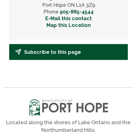
Port Hope ON L1A 3Z9
Phone
905-885-4544
E-Mail this contact
Map this Location
Subscribe to this page
Located along the shores of Lake Ontario and the
Northumberland Hills.