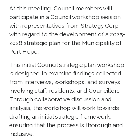
At this meeting, Council members will
participate in a Council workshop session
with representatives from Strategy Corp
with regard to the development of a 2025-
2028 strategic plan for the Municipality of
Port Hope.
This initial Council strategic plan workshop
is designed to examine findings collected
from interviews, workshops, and surveys
involving staff, residents, and Councillors.
Through collaborative discussion and
analysis, the workshop will work towards
drafting an initial strategic framework,
ensuring that the process is thorough and
inclusive.