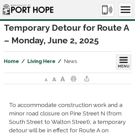
Skip
to
Content
Temporary Detour for Route A 
– Monday, June 2, 2025
Home
Living Here
News
MENU
Decrease text size
Default text size
Increase text size
Print This Page
Share This Page
To accommodate construction work and a
minor road closure on Pine Street N (from
South Street to Walton Street), a temporary
detour will be in effect for Route A on