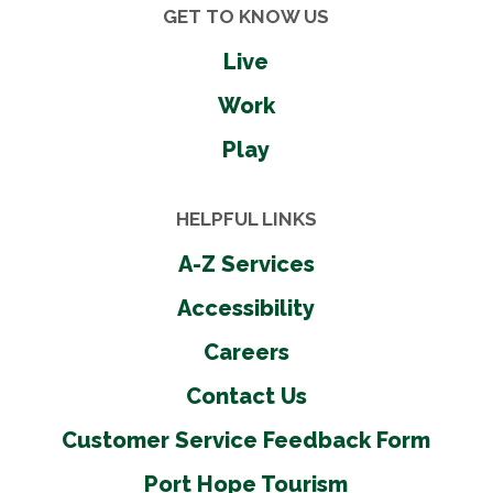
GET TO KNOW US
Live
Work
Play
HELPFUL LINKS
A-Z Services
Accessibility
Careers
Contact Us
Customer Service Feedback Form
Port Hope Tourism