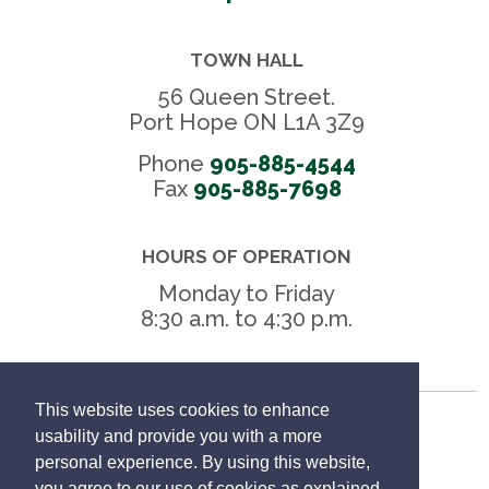
TOWN HALL
56 Queen Street.
Port Hope ON L1A 3Z9
Phone
905-885-4544
Fax 
905-885-7698
HOURS OF OPERATION
Monday to Friday
8:30 a.m. to 4:30 p.m.
This website uses cookies to enhance
Freedom of Information
usability and provide you with a more
personal experience. By using this website,
Privacy Policy
you agree to our use of cookies as explained