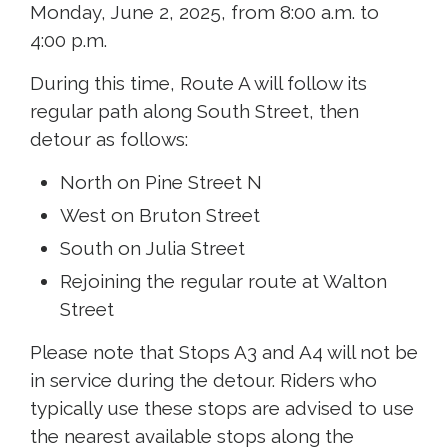
Monday, June 2, 2025, from 8:00 a.m. to
4:00 p.m.
During this time, Route A will follow its
regular path along South Street, then
detour as follows:
North on Pine Street N
West on Bruton Street
South on Julia Street
Rejoining the regular route at Walton
Street
Please note that Stops A3 and A4 will not be
in service during the detour. Riders who
typically use these stops are advised to use
the nearest available stops along the