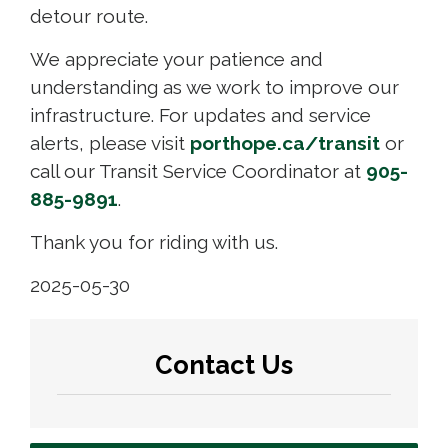
detour route.
We appreciate your patience and
understanding as we work to improve our
infrastructure. For updates and service
alerts, please visit
porthope.ca/transit
or 
call our Transit Service Coordinator at
905-
885-9891
.
Thank you for riding with us.
2025-05-30
Contact Us