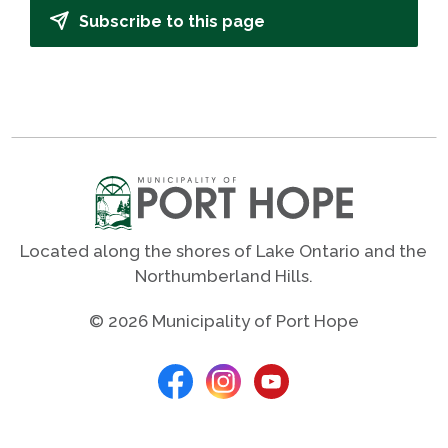
Subscribe to this page
Located along the shores of Lake Ontario and the
Northumberland Hills.
© 2026 Municipality of Port Hope