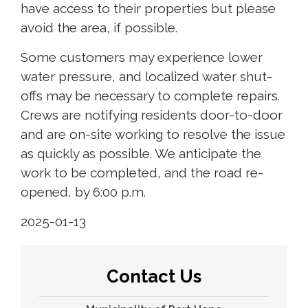
have access to their properties but please
avoid the area, if possible.
Some customers may experience lower
water pressure, and localized water shut-
offs may be necessary to complete repairs.
Crews are notifying residents door-to-door
and are on-site working to resolve the issue
as quickly as possible. We anticipate the
work to be completed, and the road re-
opened, by 6:00 p.m.
2025-01-13
Contact Us