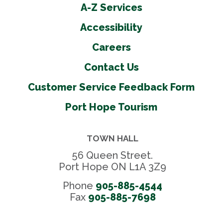
A-Z Services
Accessibility
Careers
Contact Us
Customer Service Feedback Form
Port Hope Tourism
TOWN HALL
56 Queen Street.
Port Hope ON L1A 3Z9
Phone
905-885-4544
Fax 
905-885-7698