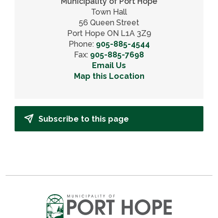
Municipality of Port Hope
Town Hall
56 Queen Street
Port Hope ON L1A 3Z9
Phone:
905-885-4544
Fax:
905-885-7698
Email Us
Map this Location
Subscribe to this page