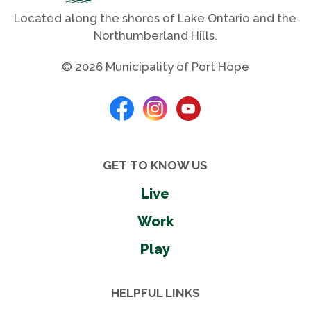
Located along the shores of Lake Ontario and the
Northumberland Hills.
© 2026 Municipality of Port Hope
GET TO KNOW US
Live
Work
Play
HELPFUL LINKS