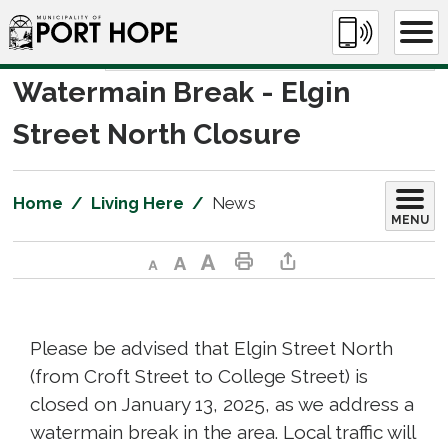
Skip
to
Content
Watermain Break - Elgin 
Street North Closure
Home
Living Here
News
MENU
Decrease text size
Default text size
Increase text size
Print This Page
Share This Page
Please be advised that Elgin Street North
(from Croft Street to College Street) is
closed on January 13, 2025, as we address a
watermain break in the area. Local traffic will