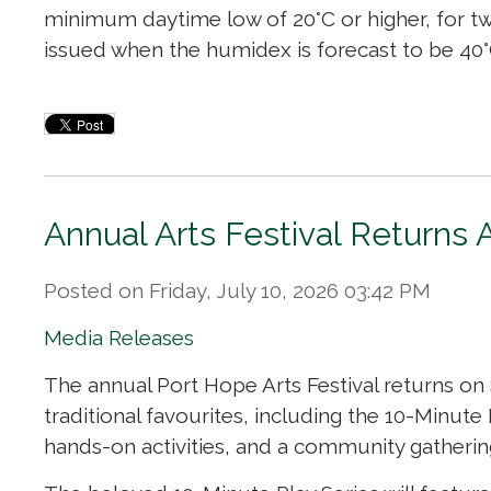
minimum daytime low of 20°C or higher, for tw
issued when the humidex is forecast to be 40°C
Annual Arts Festival Returns 
Posted on Friday, July 10, 2026 03:42 PM
Media Releases
The annual Port Hope Arts Festival returns on
traditional favourites, including the 10-Minute
hands-on activities, and a community gatherin