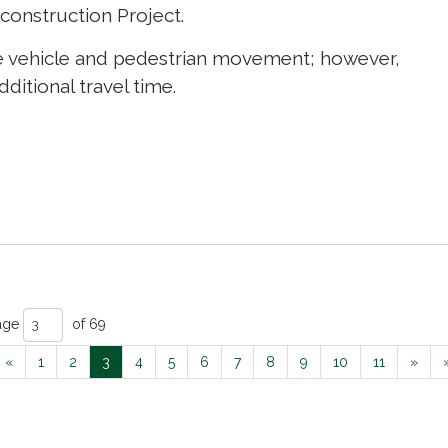
construction Project.
nage vehicle and pedestrian movement; however,
ditional travel time.
age 
of 69 
«
1
2
3
4
5
6
7
8
9
10
11
»