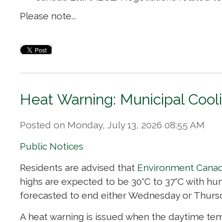
Please note...
Heat Warning: Municipal Cool
Posted on Monday, July 13, 2026 08:55 AM
Public Notices
Residents are advised that
Environment Cana
highs are expected to be 30°C to 37°C with hum
forecasted to end either Wednesday or Thurs
A heat warning is issued when the daytime temp