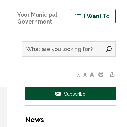
Your Municipal
I Want To
Government
Decrease text size
Default text size
Increase text size
Print This Page
Share This Page
Subscribe
News