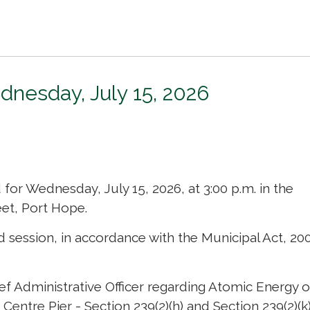
dnesday, July 15, 2026
or Wednesday, July 15, 2026, at 3:00 p.m. in the 
et, Port Hope.
d session, in accordance with the Municipal Act, 200
ef Administrative Officer regarding Atomic Energy o
entre Pier - Section 239(2)(h) and Section 239(2)(k)