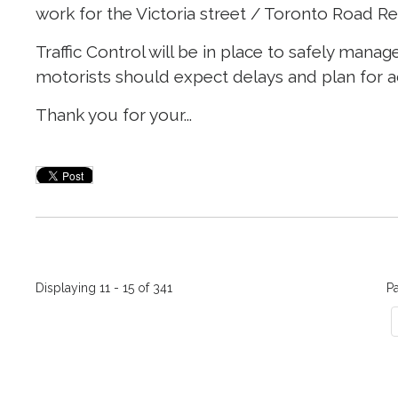
work for the Victoria street / Toronto Road Re
Traffic Control will be in place to safely ma
motorists should expect delays and plan for ad
Thank you for your...
Displaying 11 - 15 of 341 
P