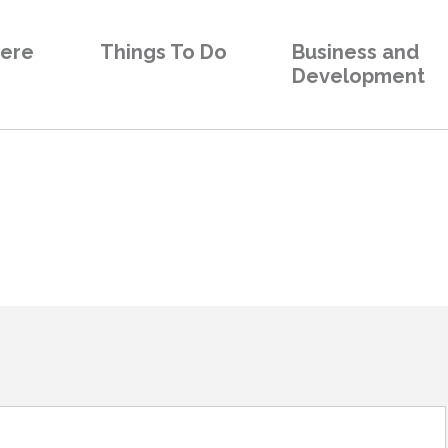
Here
Things To Do
Business and
Development