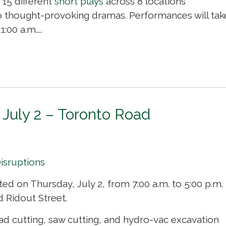
 15 different
short plays
across 8 locations 
o thought-provoking dramas. Performances will tak
00 a.m....
 July 2 – Toronto Road
Disruptions
ted on Thursday, July 2, from 7:00 a.m. to 5:00 p.m.
 Ridout Street.
 cutting, saw cutting, and hydro-vac excavation