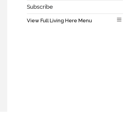
Subscribe
View Full Living Here Menu 