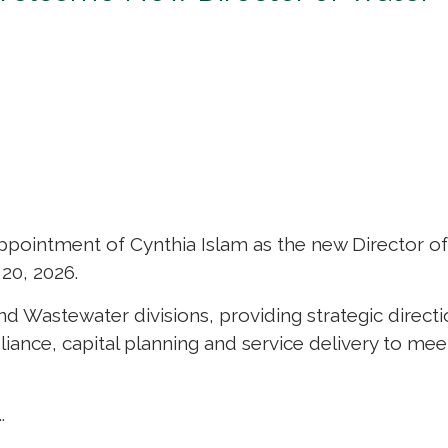
ppointment of Cynthia Islam as the new Director o
20, 2026.
and Wastewater divisions, providing strategic direct
iance, capital planning and service delivery to mee
.