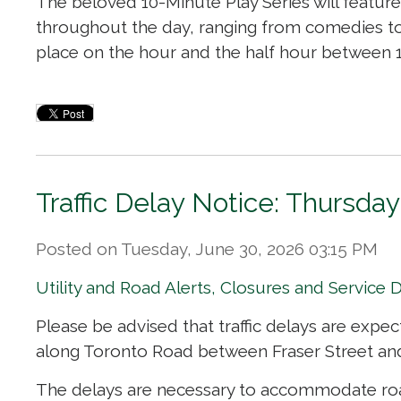
The beloved 10-Minute Play Series will feature
throughout the day, ranging from comedies t
place on the hour and the half hour between 11:
Traffic Delay Notice: Thursday
Posted on Tuesday, June 30, 2026 03:15 PM
Utility and Road Alerts, Closures and Service 
Please be advised that traffic delays are expec
along Toronto Road between Fraser Street and
The delays are necessary to accommodate road