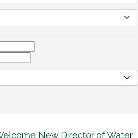
 Welcome New Director of Water