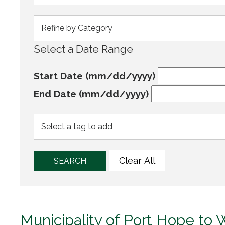
Select a Date Range
Start Date (mm/dd/yyyy)
End Date (mm/dd/yyyy)
Clear All
SEARCH
Municipality of Port Hope to