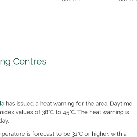
ing Centres
da
has issued a heat warning for the area. Daytime 
idex values of 38°C to 45°C. The heat warning is
day.
erature is forecast to be 31°C or higher, with a