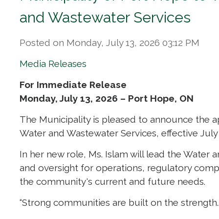
and Wastewater Services
Posted on Monday, July 13, 2026 03:12 PM
Media Releases
For Immediate Release
Monday, July 13, 2026 – Port Hope, ON
The Municipality is pleased to announce the a
Water and Wastewater Services, effective July 
In her new role, Ms. Islam will lead the Water 
and oversight for operations, regulatory compl
the community's current and future needs.
“Strong communities are built on the strength..