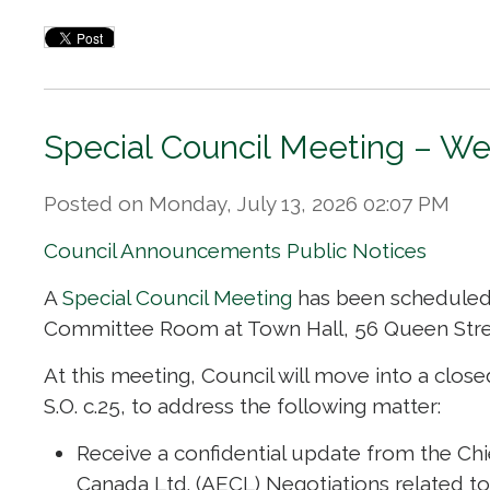
Special Council Meeting – We
Posted on Monday, July 13, 2026 02:07 PM
Council Announcements
Public Notices
A
Special Council Meeting
has been scheduled f
Committee Room at Town Hall, 56 Queen Stre
At this meeting, Council will move into a close
S.O. c.25, to address the following matter:
Receive a confidential update from the Chi
Canada Ltd. (AECL) Negotiations related to C