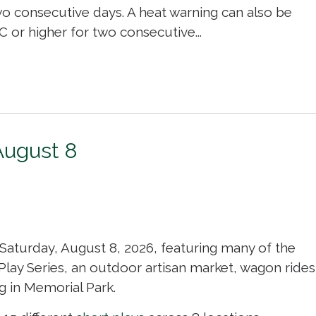
o consecutive days. A heat warning can also be
 or higher for two consecutive...
August 8
 Saturday, August 8, 2026, featuring many of the
 Play Series, an outdoor artisan market, wagon rides
g in Memorial Park.