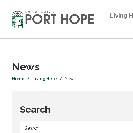
Skip
to
Living 
Content
News 
Home
Living Here
News
Search