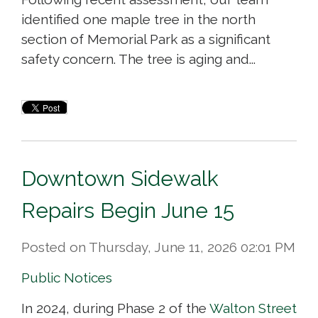
identified one maple tree in the north
section of Memorial Park as a significant
safety concern. The tree is aging and...
Downtown Sidewalk
Repairs Begin June 15
Posted on Thursday, June 11, 2026 02:01 PM
Public Notices
In 2024, during Phase 2 of the
Walton Street