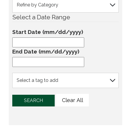
Select a Date Range
Start Date (mm/dd/yyyy)
End Date (mm/dd/yyyy)
Clear All
SEARCH