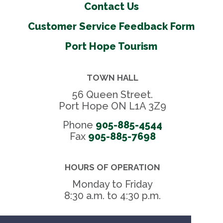
Contact Us
Customer Service Feedback Form
Port Hope Tourism
TOWN HALL
56 Queen Street.
Port Hope ON L1A 3Z9
Phone
905-885-4544
Fax 
905-885-7698
HOURS OF OPERATION
Monday to Friday
8:30 a.m. to 4:30 p.m.