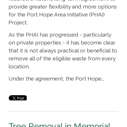
provide greater flexibility and more options
for the Port Hope Area Initiative (PHAI)
Project.
As the PHAI has progressed - particularly
on private properties - it has become clear
that it is not always practical or beneficial to
remove all of the eligible waste from every
location.
Under the agreement, the Port Hope...
Tree Removal in Memorial