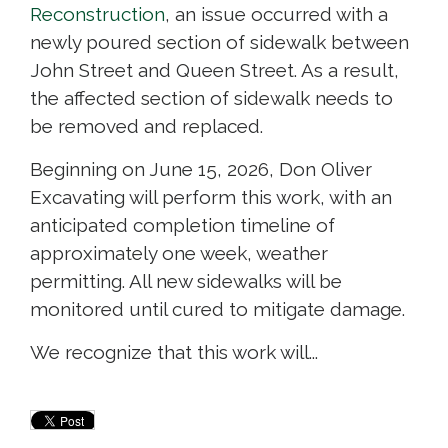
Reconstruction
, an issue occurred with a
newly poured section of sidewalk between
John Street and Queen Street. As a result,
the affected section of sidewalk needs to
be removed and replaced.
Beginning on June 15, 2026, Don Oliver
Excavating will perform this work, with an
anticipated completion timeline of
approximately one week, weather
permitting. All new sidewalks will be
monitored until cured to mitigate damage.
We recognize that this work will...