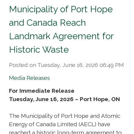
Municipality of Port Hope
and Canada Reach
Landmark Agreement for
Historic Waste
Posted on Tuesday, June 16, 2026 06:49 PM
Media Releases
For Immediate Release
Tuesday, June 16, 2026 – Port Hope, ON
The Municipality of Port Hope and Atomic
Energy of Canada Limited (AECL) have
reached a historic long-term agreement to