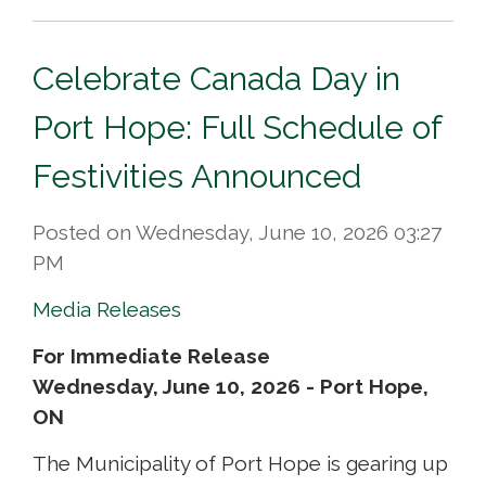
Celebrate Canada Day in
Port Hope: Full Schedule of
Festivities Announced
Posted on Wednesday, June 10, 2026 03:27
PM
Media Releases
For Immediate Release
Wednesday, June 10, 2026 - Port Hope,
ON
The Municipality of Port Hope is gearing up