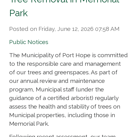
Park
Posted on Friday, June 12, 2026 07:58 AM
Public Notices
The Municipality of Port Hope is committed
to the responsible care and management
of our trees and greenspaces. As part of
our annual review and maintenance
program, Municipal staff (under the
guidance of a certified arborist) regularly
assess the health and stability of trees on
Municipal properties, including those in
Memorial Park.
Following recent assessment, our team