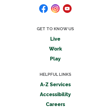
GET TO KNOW US
Live
Work
Play
HELPFUL LINKS
A-Z Services
Accessibility
Careers