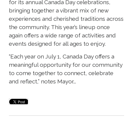
for its annual Canada Day celebrations,
bringing together a vibrant mix of new
experiences and cherished traditions across
the community. This year’s lineup once
again offers a wide range of activities and
events designed for all ages to enjoy.
“Each year on July 1, Canada Day offers a
meaningful opportunity for our community
to come together to connect, celebrate
and reflect,” notes Mayor...