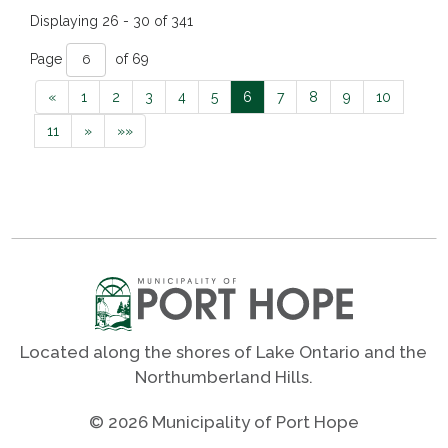
Displaying 26 - 30 of 341 
Page 
of 69 
«
1
2
3
4
5
6
7
8
9
10
11
»
»»
Located along the shores of Lake Ontario and the
Northumberland Hills.
© 2026 Municipality of Port Hope