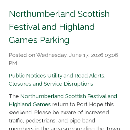
Northumberland Scottish
Festival and Highland
Games Parking
Posted on Wednesday, June 17, 2026 03:06
PM
Public Notices
Utility and Road Alerts,
Closures and Service Disruptions
The
Northumberland Scottish Festival and
Highland Games
return to Port Hope this 
weekend. Please be aware of increased
traffic, pedestrians, and pipe band
members in the area surrounding the Town