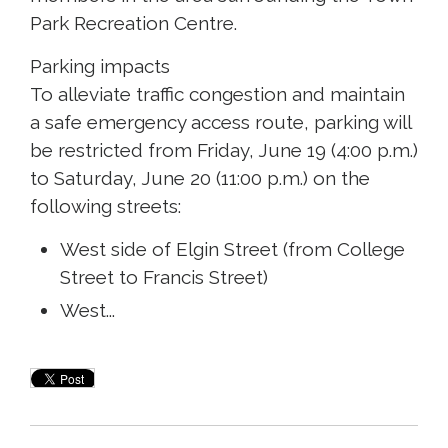
Park Recreation Centre.
Parking impacts 
To alleviate traffic congestion and maintain
a safe emergency access route, parking will
be restricted from Friday, June 19 (4:00 p.m.)
to Saturday, June 20 (11:00 p.m.) on the
following streets:
West side of Elgin Street (from College
Street to Francis Street)
West...